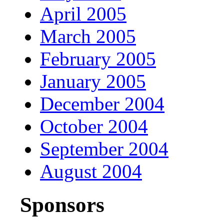
April 2005
March 2005
February 2005
January 2005
December 2004
October 2004
September 2004
August 2004
Sponsors