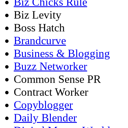
Biz Chicks Rule
Biz Levity
Boss Hatch
Brandcurve
Business & Blogging
Buzz Networker
Common Sense PR
Contract Worker
Copyblogger
Daily Blender