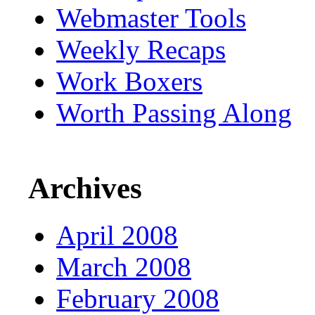
Webmaster Tools
Weekly Recaps
Work Boxers
Worth Passing Along
Archives
April 2008
March 2008
February 2008