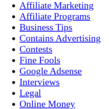
Affiliate Marketing
Affiliate Programs
Business Tips
Contains Advertising
Contests
Fine Fools
Google Adsense
Interviews
Legal
Online Money