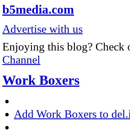
b5media.com
Advertise with us
Enjoying this blog? Check o
Channel
Work Boxers
Add Work Boxers to del.i