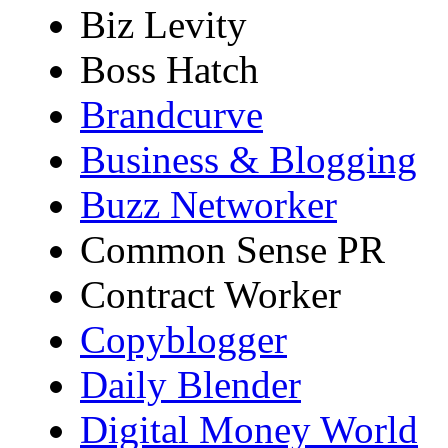
Biz Levity
Boss Hatch
Brandcurve
Business & Blogging
Buzz Networker
Common Sense PR
Contract Worker
Copyblogger
Daily Blender
Digital Money World