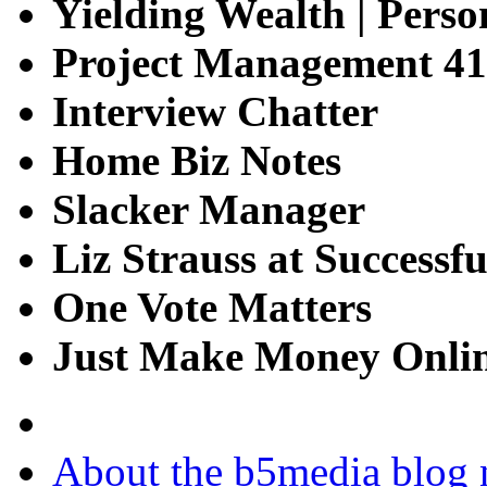
Yielding Wealth | Perso
Project Management 41
Interview Chatter
Home Biz Notes
Slacker Manager
Liz Strauss at Successfu
One Vote Matters
Just Make Money Onli
About the b5media blog