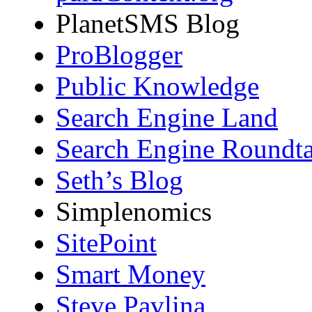
PlanetSMS Blog
ProBlogger
Public Knowledge
Search Engine Land
Search Engine Roundta
Seth’s Blog
Simplenomics
SitePoint
Smart Money
Steve Pavlina