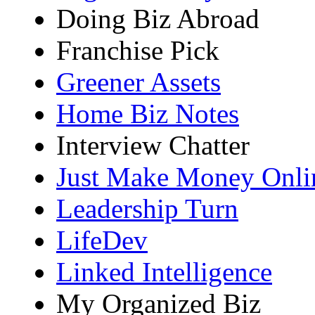
Doing Biz Abroad
Franchise Pick
Greener Assets
Home Biz Notes
Interview Chatter
Just Make Money Onli
Leadership Turn
LifeDev
Linked Intelligence
My Organized Biz