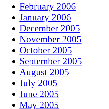
February 2006
January 2006
December 2005
November 2005
October 2005
September 2005
August 2005
July 2005
June 2005
May 2005