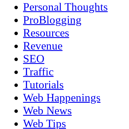
Personal Thoughts
ProBlogging
Resources
Revenue
SEO
Traffic
Tutorials
Web Happenings
Web News
Web Tips