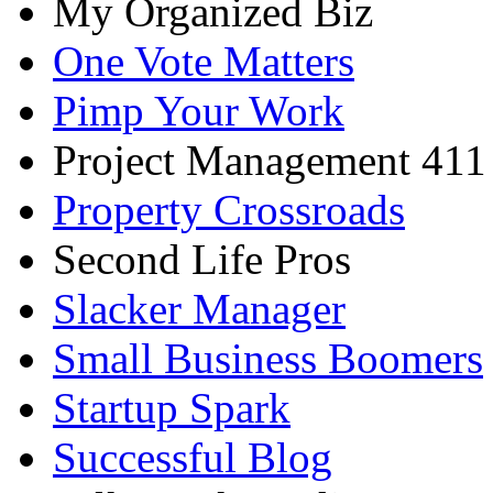
My Organized Biz
One Vote Matters
Pimp Your Work
Project Management 411
Property Crossroads
Second Life Pros
Slacker Manager
Small Business Boomers
Startup Spark
Successful Blog