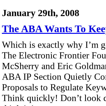
January 29th, 2008
The ABA Wants To Keep
Which is exactly why I’m g
The Electronic Frontier Fou
McSherry and Eric Goldman,
ABA IP Section Quietly Co
Proposals to Regulate Keyw
Think quickly! Don’t look 