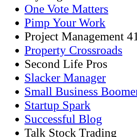
One Vote Matters
Pimp Your Work
Project Management 4
Property Crossroads
Second Life Pros
Slacker Manager
Small Business Boome
Startup Spark
Successful Blog
Talk Stock Trading