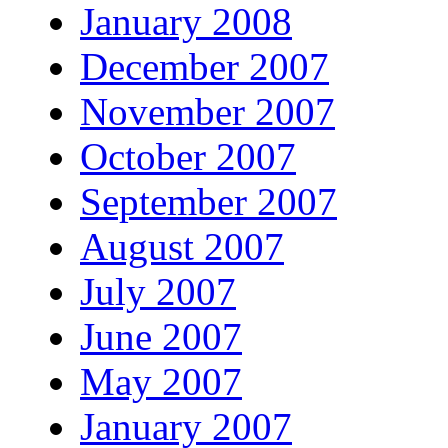
January 2008
December 2007
November 2007
October 2007
September 2007
August 2007
July 2007
June 2007
May 2007
January 2007