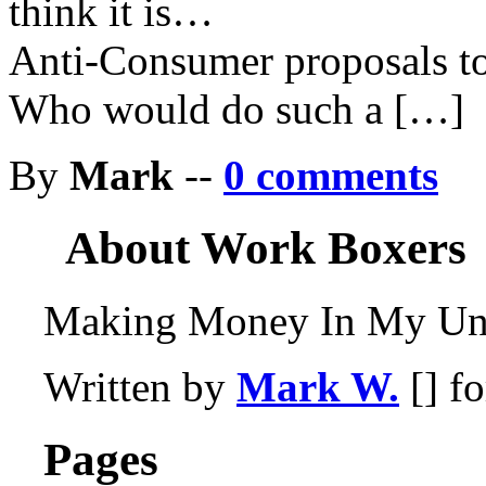
think it is…
Anti-Consumer proposals to
Who would do such a […]
By
Mark
--
0 comments
About Work Boxers
Making Money In My Und
Written by
Mark W.
[] f
Pages