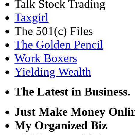
Talk Stock Trading
Taxgirl
The 501(c) Files
The Golden Pencil
Work Boxers
Yielding Wealth
The Latest in Business.
Just Make Money Onli
My Organized Biz