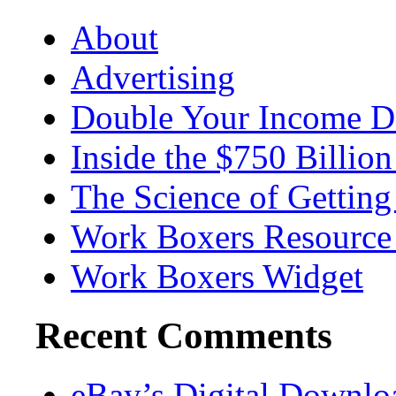
About
Advertising
Double Your Income D
Inside the $750 Billio
The Science of Getting
Work Boxers Resource
Work Boxers Widget
Recent Comments
eBay’s Digital Downl