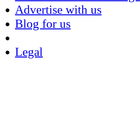
Advertise with us
Blog for us
Legal