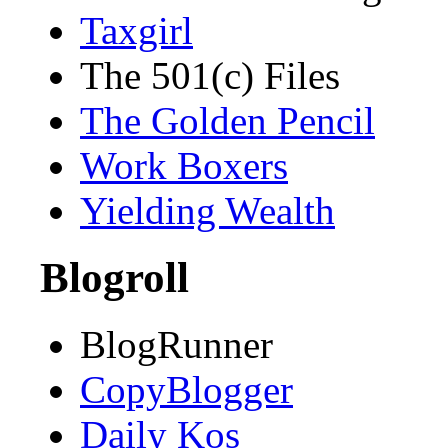
Taxgirl
The 501(c) Files
The Golden Pencil
Work Boxers
Yielding Wealth
Blogroll
BlogRunner
CopyBlogger
Daily Kos