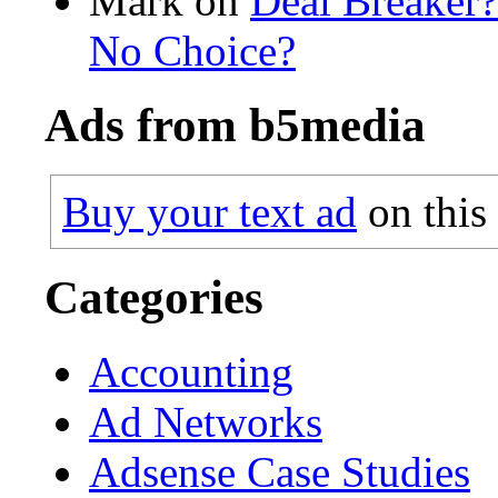
Mark on
Deal Breaker
No Choice?
Ads from b5media
Buy your text ad
on this
Categories
Accounting
Ad Networks
Adsense Case Studies