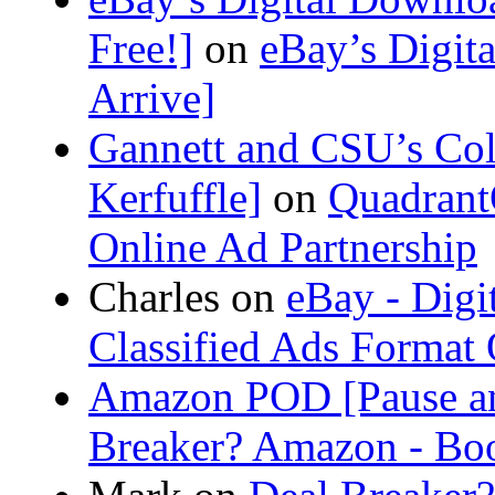
Free!]
on
eBay’s Digit
Arrive]
Gannett and CSU’s Col
Kerfuffle]
on
Quadrant
Online Ad Partnership
Charles
on
eBay - Digi
Classified Ads Format
Amazon POD [Pause a
Breaker? Amazon - Bo