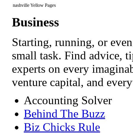
nashville Yellow Pages
Business
Starting, running, or even
small task. Find advice, t
experts on every imaginab
venture capital, and ever
Accounting Solver
Behind The Buzz
Biz Chicks Rule