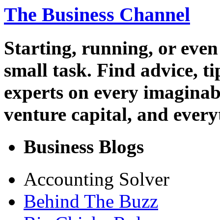
The Business Channel
Starting, running, or even
small task. Find advice, t
experts on every imaginab
venture capital, and every
Business Blogs
Accounting Solver
Behind The Buzz