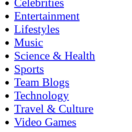
Celebrities
Entertainment
Lifestyles
Music
Science & Health
Sports
Team Blogs
Technology
Travel & Culture
Video Games