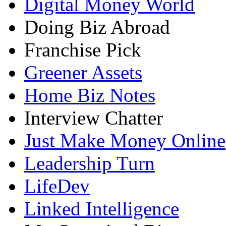
Digital Money World
Doing Biz Abroad
Franchise Pick
Greener Assets
Home Biz Notes
Interview Chatter
Just Make Money Online
Leadership Turn
LifeDev
Linked Intelligence