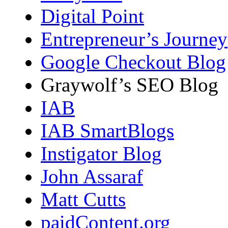
Digital Point
Entrepreneur’s Journey
Google Checkout Blog
Graywolf’s SEO Blog
IAB
IAB SmartBlogs
Instigator Blog
John Assaraf
Matt Cutts
paidContent.org