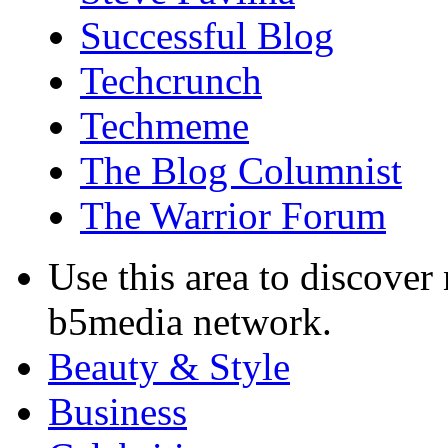
Successful Blog
Techcrunch
Techmeme
The Blog Columnist
The Warrior Forum
Use this area to discover
b5media network.
Beauty & Style
Business