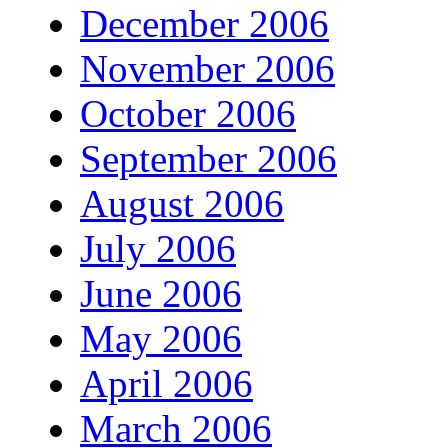
December 2006
November 2006
October 2006
September 2006
August 2006
July 2006
June 2006
May 2006
April 2006
March 2006