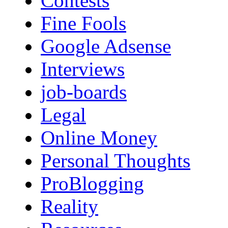
Contests
Fine Fools
Google Adsense
Interviews
job-boards
Legal
Online Money
Personal Thoughts
ProBlogging
Reality