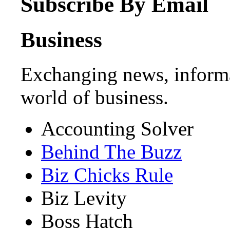
Subscribe By Email
Business
Exchanging news, informa
world of business.
Accounting Solver
Behind The Buzz
Biz Chicks Rule
Biz Levity
Boss Hatch