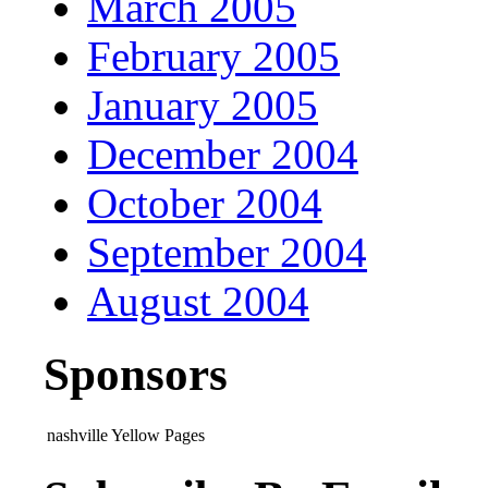
March 2005
February 2005
January 2005
December 2004
October 2004
September 2004
August 2004
Sponsors
nashville Yellow Pages