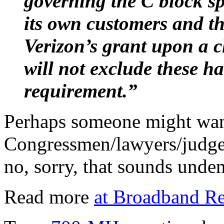
governing the C block spe
its own customers and t
Verizon’s grant upon a 
will not exclude these h
requirement.”
Perhaps someone might wan
Congressmen/lawyers/judges
no, sorry, that sounds und
Read more
at Broadband Re