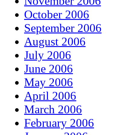
November 2006
October 2006
September 2006
August 2006
July 2006
June 2006
May 2006
April 2006
March 2006
February 2006