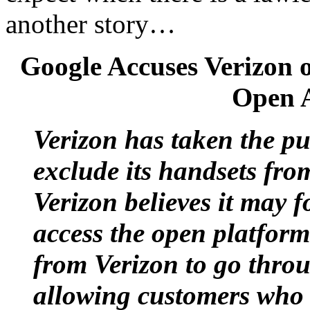
another story…
Google Accuses Verizon 
Open A
Verizon has taken the pub
exclude its handsets fro
Verizon believes it may 
access the open platform
from Verizon to go thro
allowing customers who 