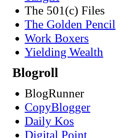
The 501(c) Files
The Golden Pencil
Work Boxers
Yielding Wealth
Blogroll
BlogRunner
CopyBlogger
Daily Kos
Digital Point