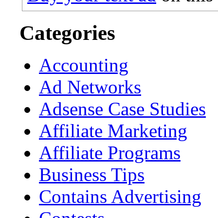
Categories
Accounting
Ad Networks
Adsense Case Studies
Affiliate Marketing
Affiliate Programs
Business Tips
Contains Advertising