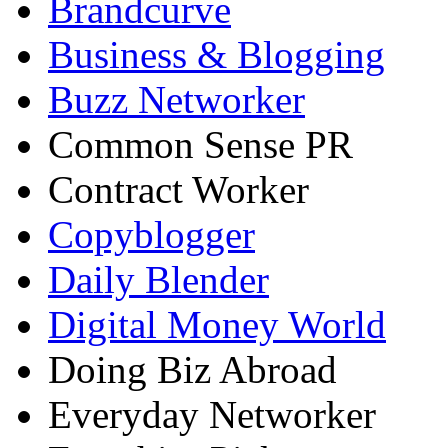
Brandcurve
Business & Blogging
Buzz Networker
Common Sense PR
Contract Worker
Copyblogger
Daily Blender
Digital Money World
Doing Biz Abroad
Everyday Networker