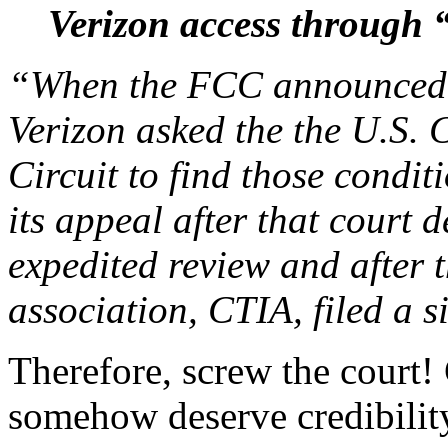
Verizon access through 
“When the FCC announced t
Verizon asked the the U.S. 
Circuit to find those condi
its appeal after that court 
expedited review and after t
association, CTIA, filed a 
Therefore, screw the court! 
somehow deserve credibilit