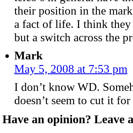
their position in the mark
a fact of life. I think the
but a switch across the p
Mark
May 5, 2008 at 7:53 pm
I don’t know WD. Someho
doesn’t seem to cut it fo
Have an opinion? Leave 