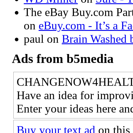
The eBay Buy.com Part
on
eBuy.com - It’s a F
paul
on
Brain Washed b
Ads from b5media
CHANGENOW4HEAL
Have an idea for improvi
Enter your ideas here an
Buy your text ad
on this