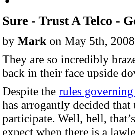
Sure - Trust A Telco -
by
Mark
on May 5th, 2008
They are so incredibly braz
back in their face upside d
Despite the
rules governing
has arrogantly decided that
participate. Well, hell, that
expect when there is a lawle