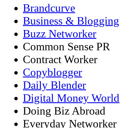
Brandcurve
Business & Blogging
Buzz Networker
Common Sense PR
Contract Worker
Copyblogger
Daily Blender
Digital Money World
Doing Biz Abroad
Everyday Networker