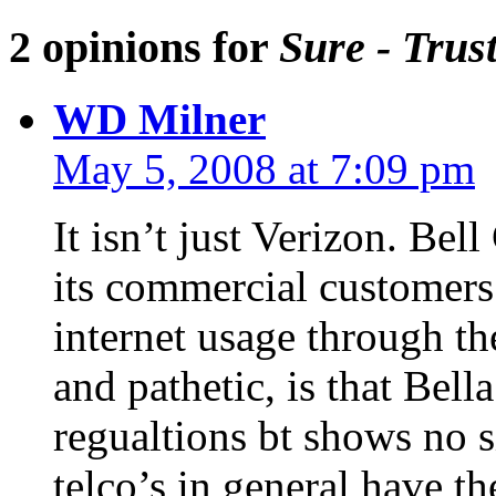
2 opinions for
Sure - Trus
WD Milner
May 5, 2008 at 7:09 pm
It isn’t just Verizon. Bel
its commercial customers
internet usage through th
and pathetic, is that Bell
regualtions bt shows no s
telco’s in general have t