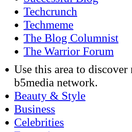
Techcrunch
Techmeme
The Blog Columnist
The Warrior Forum
Use this area to discover
b5media network.
Beauty & Style
Business
Celebrities