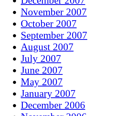
December 2007
November 2007
October 2007
September 2007
August 2007
July 2007
June 2007
May 2007
January 2007
December 2006