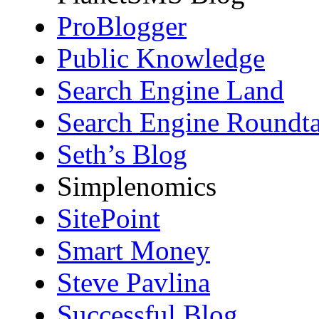
ProBlogger
Public Knowledge
Search Engine Land
Search Engine Roundta
Seth’s Blog
Simplenomics
SitePoint
Smart Money
Steve Pavlina
Successful Blog