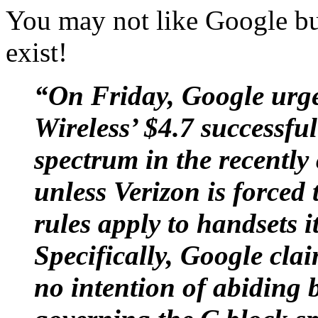
You may not like Google but
exist!
“On Friday, Google urge
Wireless’ $4.7 successfu
spectrum in the recentl
unless Verizon is forced 
rules apply to handsets i
Specifically, Google cla
no intention of abiding 