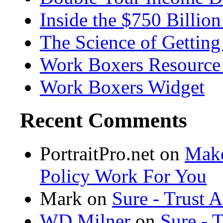
Inside the $750 Billio
The Science of Getting
Work Boxers Resource
Work Boxers Widget
Recent Comments
PortraitPro.net
on
Make
Policy Work For You
Mark on
Sure - Trust 
WD Milner
on
Sure - 