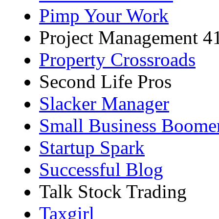
Pimp Your Work
Project Management 4
Property Crossroads
Second Life Pros
Slacker Manager
Small Business Boome
Startup Spark
Successful Blog
Talk Stock Trading
Taxgirl