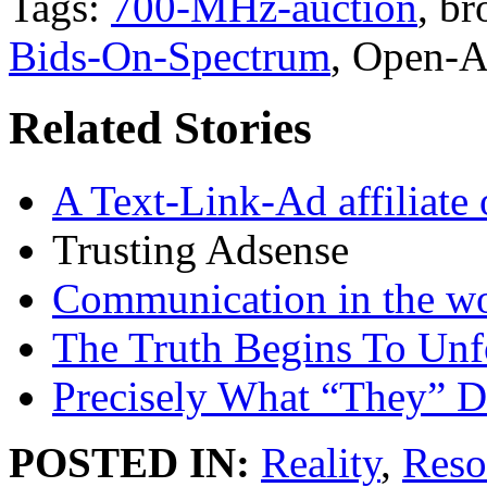
Tags:
700-MHz-auction
, b
Bids-On-Spectrum
, Open-A
Related Stories
A Text-Link-Ad affiliate of
Trusting Adsense
Communication in the w
The Truth Begins To Unf
Precisely What “They” D
POSTED IN:
Reality
,
Reso