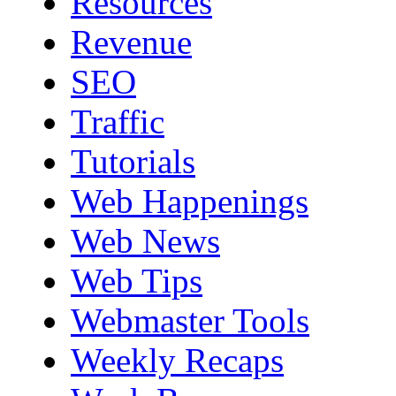
Resources
Revenue
SEO
Traffic
Tutorials
Web Happenings
Web News
Web Tips
Webmaster Tools
Weekly Recaps