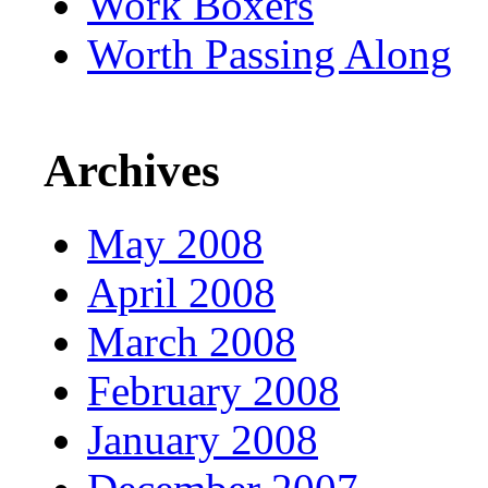
Work Boxers
Worth Passing Along
Archives
May 2008
April 2008
March 2008
February 2008
January 2008