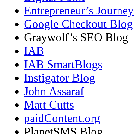
Entrepreneur’s Journey
Google Checkout Blog
Graywolf’s SEO Blog
IAB
IAB SmartBlogs
Instigator Blog
John Assaraf
Matt Cutts
paidContent.org
PlanetSMS Blog