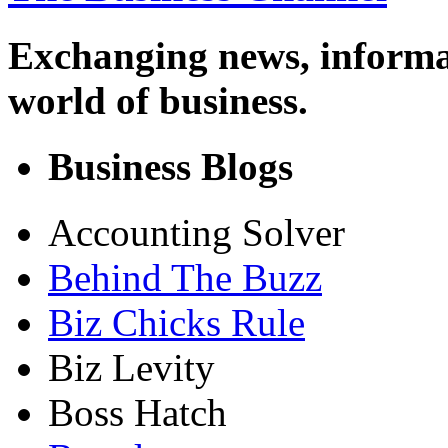
Exchanging news, informa
world of business.
Business Blogs
Accounting Solver
Behind The Buzz
Biz Chicks Rule
Biz Levity
Boss Hatch