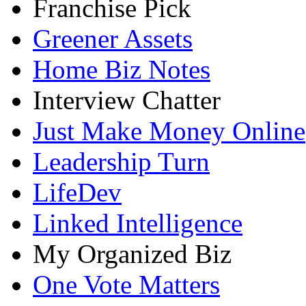
Franchise Pick
Greener Assets
Home Biz Notes
Interview Chatter
Just Make Money Online
Leadership Turn
LifeDev
Linked Intelligence
My Organized Biz
One Vote Matters