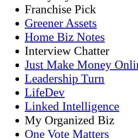
Franchise Pick
Greener Assets
Home Biz Notes
Interview Chatter
Just Make Money Onli
Leadership Turn
LifeDev
Linked Intelligence
My Organized Biz
One Vote Matters