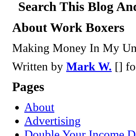
Search This Blog An
About Work Boxers
Making Money In My Und
Written by
Mark W.
[] f
Pages
About
Advertising
Double Your Income D