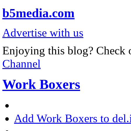
b5media.com
Advertise with us
Enjoying this blog? Check o
Channel
Work Boxers
Add Work Boxers to del.i