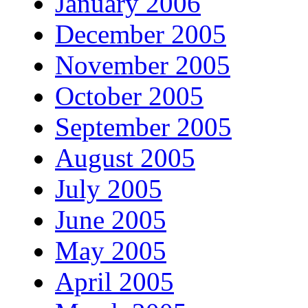
January 2006
December 2005
November 2005
October 2005
September 2005
August 2005
July 2005
June 2005
May 2005
April 2005