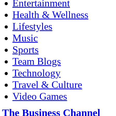
Entertainment
Health & Wellness
Lifestyles
Music
Sports
Team Blogs
Technology
Travel & Culture
Video Games
The Business Channel