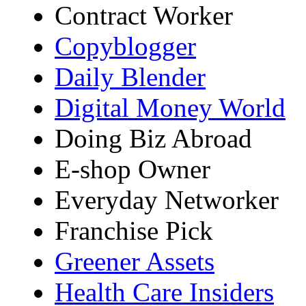
Contract Worker
Copyblogger
Daily Blender
Digital Money World
Doing Biz Abroad
E-shop Owner
Everyday Networker
Franchise Pick
Greener Assets
Health Care Insiders