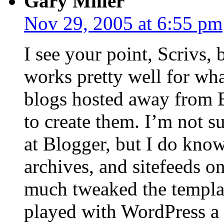
Gary Miller
Nov 29, 2005 at 6:55 pm
I see your point, Scrivs, 
works pretty well for wha
blogs hosted away from B
to create them. I’m not su
at Blogger, but I do know 
archives, and sitefeeds o
much tweaked the templat
played with WordPress a bi