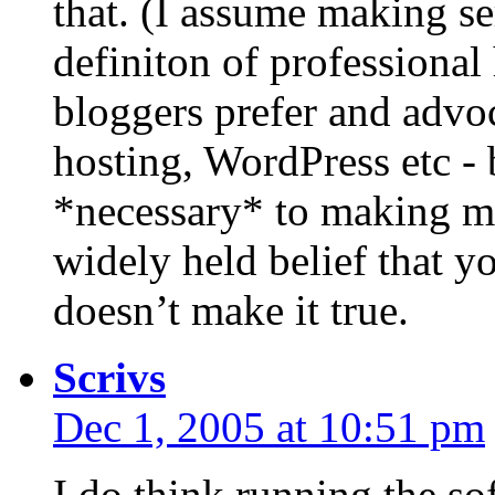
that. (I assume making se
definiton of professional
bloggers prefer and advo
hosting, WordPress etc - 
*necessary* to making mo
widely held belief that yo
doesn’t make it true.
Scrivs
Dec 1, 2005 at 10:51 pm
I do think running the so