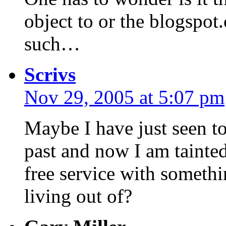
object to or the blogsp
such…
Scrivs
Nov 29, 2005 at 5:07 pm
Maybe I have just seen t
past and now I am tainted
free service with somethi
living out of?