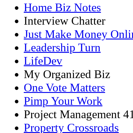
Home Biz Notes
Interview Chatter
Just Make Money Onli
Leadership Turn
LifeDev
My Organized Biz
One Vote Matters
Pimp Your Work
Project Management 4
Property Crossroads