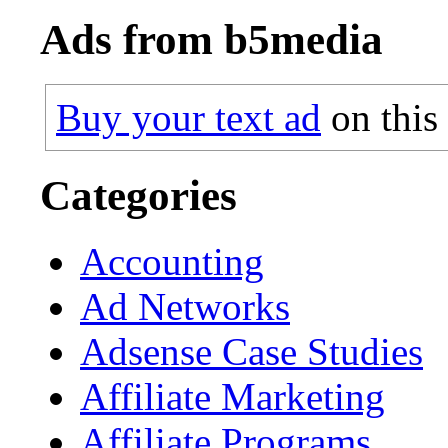
Ads from b5media
Buy your text ad
on this
Categories
Accounting
Ad Networks
Adsense Case Studies
Affiliate Marketing
Affiliate Programs