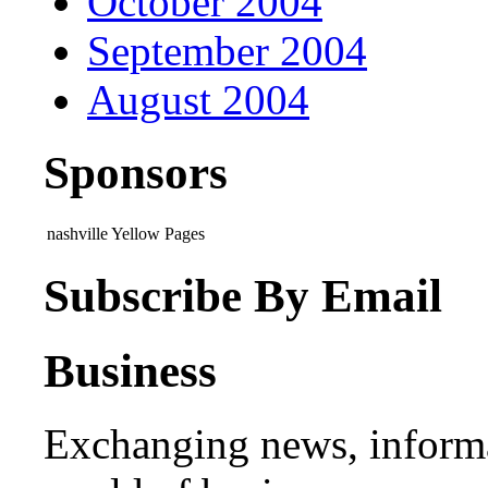
October 2004
September 2004
August 2004
Sponsors
nashville Yellow Pages
Subscribe By Email
Business
Exchanging news, informa