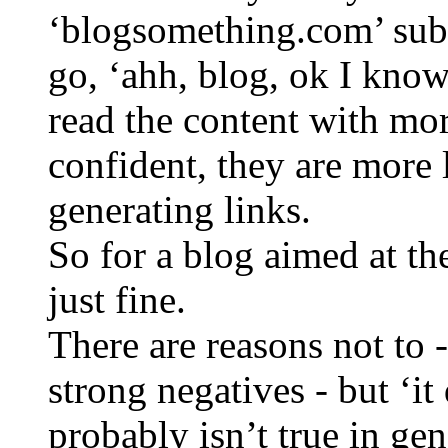
‘blogsomething.com’ subd
go, ‘ahh, blog, ok I kno
read the content with mor
confident, they are more 
generating links.
So for a blog aimed at th
just fine.
There are reasons not to 
strong negatives - but ‘it
probably isn’t true in gen