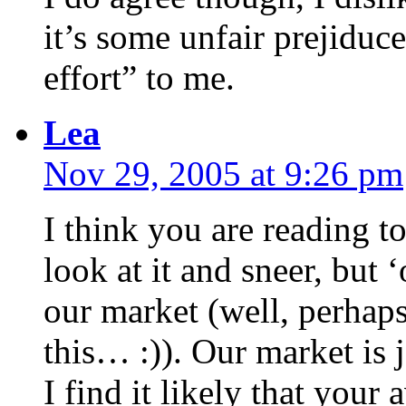
it’s some unfair prejiduce
effort” to me.
Lea
Nov 29, 2005 at 9:26 pm
I think you are reading to
look at it and sneer, but 
our market (well, perhaps
this… :)). Our market is 
I find it likely that your