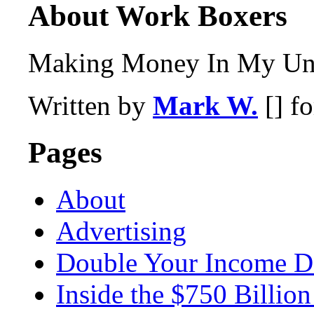
About Work Boxers
Making Money In My Und
Written by
Mark W.
[] f
Pages
About
Advertising
Double Your Income D
Inside the $750 Billio