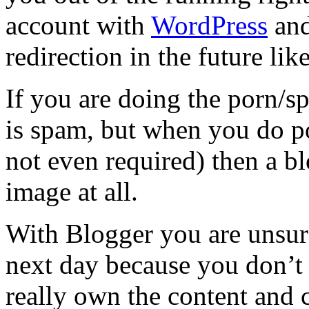
account with
WordPress
and
redirection in the future li
If you are doing the porn/
is spam, but when you do po
not even required) then a b
image at all.
With Blogger you are unsure 
next day because you don’t
really own the content and c