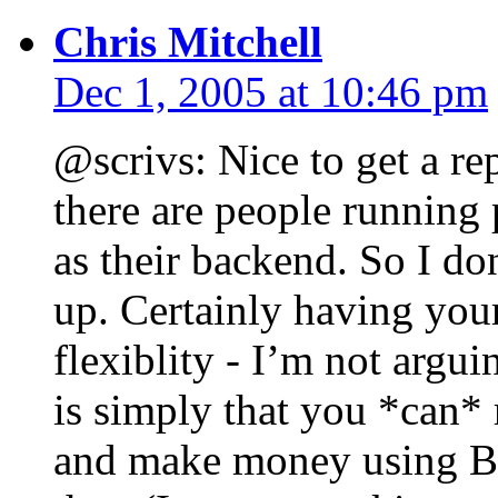
Chris Mitchell
Dec 1, 2005 at 10:46 pm
@scrivs: Nice to get a r
there are people running 
as their backend. So I do
up. Certainly having you
flexiblity - I’m not argu
is simply that you *can* 
and make money using Bl