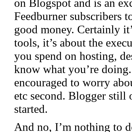
on Blogspot and is an exc
Feedburner subscribers t
good money. Certainly it’s
tools, it’s about the exe
you spend on hosting, de
know what you’re doing.
encouraged to worry abou
etc second. Blogger still 
started.
And no, I’m nothing to d