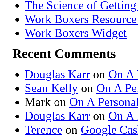
The Science of Getting
Work Boxers Resource
Work Boxers Widget
Recent Comments
Douglas Karr
on
On A 
Sean Kelly
on
On A Per
Mark on
On A Personal
Douglas Karr
on
On A 
Terence
on
Google Cas