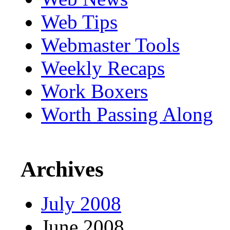
Web Tips
Webmaster Tools
Weekly Recaps
Work Boxers
Worth Passing Along
Archives
July 2008
June 2008