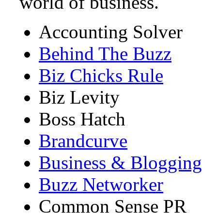
world of business.
Accounting Solver
Behind The Buzz
Biz Chicks Rule
Biz Levity
Boss Hatch
Brandcurve
Business & Blogging
Buzz Networker
Common Sense PR