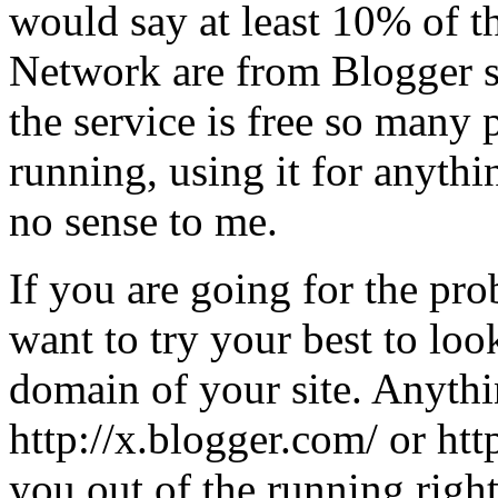
would say at least 10% of t
Network are from Blogger s
the service is free so many p
running, using it for anythi
no sense to me.
If you are going for the pr
want to try your best to look
domain of your site. Anythi
http://x.blogger.com/ or htt
you out of the running righ