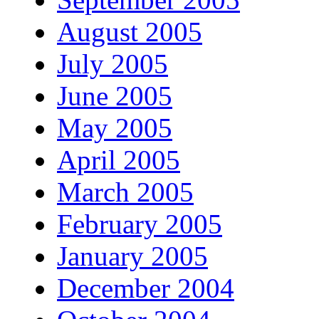
August 2005
July 2005
June 2005
May 2005
April 2005
March 2005
February 2005
January 2005
December 2004