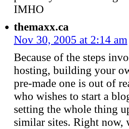
IMHO
themaxx.ca
Nov 30, 2005 at 2:14 am
Because of the steps invo
hosting, building your ow
pre-made one is out of r
who wishes to start a blog
setting the whole thing 
similar sites. Right now,