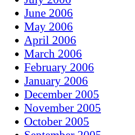
June 2006
May 2006
April 2006
March 2006
February 2006
January 2006
December 2005
November 2005
October 2005
September 2005