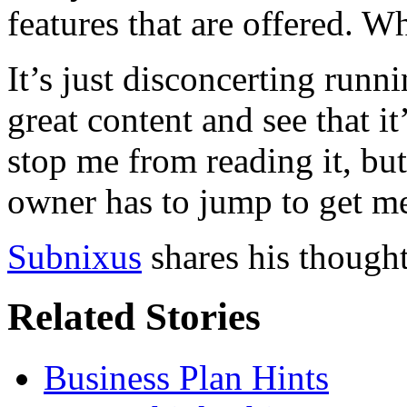
features that are offered. 
It’s just disconcerting runni
great content and see that i
stop me from reading it, but 
owner has to jump to get me
Subnixus
shares his thought
Related Stories
Business Plan Hints