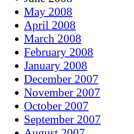
May 2008
April 2008
March 2008
February 2008
January 2008
December 2007
November 2007
October 2007
September 2007
August 2007