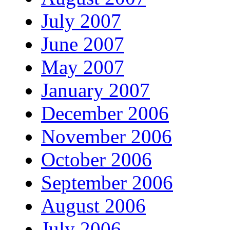
July 2007
June 2007
May 2007
January 2007
December 2006
November 2006
October 2006
September 2006
August 2006
July 2006