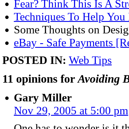
Fear? Think This Is A St
Techniques To Help You
Some Thoughts on Desi
eBay - Safe Payments [Re
POSTED IN:
Web Tips
11 opinions for
Avoiding 
Gary Miller
Nov 29, 2005 at 5:00 pm
One has to wonder is it t