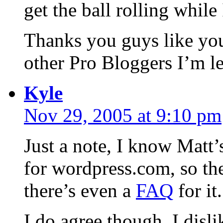
get the ball rolling while I
Thanks you guys like you
other Pro Bloggers I’m l
Kyle
Nov 29, 2005 at 9:10 pm
Just a note, I know Matt’s
for wordpress.com, so they
there’s even a
FAQ
for it.
I do agree though, I disl