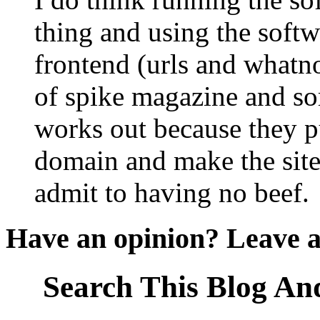
thing and using the soft
frontend (urls and whatno
of spike magazine and so
works out because they pu
domain and make the site 
admit to having no beef.
Have an opinion? Leave 
Search This Blog An