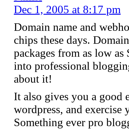
Dec 1, 2005 at 8:17 pm
Domain name and webhost
chips these days. Domain
packages from as low as 
into professional bloggin
about it!
It also gives you a good 
wordpress, and exercise
Something ever pro blogg