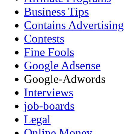
Business Tips
Contains Advertising
Contests
Fine Fools
Google Adsense
Google-Adwords
Interviews
job-boards
Legal
Online Money