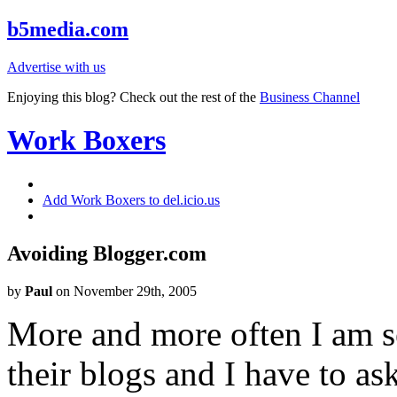
b5media.com
Advertise with us
Enjoying this blog? Check out the rest of the
Business Channel
Work Boxers
Add Work Boxers to del.icio.us
Avoiding Blogger.com
by
Paul
on November 29th, 2005
More and more often I am s
their blogs and I have to a