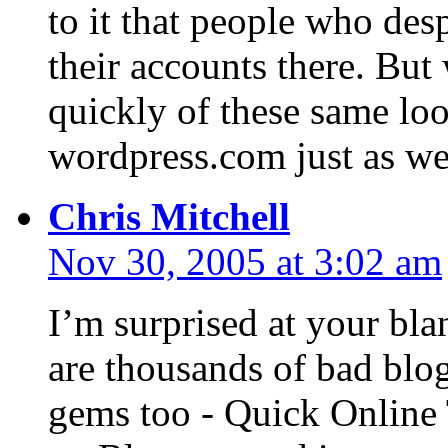
to it that people who de
their accounts there. But 
quickly of these same lo
wordpress.com just as we
Chris Mitchell
Nov 30, 2005 at 3:02 am
I’m surprised at your bla
are thousands of bad blo
gems too - Quick Online 