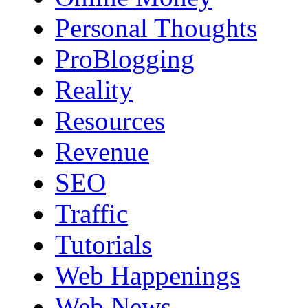
Personal Thoughts
ProBlogging
Reality
Resources
Revenue
SEO
Traffic
Tutorials
Web Happenings
Web News