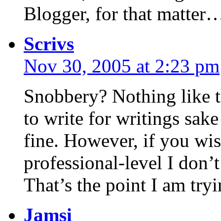
Blogger, for that matter
Scrivs
Nov 30, 2005 at 2:23 pm
Snobbery? Nothing like tha
to write for writings sak
fine. However, if you wis
professional-level I don’t
That’s the point I am try
Jamsi