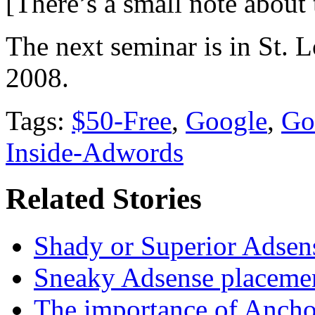
[There’s a small note about
The next seminar is in St. L
2008.
Tags:
$50-Free
,
Google
,
Go
Inside-Adwords
Related Stories
Shady or Superior Adsens
Sneaky Adsense placeme
The importance of Ancho