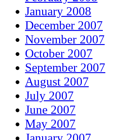
January 2008
December 2007
November 2007
October 2007
September 2007
August 2007
July 2007
June 2007
May 2007
January 2007