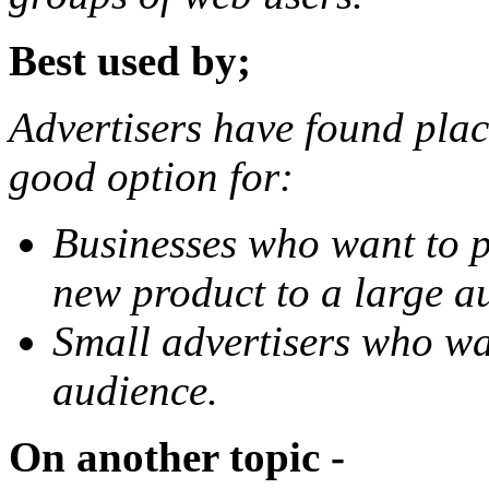
Best used by;
Advertisers have found plac
good option for:
Businesses who want to p
new product to a large a
Small advertisers who wa
audience.
On another topic -