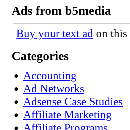
Ads from b5media
Buy your text ad
on this
Categories
Accounting
Ad Networks
Adsense Case Studies
Affiliate Marketing
Affiliate Programs