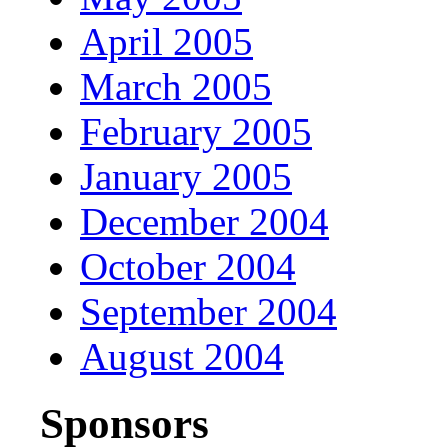
April 2005
March 2005
February 2005
January 2005
December 2004
October 2004
September 2004
August 2004
Sponsors