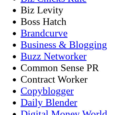
Biz Levity
Boss Hatch
Brandcurve
Business & Blogging
Buzz Networker
Common Sense PR
Contract Worker
Copyblogger
Daily Blender
Digital Money World