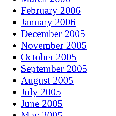
February 2006
January 2006
December 2005
November 2005
October 2005
September 2005
August 2005
July 2005
June 2005
May 2005