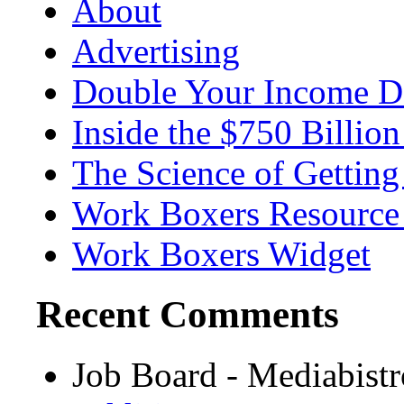
About
Advertising
Double Your Income D
Inside the $750 Billio
The Science of Getting
Work Boxers Resource
Work Boxers Widget
Recent Comments
Job Board - Mediabist