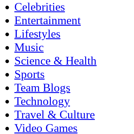
Celebrities
Entertainment
Lifestyles
Music
Science & Health
Sports
Team Blogs
Technology
Travel & Culture
Video Games