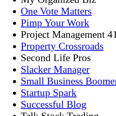
One Vote Matters
Pimp Your Work
Project Management 4
Property Crossroads
Second Life Pros
Slacker Manager
Small Business Boome
Startup Spark
Successful Blog
Talk Stock Trading