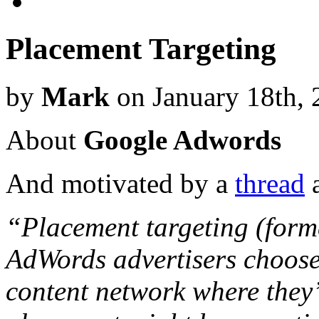
Placement Targeting
by
Mark
on January 18th, 
About
Google Adwords
And motivated by a
thread
a
“Placement targeting (former
AdWords advertisers choose
content network where they’d