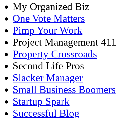
My Organized Biz
One Vote Matters
Pimp Your Work
Project Management 411
Property Crossroads
Second Life Pros
Slacker Manager
Small Business Boomers
Startup Spark
Successful Blog