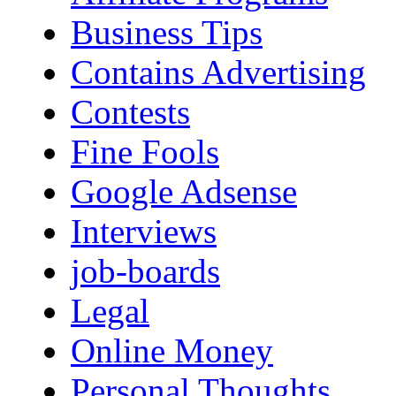
Business Tips
Contains Advertising
Contests
Fine Fools
Google Adsense
Interviews
job-boards
Legal
Online Money
Personal Thoughts