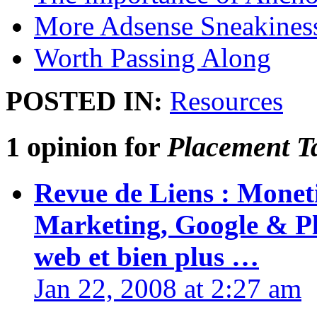
More Adsense Sneakines
Worth Passing Along
POSTED IN:
Resources
1 opinion for
Placement T
Revue de Liens : Monet
Marketing, Google & Pl
web et bien plus …
Jan 22, 2008 at 2:27 am