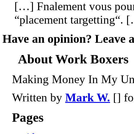
[…] Fnalement vous pourr
“placement targetting“. 
Have an opinion? Leave 
About Work Boxers
Making Money In My Und
Written by
Mark W.
[] f
Pages