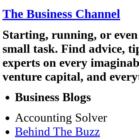
The Business Channel
Starting, running, or even
small task. Find advice, t
experts on every imaginab
venture capital, and every
Business Blogs
Accounting Solver
Behind The Buzz