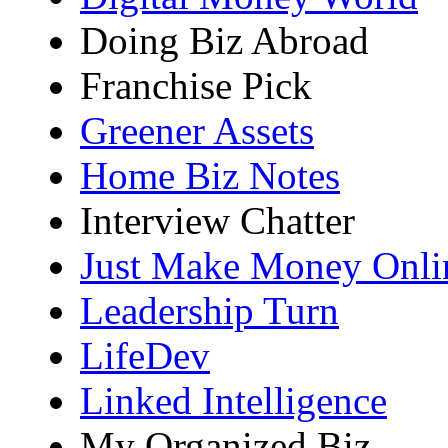
Doing Biz Abroad
Franchise Pick
Greener Assets
Home Biz Notes
Interview Chatter
Just Make Money Onli
Leadership Turn
LifeDev
Linked Intelligence
My Organized Biz