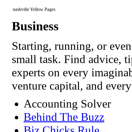
nashville Yellow Pages
Business
Starting, running, or even
small task. Find advice, t
experts on every imaginab
venture capital, and ever
Accounting Solver
Behind The Buzz
Biz Chicks Rule