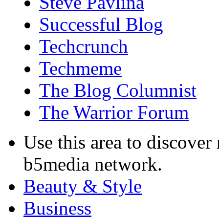
Steve Pavlina
Successful Blog
Techcrunch
Techmeme
The Blog Columnist
The Warrior Forum
Use this area to discover
b5media network.
Beauty & Style
Business