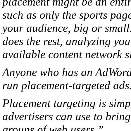
placement might be an entire
such as only the sports pag
your audience, big or smal
does the rest, analyzing you
available content network si
Anyone who has an AdWords
run placement-targeted ads
Placement targeting is sim
advertisers can use to bring
groups of web users.”