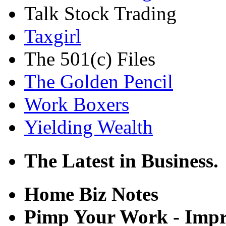
Talk Stock Trading
Taxgirl
The 501(c) Files
The Golden Pencil
Work Boxers
Yielding Wealth
The Latest in Business.
Home Biz Notes
Pimp Your Work - Imp