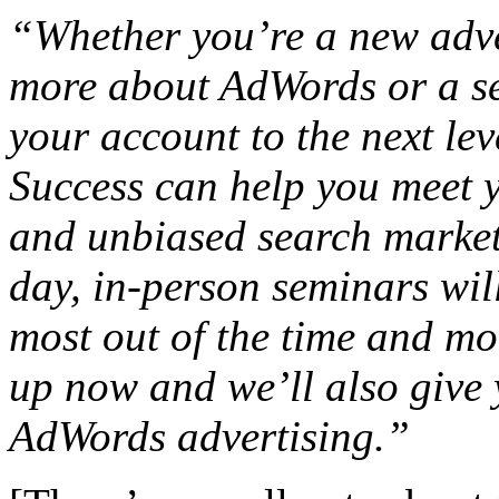
“Whether you’re a new adver
more about AdWords or a se
your account to the next le
Success can help you meet 
and unbiased search marketi
day, in-person seminars wil
most out of the time and mo
up now and we’ll also give 
AdWords advertising.”