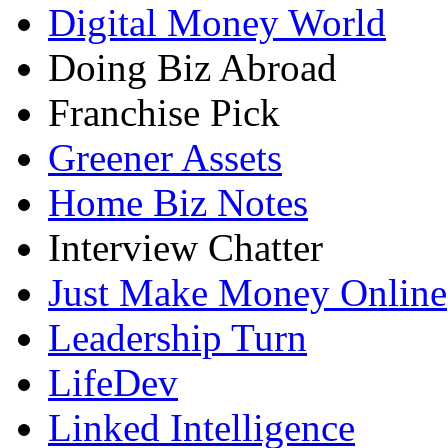
Digital Money World
Doing Biz Abroad
Franchise Pick
Greener Assets
Home Biz Notes
Interview Chatter
Just Make Money Online
Leadership Turn
LifeDev
Linked Intelligence