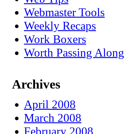
Webmaster Tools
Weekly Recaps
Work Boxers
Worth Passing Along
Archives
April 2008
March 2008
February 2008