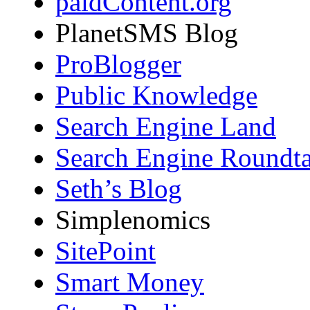
paidContent.org
PlanetSMS Blog
ProBlogger
Public Knowledge
Search Engine Land
Search Engine Roundta
Seth’s Blog
Simplenomics
SitePoint
Smart Money