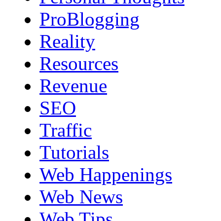
ProBlogging
Reality
Resources
Revenue
SEO
Traffic
Tutorials
Web Happenings
Web News
Web Tips