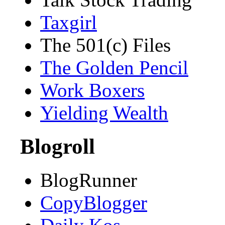
Taxgirl
The 501(c) Files
The Golden Pencil
Work Boxers
Yielding Wealth
Blogroll
BlogRunner
CopyBlogger