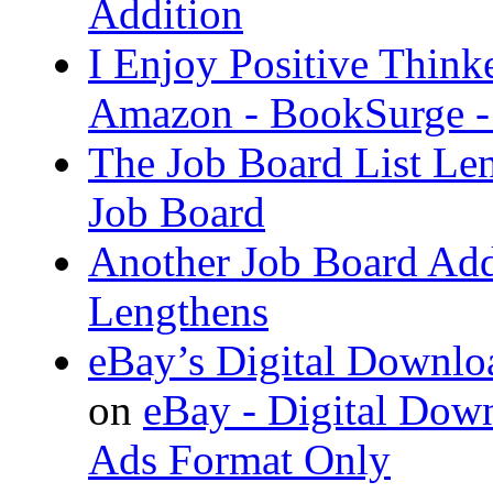
Addition
I Enjoy Positive Think
Amazon - BookSurge -
The Job Board List Le
Job Board
Another Job Board Add
Lengthens
eBay’s Digital Downlo
on
eBay - Digital Down
Ads Format Only