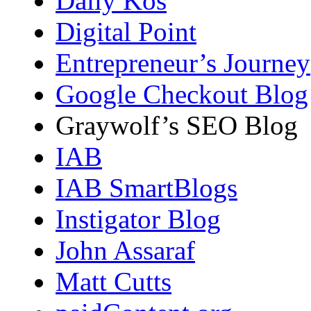
Daily Kos
Digital Point
Entrepreneur’s Journey
Google Checkout Blog
Graywolf’s SEO Blog
IAB
IAB SmartBlogs
Instigator Blog
John Assaraf
Matt Cutts