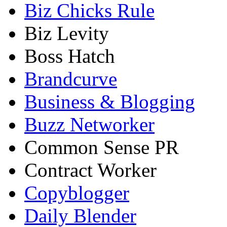
Biz Chicks Rule
Biz Levity
Boss Hatch
Brandcurve
Business & Blogging
Buzz Networker
Common Sense PR
Contract Worker
Copyblogger
Daily Blender