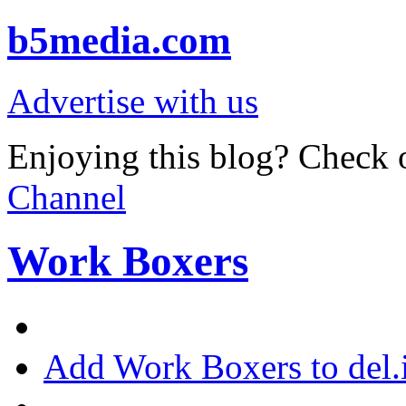
b5media.com
Advertise with us
Enjoying this blog? Check o
Channel
Work Boxers
Add Work Boxers to del.i