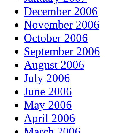
December 2006
November 2006
October 2006
September 2006
August 2006
July 2006
June 2006
May 2006
April 2006
March 2006