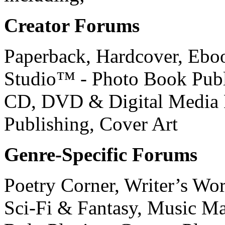
Creator Forums
Paperback, Hardcover, Ebo
Studio™ - Photo Book Publi
CD, DVD & Digital Media P
Publishing, Cover Art
Genre-Specific Forums
Poetry Corner, Writer’s Wor
Sci-Fi & Fantasy, Music M