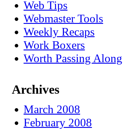
Web Tips
Webmaster Tools
Weekly Recaps
Work Boxers
Worth Passing Along
Archives
March 2008
February 2008