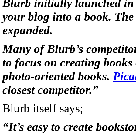
Blurb initially launched in
your blog into a book. The 
expanded.
Many of Blurb’s competito
to focus on creating books 
photo-oriented books.
Pica
closest competitor.”
Blurb itself says;
“It’s easy to create bookst