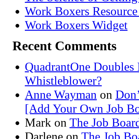
Work Boxers Resource
Work Boxers Widget
Recent Comments
QuadrantOne Doubles I
Whistleblower?
Anne Wayman
on
Don’
[Add Your Own Job Bo
Mark on
The Job Board
Darlene
on
The Job Bo