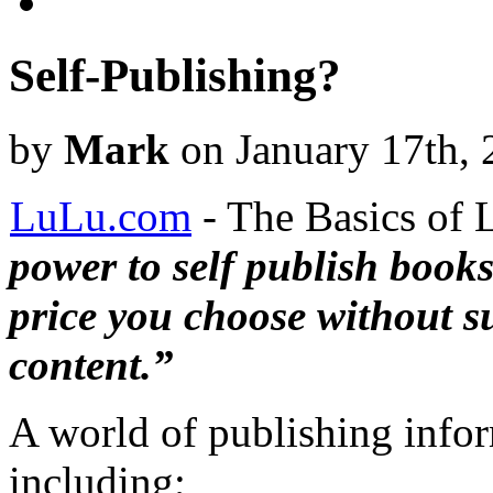
Self-Publishing?
by
Mark
on January 17th, 
LuLu.com
- The Basics of
power to self publish book
price you choose without s
content.”
A world of publishing info
including;