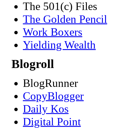
The 501(c) Files
The Golden Pencil
Work Boxers
Yielding Wealth
Blogroll
BlogRunner
CopyBlogger
Daily Kos
Digital Point