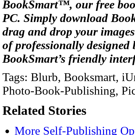
BookSmart™, our free boo
PC. Simply download BookS
drag and drop your images
of professionally designed
BookSmart’s friendly interf
Tags: Blurb, Booksmart, iU
Photo-Book-Publishing, Pic
Related Stories
More Self-Publishing Op