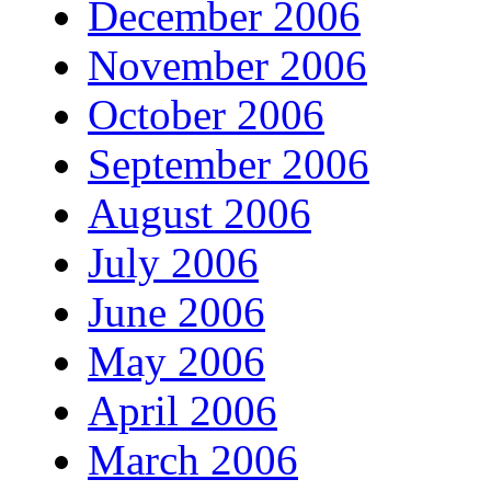
December 2006
November 2006
October 2006
September 2006
August 2006
July 2006
June 2006
May 2006
April 2006
March 2006