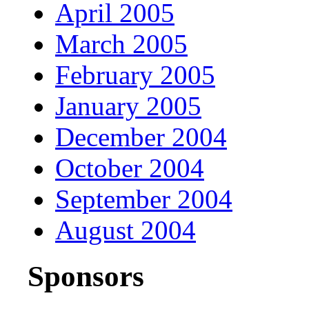
April 2005
March 2005
February 2005
January 2005
December 2004
October 2004
September 2004
August 2004
Sponsors