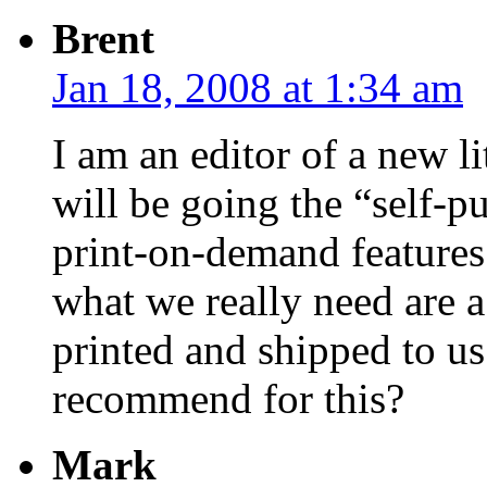
Brent
Jan 18, 2008 at 1:34 am
I am an editor of a new l
will be going the “self-p
print-on-demand features 
what we really need are a
printed and shipped to u
recommend for this?
Mark