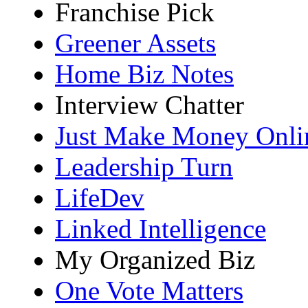
Franchise Pick
Greener Assets
Home Biz Notes
Interview Chatter
Just Make Money Onli
Leadership Turn
LifeDev
Linked Intelligence
My Organized Biz
One Vote Matters