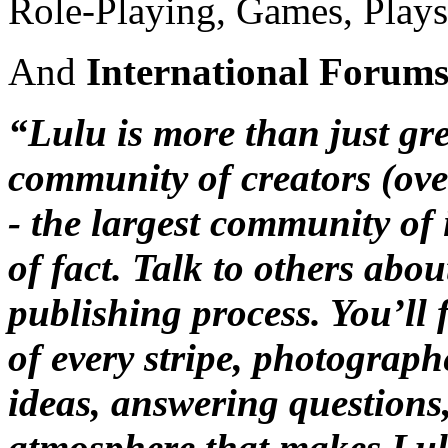
Role-Playing, Games, Plays
And
International Forum
“Lulu is more than just grea
community of creators (ove
- the largest community of 
of fact. Talk to others abo
publishing process. You’ll f
of every stripe, photographe
ideas, answering questions
atmosphere that makes Lulu