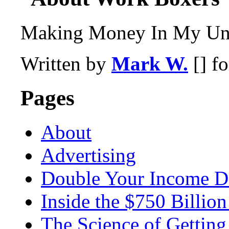
Making Money In My Und
Written by
Mark W.
[] f
Pages
About
Advertising
Double Your Income D
Inside the $750 Billio
The Science of Getting