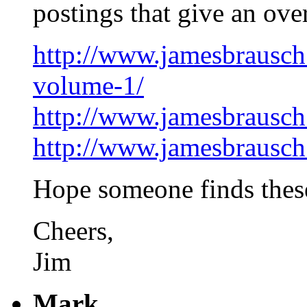
postings that give an ove
http://www.jamesbrausch
volume-1/
http://www.jamesbrausch
http://www.jamesbrausch
Hope someone finds these 
Cheers,
Jim
Mark