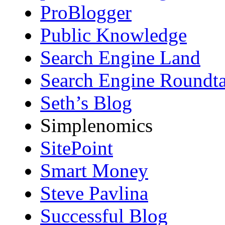
ProBlogger
Public Knowledge
Search Engine Land
Search Engine Roundta
Seth’s Blog
Simplenomics
SitePoint
Smart Money
Steve Pavlina
Successful Blog