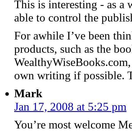
This is interesting - as a 
able to control the publi
For awhile I’ve been thin
products, such as the boo
WealthyWiseBooks.com, b
own writing if possible. 
Mark
Jan 17, 2008 at 5:25 pm
You’re most welcome Mel