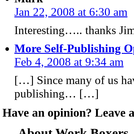
Jan 22, 2008 at 6:30 am
Interesting….. thanks Ji
More Self-Publishing O
Feb 4, 2008 at 9:34 am
[…] Since many of us have
publishing… […]
Have an opinion? Leave 
About Work Boxers