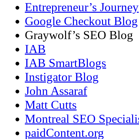
Entrepreneur’s Journey
Google Checkout Blog
Graywolf’s SEO Blog
IAB
IAB SmartBlogs
Instigator Blog
John Assaraf
Matt Cutts
Montreal SEO Speciali
paidContent.org