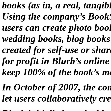
books (as in, a real, tangi
Using the company’s Book
users can create photo book
wedding books, blog books
created for self-use or sha
for profit in Blurb’s onlin
keep 100% of the book’s m
In October of 2007, the co
let users collaboratively c