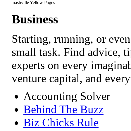
nashville Yellow Pages
Business
Starting, running, or even
small task. Find advice, t
experts on every imaginab
venture capital, and ever
Accounting Solver
Behind The Buzz
Biz Chicks Rule