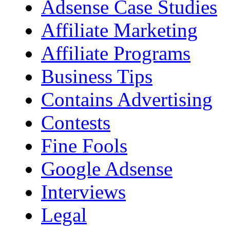
Adsense Case Studies
Affiliate Marketing
Affiliate Programs
Business Tips
Contains Advertising
Contests
Fine Fools
Google Adsense
Interviews
Legal