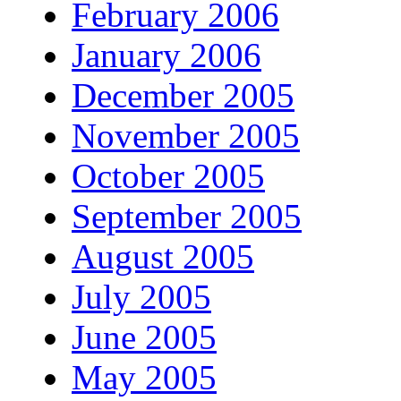
February 2006
January 2006
December 2005
November 2005
October 2005
September 2005
August 2005
July 2005
June 2005
May 2005