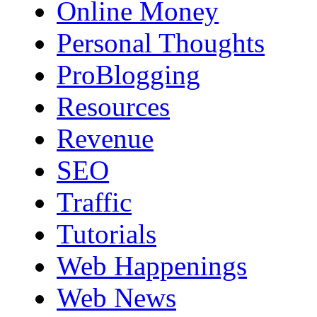
Online Money
Personal Thoughts
ProBlogging
Resources
Revenue
SEO
Traffic
Tutorials
Web Happenings
Web News