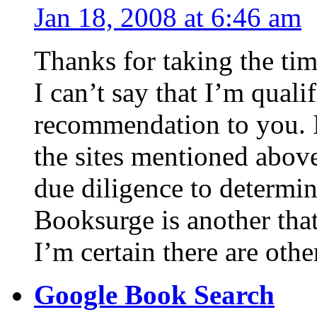
Jan 18, 2008 at 6:46 am
Thanks for taking the ti
I can’t say that I’m qual
recommendation to you. I
the sites mentioned abov
due diligence to determi
Booksurge is another that
I’m certain there are othe
Google Book Search