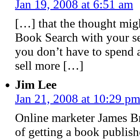
Jan 19, 2008 at 6:51 am
[…] that the thought mig
Book Search with your se
you don’t have to spend 
sell more […]
Jim Lee
Jan 21, 2008 at 10:29 p
Online marketer James B
of getting a book publish