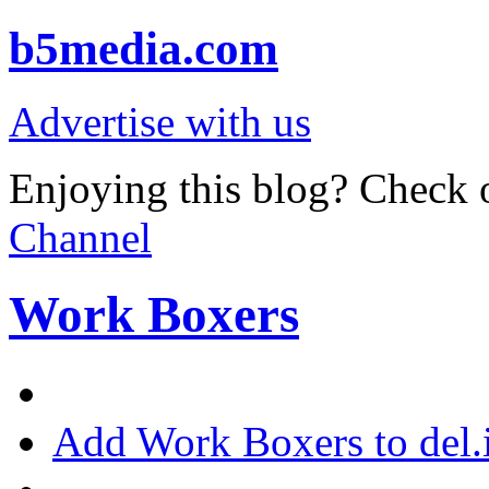
b5media.com
Advertise with us
Enjoying this blog? Check o
Channel
Work Boxers
Add Work Boxers to del.i