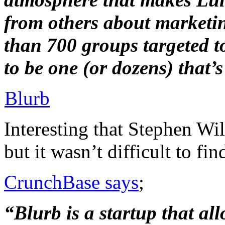
from others about marketi
than 700 groups targeted to 
to be one (or dozens) that’s 
Blurb
Interesting that Stephen Wil
but it wasn’t difficult to fin
CrunchBase says
;
“Blurb is a startup that al