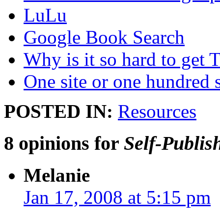
LuLu
Google Book Search
Why is it so hard to get T
One site or one hundred s
POSTED IN:
Resources
8 opinions for
Self-Publis
Melanie
Jan 17, 2008 at 5:15 pm