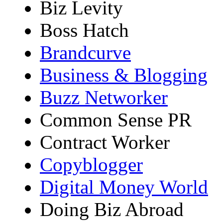
Biz Levity
Boss Hatch
Brandcurve
Business & Blogging
Buzz Networker
Common Sense PR
Contract Worker
Copyblogger
Digital Money World
Doing Biz Abroad