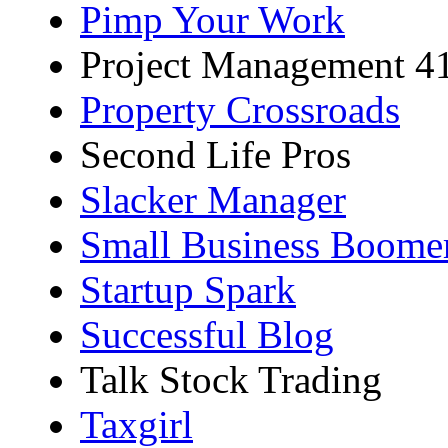
Pimp Your Work
Project Management 4
Property Crossroads
Second Life Pros
Slacker Manager
Small Business Boome
Startup Spark
Successful Blog
Talk Stock Trading
Taxgirl