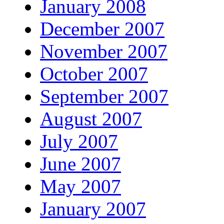
January 2008
December 2007
November 2007
October 2007
September 2007
August 2007
July 2007
June 2007
May 2007
January 2007