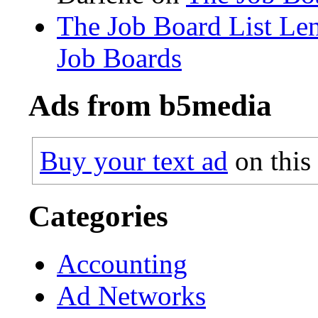
The Job Board List Le
Job Boards
Ads from b5media
Buy your text ad
on this
Categories
Accounting
Ad Networks