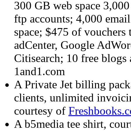
300 GB web space 3,000 
ftp accounts; 4,000 emai
space; $475 of vouchers t
adCenter, Google AdWor
Citisearch; 10 free blogs
1and1.com
A Private Jet billing pac
clients, unlimited invoic
courtesy of
Freshbooks.
A b5media tee shirt, cour