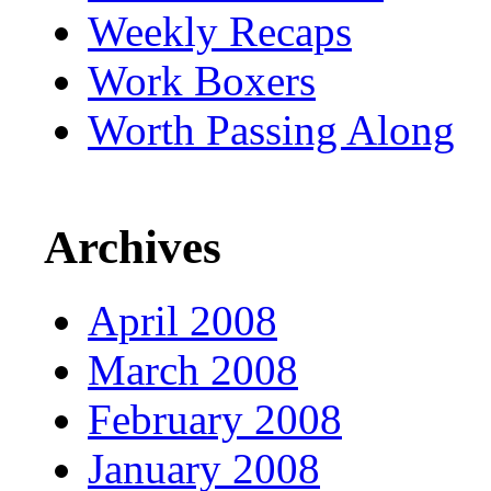
Weekly Recaps
Work Boxers
Worth Passing Along
Archives
April 2008
March 2008
February 2008
January 2008