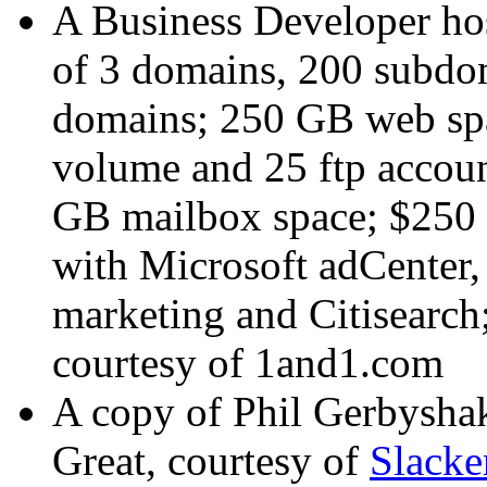
A Business Developer hos
of 3 domains, 200 subdom
domains; 250 GB web spa
volume and 25 ftp accoun
GB mailbox space; $250 o
with Microsoft adCenter
marketing and Citisearch
courtesy of
1and1.com
A copy of Phil Gerbysha
Great
, courtesy of
Slack