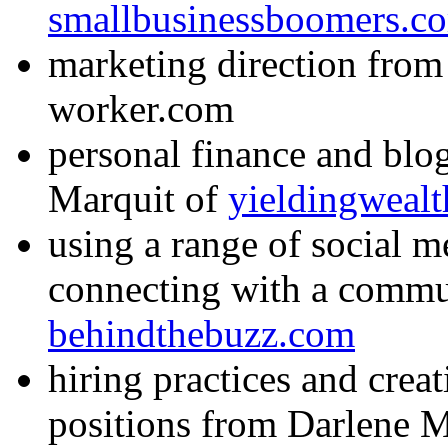
smallbusinessboomers.c
marketing direction fro
worker.com
personal finance and bl
Marquit of
yieldingweal
using a range of social m
connecting with a commu
behindthebuzz.com
hiring practices and crea
positions from Darlene 