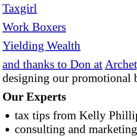
Taxgirl
Work Boxers
Yielding Wealth
and thanks to Don at
Archet
designing our promotional 
Our Experts
tax tips from Kelly Phill
consulting and marketing