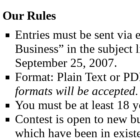
Our Rules
Entries must be sent via
Business” in the subject
September 25, 2007.
Format: Plain Text or P
formats will be accepted.
You must be at least 18 ye
Contest is open to new bu
which have been in existe