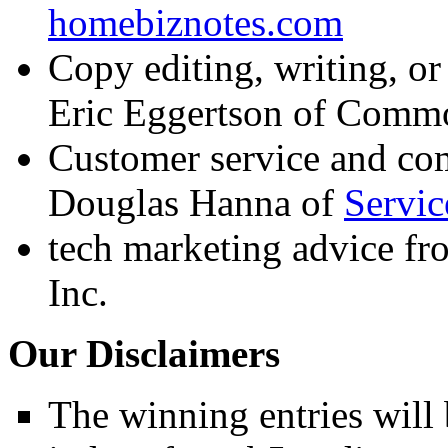
homebiznotes.com
Copy editing, writing, or
Eric Eggertson of
Commo
Customer service and co
Douglas Hanna of
Servic
tech marketing advice fr
Inc.
Our Disclaimers
The winning entries will