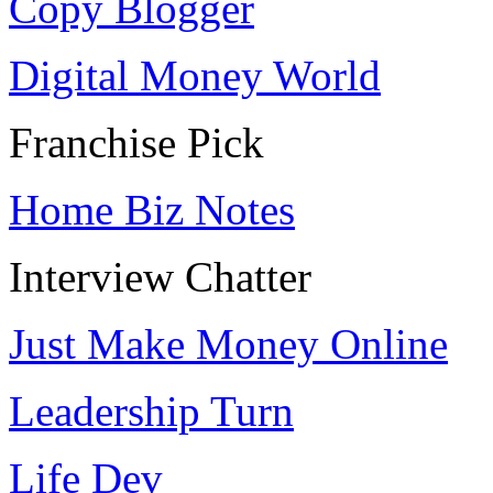
Copy Blogger
Digital Money World
Franchise Pick
Home Biz Notes
Interview Chatter
Just Make Money Online
Leadership Turn
Life Dev