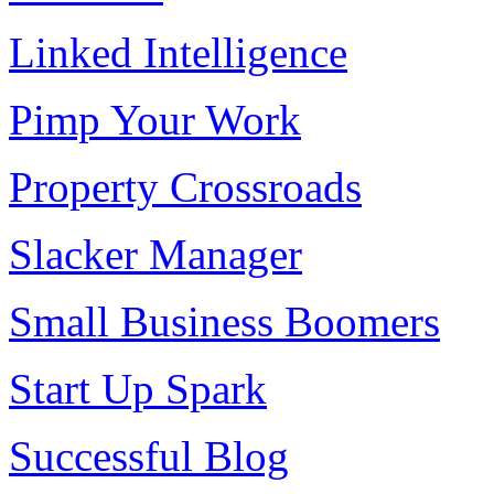
Linked Intelligence
Pimp Your Work
Property Crossroads
Slacker Manager
Small Business Boomers
Start Up Spark
Successful Blog