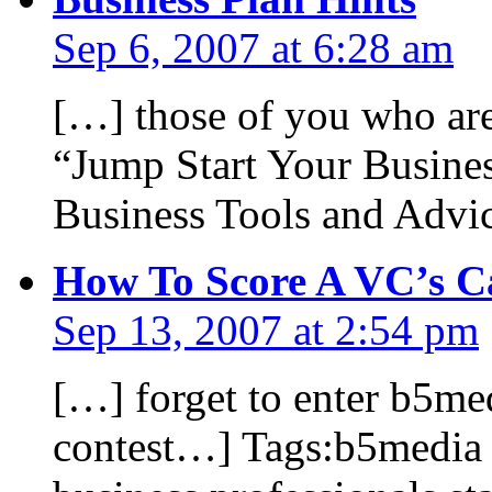
Sep 6, 2007 at 6:28 am
[…] those of you who are
“Jump Start Your Busine
Business Tools and Advi
How To Score A VC’s C
Sep 13, 2007 at 2:54 pm
[…] forget to enter b5me
contest…] Tags:b5media b