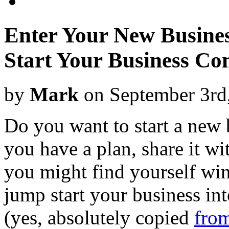
Enter Your New Busine
Start Your Business Con
by
Mark
on September 3rd
Do you want to start a new 
you have a plan, share it w
you might find yourself wi
jump start your business in
(yes, absolutely copied
from