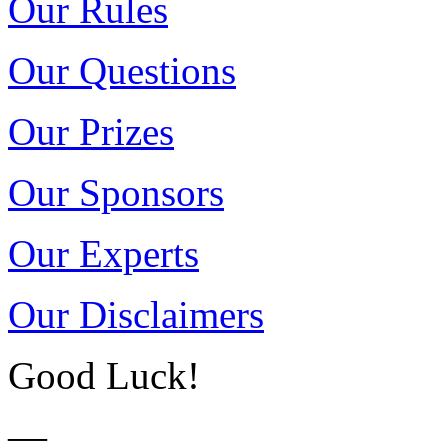
Our Rules
Our Questions
Our Prizes
Our Sponsors
Our Experts
Our Disclaimers
Good Luck!
—