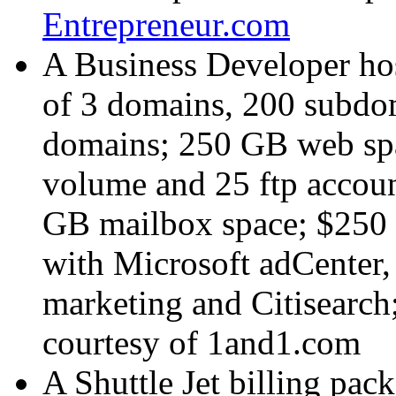
Entrepreneur.com
A Business Developer hos
of 3 domains, 200 subdom
domains; 250 GB web spa
volume and 25 ftp accoun
GB mailbox space; $250 o
with Microsoft adCenter
marketing and Citisearch
courtesy of
1and1.com
A Shuttle Jet billing pac