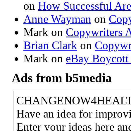
on
How Successful Are
Anne Wayman
on
Copy
Mark on
Copywriters A
Brian Clark
on
Copywri
Mark on
eBay Boycott
Ads from b5media
CHANGENOW4HEAL
Have an idea for improvi
Enter your ideas here an