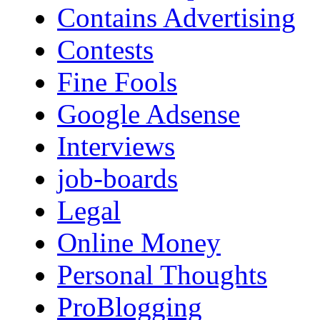
Contains Advertising
Contests
Fine Fools
Google Adsense
Interviews
job-boards
Legal
Online Money
Personal Thoughts
ProBlogging