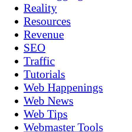
Reality
Resources
Revenue
SEO
Traffic
Tutorials
Web Happenings
Web News
Web Tips
Webmaster Tools