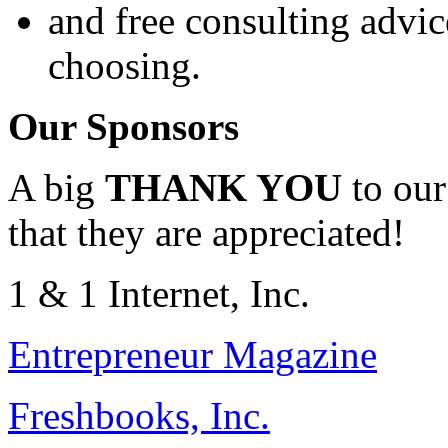
and free consulting advic
choosing.
Our Sponsors
A big
THANK YOU
to our
that they are appreciated!
1 & 1 Internet, Inc.
Entrepreneur Magazine
Freshbooks, Inc.