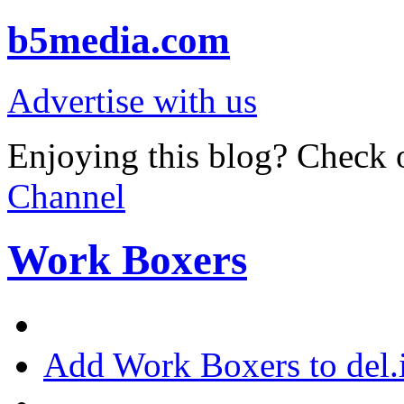
b5media.com
Advertise with us
Enjoying this blog? Check o
Channel
Work Boxers
Add Work Boxers to del.i