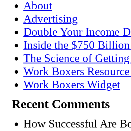
About
Advertising
Double Your Income D
Inside the $750 Billio
The Science of Getting
Work Boxers Resource
Work Boxers Widget
Recent Comments
How Successful Are Boy