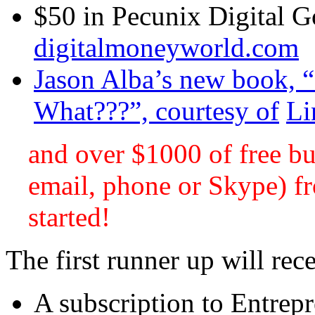
$50 in Pecunix Digital G
digitalmoneyworld.com
Jason Alba’s new book,
What???”, courtesy of
Li
and over $1000 of free bu
email, phone or Skype) fr
started!
The first runner up will rec
A subscription to Entrep