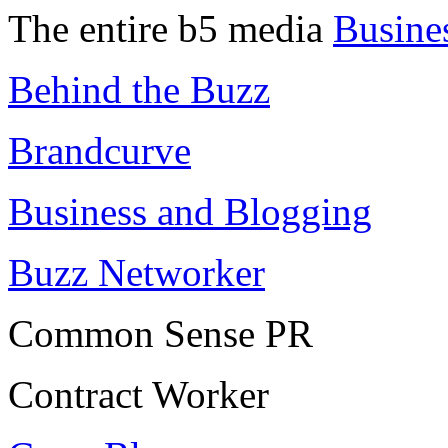
The entire b5 media
Busine
Behind the Buzz
Brandcurve
Business and Blogging
Buzz Networker
Common Sense PR
Contract Worker