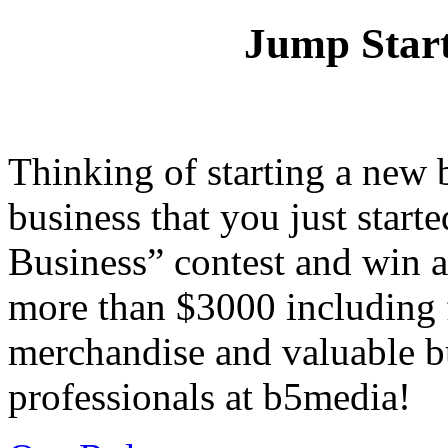
Jump Start
Thinking of starting a new 
business that you just start
Business” contest and win 
more than $3000 including f
merchandise and valuable b
professionals at b5media!