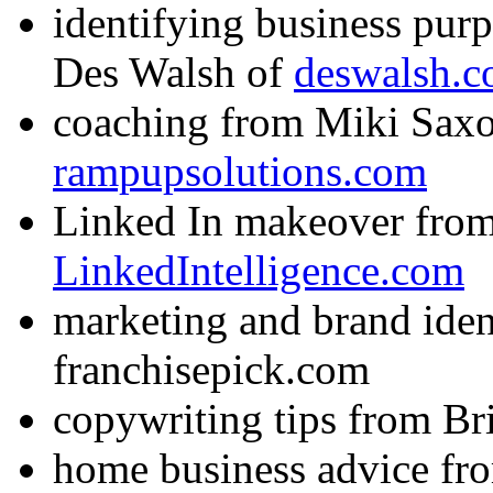
identifying business purp
Des Walsh of
deswalsh.
coaching from Miki Saxo
rampupsolutions.com
Linked In makeover from
LinkedIntelligence.com
marketing and brand iden
franchisepick.com
copywriting tips from Br
home business advice f