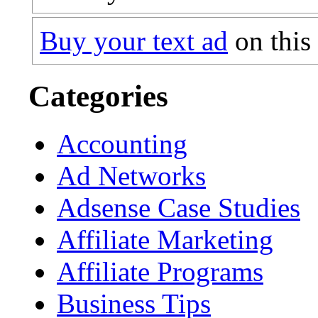
Buy your text ad
on this
Categories
Accounting
Ad Networks
Adsense Case Studies
Affiliate Marketing
Affiliate Programs
Business Tips