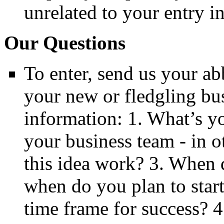
unrelated to your entry in
Our Questions
To enter, send us your ab
your new or fledgling bu
information: 1. What’s y
your business team - in 
this idea work? 3. When 
when do you plan to star
time frame for success? 4