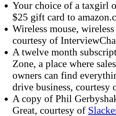
Your choice of a taxgirl o
$25 gift card to amazon.
Wireless mouse, wireless
courtesy of
InterviewCha
A twelve month subscript
Zone, a place where sales
owners can find everythin
drive business, courtesy 
A copy of Phil Gerbysha
Great
, courtesy of
Slack