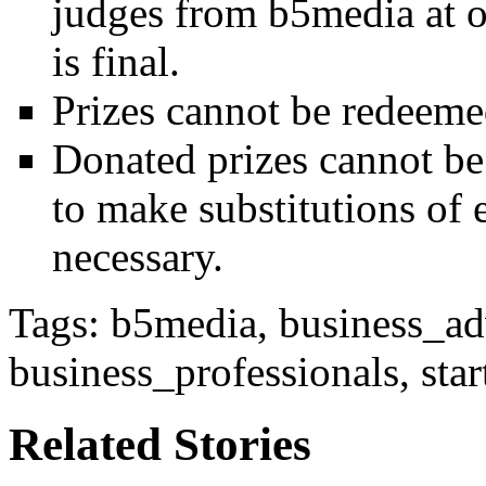
judges from b5media at ou
is final.
Prizes cannot be redeemed
Donated prizes cannot be 
to make substitutions of e
necessary.
Tags: b5media, business_adv
business_professionals, st
Related Stories