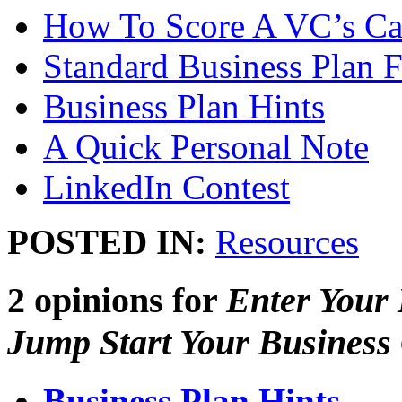
How To Score A VC’s Ca
Standard Business Plan 
Business Plan Hints
A Quick Personal Note
LinkedIn Contest
POSTED IN:
Resources
2 opinions for
Enter Your
Jump Start Your Business 
Business Plan Hints