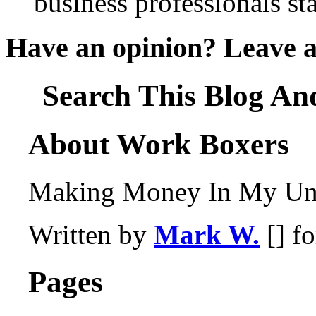
business professionals st
Have an opinion? Leave 
Search This Blog An
About Work Boxers
Making Money In My Und
Written by
Mark W.
[] f
Pages