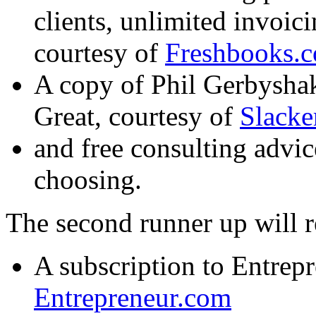
clients, unlimited invoic
courtesy of
Freshbooks.
A copy of Phil Gerbysha
Great
, courtesy of
Slack
and free consulting advic
choosing.
The second runner up will r
A subscription to Entrep
Entrepreneur.com