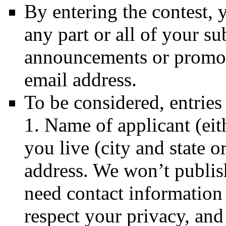
By entering the contest,
any part or all of your su
announcements or promoti
email address.
To be considered, entries
1. Name of applicant (eit
you live (city and state o
address. We won’t publis
need contact information 
respect your privacy, an