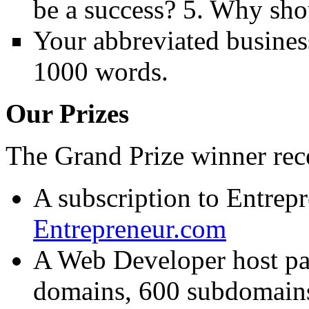
be a success? 5. Why sho
Your abbreviated busines
1000 words.
Our Prizes
The Grand Prize winner rece
A subscription to Entrep
Entrepreneur.com
A Web Developer host pac
domains, 600 subdomains