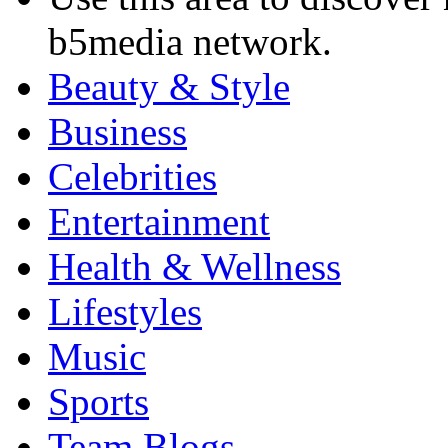
b5media network.
Beauty & Style
Business
Celebrities
Entertainment
Health & Wellness
Lifestyles
Music
Sports
Team Blogs