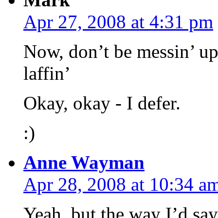
Apr 27, 2008 at 4:31 pm
Now, don’t be messin’ u
laffin’
Okay, okay - I defer.
:)
Anne Wayman
Apr 28, 2008 at 10:34 a
Yeah, but the way I’d say