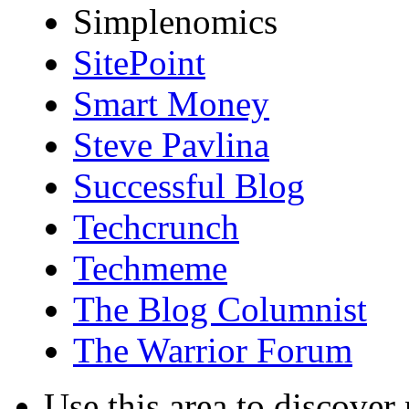
Simplenomics
SitePoint
Smart Money
Steve Pavlina
Successful Blog
Techcrunch
Techmeme
The Blog Columnist
The Warrior Forum
Use this area to discover