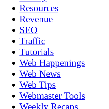
Resources
Revenue
SEO
Traffic
Tutorials
Web Happenings
Web News
Web Tips
Webmaster Tools
Weekly Recaps