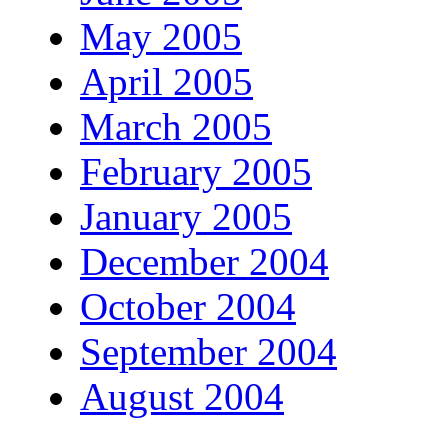
May 2005
April 2005
March 2005
February 2005
January 2005
December 2004
October 2004
September 2004
August 2004