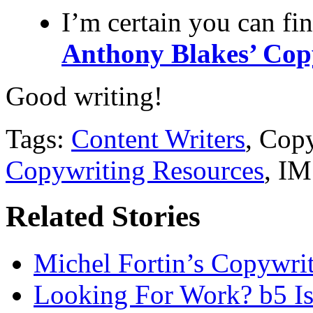
I’m certain you can fi
Anthony Blakes’ Cop
Good writing!
Tags:
Content Writers
, Cop
Copywriting Resources
, IM
Related Stories
Michel Fortin’s Copywrit
Looking For Work? b5 Is