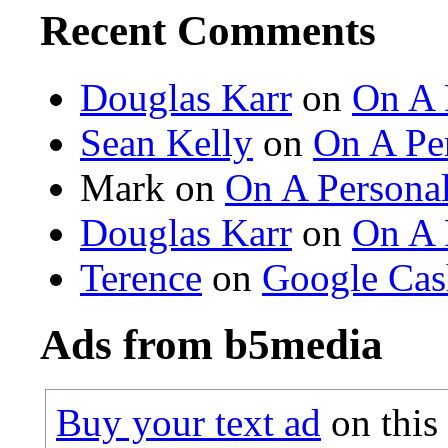
Recent Comments
Douglas Karr
on
On A 
Sean Kelly
on
On A Per
Mark on
On A Personal
Douglas Karr
on
On A 
Terence
on
Google Cas
Ads from b5media
Buy your text ad
on this