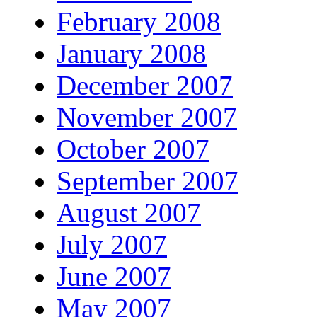
February 2008
January 2008
December 2007
November 2007
October 2007
September 2007
August 2007
July 2007
June 2007
May 2007