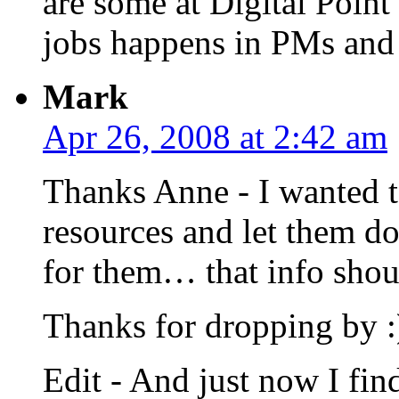
are some at Digital Point
jobs happens in PMs and n
Mark
Apr 26, 2008 at 2:42 am
Thanks Anne - I wanted t
resources and let them do
for them… that info shou
Thanks for dropping by :
Edit - And just now I fi