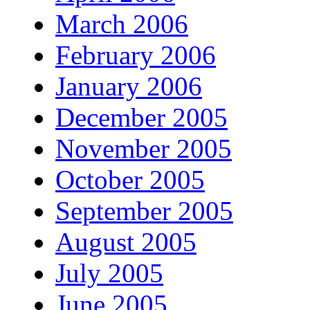
March 2006
February 2006
January 2006
December 2005
November 2005
October 2005
September 2005
August 2005
July 2005
June 2005