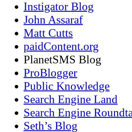
Instigator Blog
John Assaraf
Matt Cutts
paidContent.org
PlanetSMS Blog
ProBlogger
Public Knowledge
Search Engine Land
Search Engine Roundta
Seth’s Blog