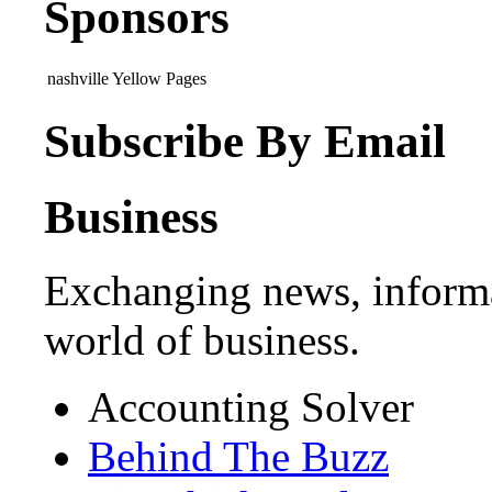
Sponsors
nashville Yellow Pages
Subscribe By Email
Business
Exchanging news, informa
world of business.
Accounting Solver
Behind The Buzz