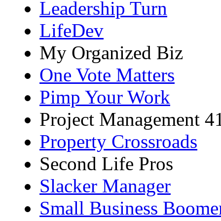
Leadership Turn
LifeDev
My Organized Biz
One Vote Matters
Pimp Your Work
Project Management 4
Property Crossroads
Second Life Pros
Slacker Manager
Small Business Boome