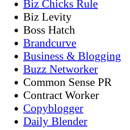
Biz Chicks Rule
Biz Levity
Boss Hatch
Brandcurve
Business & Blogging
Buzz Networker
Common Sense PR
Contract Worker
Copyblogger
Daily Blender