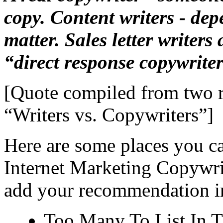
copy. Content writers - dep
matter. Sales letter writers
“direct response copywriter
[Quote compiled from two 
“Writers vs. Copywriters”
]
Here are some places you c
Internet Marketing Copywrit
add your recommendation i
Too Many To List In 