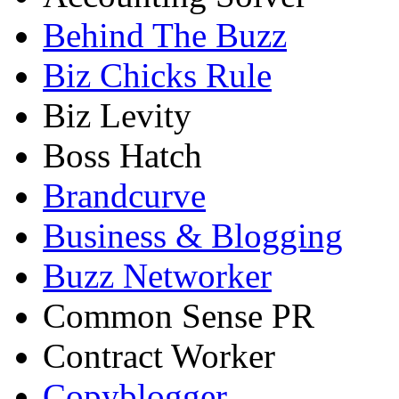
Behind The Buzz
Biz Chicks Rule
Biz Levity
Boss Hatch
Brandcurve
Business & Blogging
Buzz Networker
Common Sense PR
Contract Worker
Copyblogger