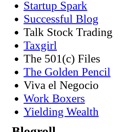
Startup Spark
Successful Blog
Talk Stock Trading
Taxgirl
The 501(c) Files
The Golden Pencil
Viva el Negocio
Work Boxers
Yielding Wealth
Blogroll