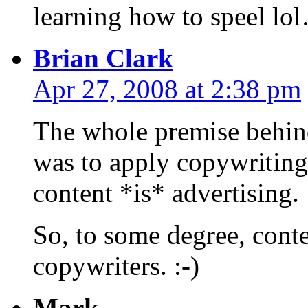
learning how to speel lo
Brian Clark
Apr 27, 2008 at 2:38 pm
The whole premise behind 
was to apply copywriting
content *is* advertising.
So, to some degree, conte
copywriters. :-)
Mark