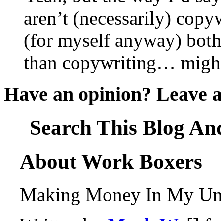
aren’t (necessarily) copy
(for myself anyway) both
than copywriting… might
Have an opinion? Leave 
Search This Blog An
About Work Boxers
Making Money In My Und