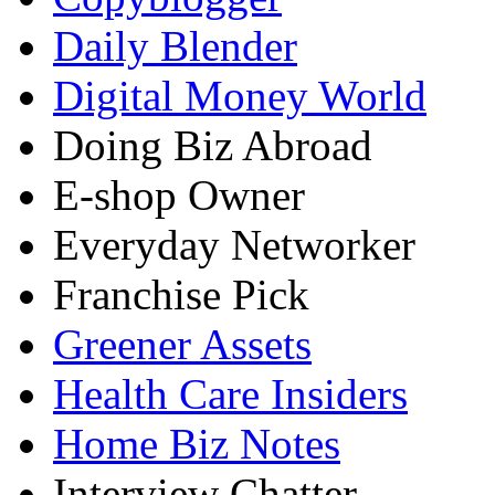
Daily Blender
Digital Money World
Doing Biz Abroad
E-shop Owner
Everyday Networker
Franchise Pick
Greener Assets
Health Care Insiders
Home Biz Notes
Interview Chatter