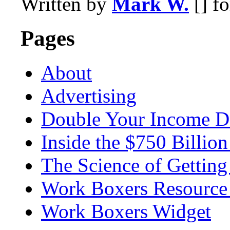
Written by
Mark W.
[] f
Pages
About
Advertising
Double Your Income D
Inside the $750 Billio
The Science of Getting
Work Boxers Resource
Work Boxers Widget