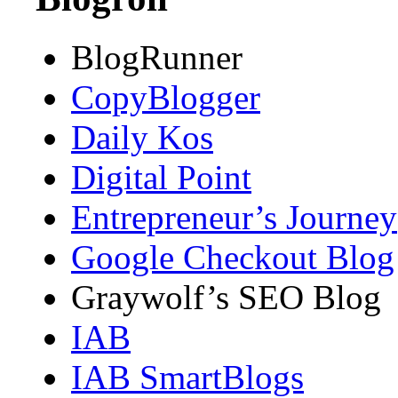
BlogRunner
CopyBlogger
Daily Kos
Digital Point
Entrepreneur’s Journey
Google Checkout Blog
Graywolf’s SEO Blog
IAB
IAB SmartBlogs