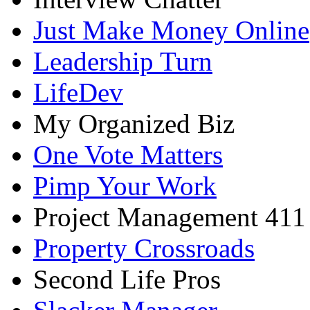
Just Make Money Online
Leadership Turn
LifeDev
My Organized Biz
One Vote Matters
Pimp Your Work
Project Management 411
Property Crossroads
Second Life Pros