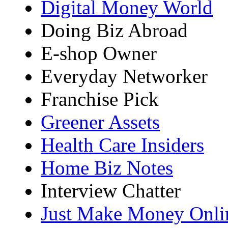
Digital Money World
Doing Biz Abroad
E-shop Owner
Everyday Networker
Franchise Pick
Greener Assets
Health Care Insiders
Home Biz Notes
Interview Chatter
Just Make Money Onli