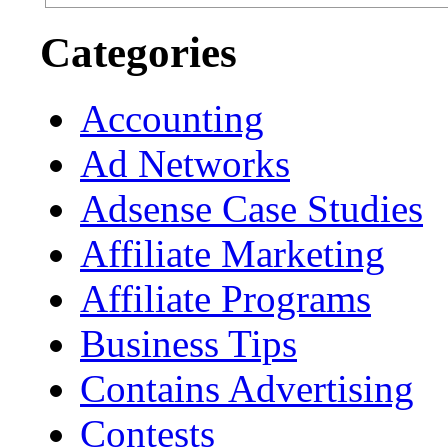
Categories
Accounting
Ad Networks
Adsense Case Studies
Affiliate Marketing
Affiliate Programs
Business Tips
Contains Advertising
Contests