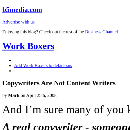
b5media.com
Advertise with us
Enjoying this blog? Check out the rest of the
Business Channel
Work Boxers
Add Work Boxers to del.icio.us
Copywriters Are Not Content Writers
by
Mark
on April 25th, 2008
And I’m sure many of you k
A real copywriter - someon