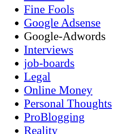
Fine Fools
Google Adsense
Google-Adwords
Interviews
job-boards
Legal
Online Money
Personal Thoughts
ProBlogging
Reality