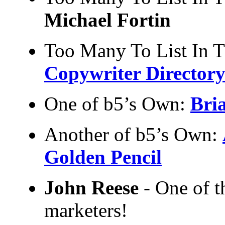
Michael Fortin
Too Many To List In 
Copywriter Director
One of b5’s Own:
Bri
Another of b5’s Own:
Golden Pencil
John Reese
- One of th
marketers!