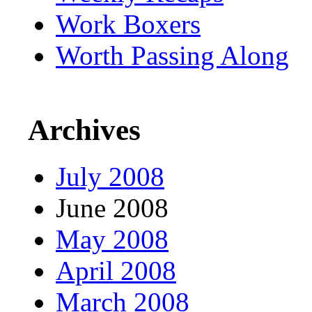
Work Boxers
Worth Passing Along
Archives
July 2008
June 2008
May 2008
April 2008
March 2008