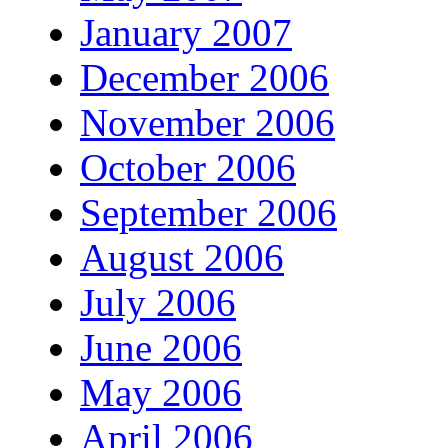
January 2007
December 2006
November 2006
October 2006
September 2006
August 2006
July 2006
June 2006
May 2006
April 2006