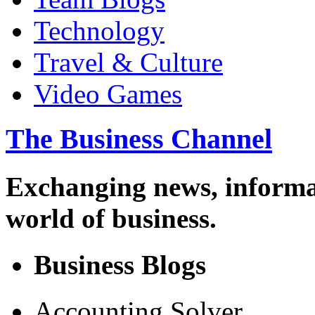
Technology
Travel & Culture
Video Games
The Business Channel
Exchanging news, informa
world of business.
Business Blogs
Accounting Solver