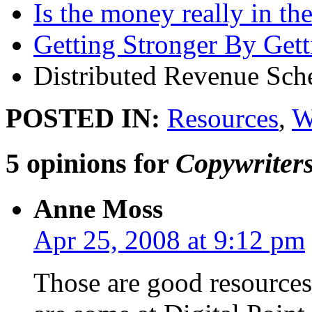
Is the money really in th
Getting Stronger By Gett
Distributed Revenue Sc
POSTED IN:
Resources
,
W
5 opinions for
Copywriters
Anne Moss
Apr 25, 2008 at 9:12 pm
Those are good resources