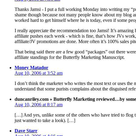
Thanks Jamsi - I put a full working Monday into writing my “pr
shame though because not many people know about my blog and 
worked hard to get himself where he is today, even if some peop
I really appreciate the recommendation too Jamsi! It’s amazing
affiliate pushes each week - which is fine, that’s how JVs wor
affiliate/JV promotions are done. More often it’s 100% sales pit
That being said there are a few good “packages” out there were 
affiliate standings for the Butterfly Marketing Manuscript.
Money Matador
Aug 10, 2006 at 3:52 am
I don’t think the marketer who writes the most text or uses the
understand that some purists complains about the disguised refer
duncanriley.com » Butterfly Marketing reviewed…by someon
Aug 10, 2006 at 8:17 am
[…] And yes, unlike some of the others who have tried to flog th
just wanted to take a look). […]
Dave Starr