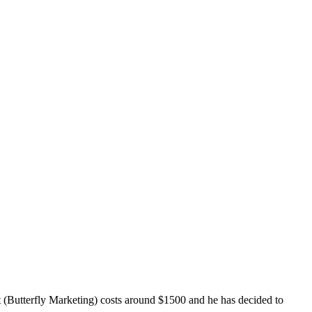
t (Butterfly Marketing) costs around $1500 and he has decided to