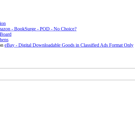
ion
mazon - BookSurge - POD - No Choice?
Board
thens
on
eBay - Digital Downloadable Goods in Classified Ads Format Only