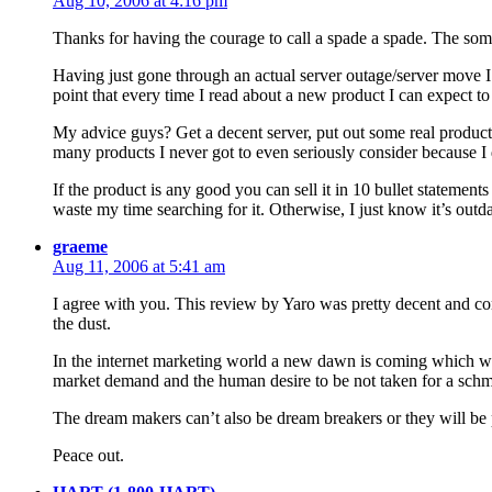
Aug 10, 2006 at 4:16 pm
Thanks for having the courage to call a spade a spade. The som
Having just gone through an actual server outage/server move I k
point that every time I read about a new product I can expect t
My advice guys? Get a decent server, put out some real product
many products I never got to even seriously consider because I 
If the product is any good you can sell it in 10 bullet statement
waste my time searching for it. Otherwise, I just know it’s out
graeme
Aug 11, 2006 at 5:41 am
I agree with you. This review by Yaro was pretty decent and comp
the dust.
In the internet marketing world a new dawn is coming which will 
market demand and the human desire to be not taken for a sch
The dream makers can’t also be dream breakers or they will be p
Peace out.