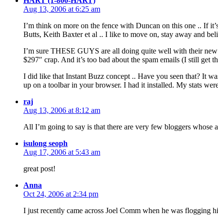
HART (1-800-HART)
Aug 13, 2006 at 6:25 am
I’m think on more on the fence with Duncan on this one .. If i
Butts, Keith Baxter et al .. I like to move on, stay away and beli
I’m sure THESE GUYS are all doing quite well with their new m
$297″ crap. And it’s too bad about the spam emails (I still get th
I did like that Instant Buzz concept .. Have you seen that? It wa
up on a toolbar in your browser. I had it installed. My stats were
raj
Aug 13, 2006 at 8:12 am
All I’m going to say is that there are very few bloggers whose a
isulong seoph
Aug 17, 2006 at 5:43 am
great post!
Anna
Oct 24, 2006 at 2:34 pm
I just recently came across Joel Comm when he was flogging his l