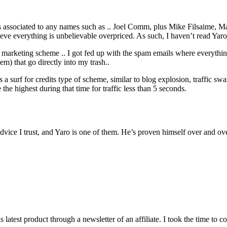
t’s associated to any names such as .. Joel Comm, plus Mike Filsaime,
eve everything is unbelievable overpriced. As such, I haven’t read Yaro’s 
arketing scheme .. I got fed up with the spam emails where everything
em) that go directly into my trash..
s a surf for credits type of scheme, similar to blog explosion, traffic sw
 the highest during that time for traffic less than 5 seconds.
dvice I trust, and Yaro is one of them. He’s proven himself over and ove
atest product through a newsletter of an affiliate. I took the time to c