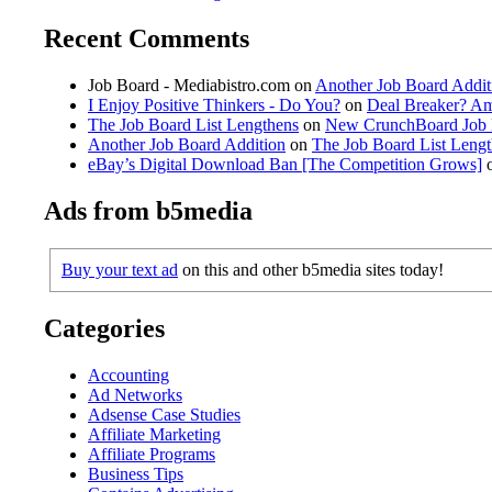
Recent Comments
Job Board - Mediabistro.com
on
Another Job Board Addit
I Enjoy Positive Thinkers - Do You?
on
Deal Breaker? A
The Job Board List Lengthens
on
New CrunchBoard Job 
Another Job Board Addition
on
The Job Board List Leng
eBay’s Digital Download Ban [The Competition Grows]
Ads from b5media
Buy your text ad
on this and other b5media sites today!
Categories
Accounting
Ad Networks
Adsense Case Studies
Affiliate Marketing
Affiliate Programs
Business Tips