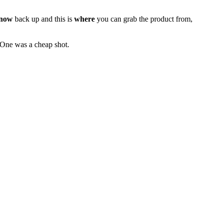
now
back up and this is
where
you can grab the product from,
. One was a cheap shot.