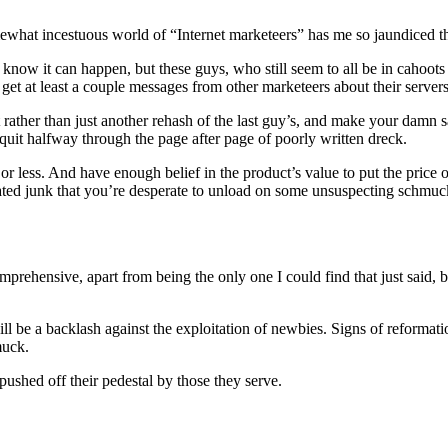
ewhat incestuous world of “Internet marketeers” has me so jaundiced t
now it can happen, but these guys, who still seem to all be in cahoots w
o get at least a couple messages from other marketeers about their serve
 rather than just another rehash of the last guy’s, and make your damn 
quit halfway through the page after page of poorly written dreck.
s or less. And have enough belief in the product’s value to put the price 
dated junk that you’re desperate to unload on some unsuspecting schmuc
rehensive, apart from being the only one I could find that just said, bu
be a backlash against the exploitation of newbies. Signs of reformation a
muck.
ushed off their pedestal by those they serve.