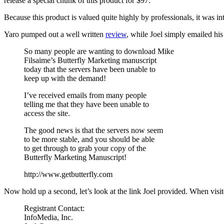
release a special chunk of this product for $97.
Because this product is valued quite highly by professionals, it was inte
Yaro pumped out a well written
review
, while Joel simply emailed his 
So many people are wanting to download Mike
Filsaime’s Butterfly Marketing manuscript
today that the servers have been unable to
keep up with the demand!
I’ve received emails from many people
telling me that they have been unable to
access the site.
The good news is that the servers now seem
to be more stable, and you should be able
to get through to grab your copy of the
Butterfly Marketing Manuscript!
http://www.getbutterfly.com
Now hold up a second, let’s look at the link Joel provided. When visite
Registrant Contact:
InfoMedia, Inc.