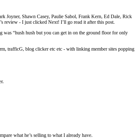
 Mark Joyner, Shawn Casey, Paulie Sabol, Frank Kern, Ed Dale, Rick
review - I just clicked Next! I’ll go read it after this post.
 was “hush hush but you can get in on the ground floor for only
arm, trafficG, blog clicker etc etc - with linking member sites popping
r.
ompare what he’s selling to what I already have.