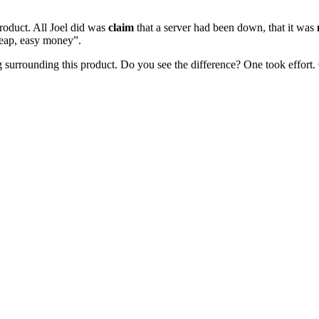
roduct. All Joel did was
claim
that a server had been down, that it was
cheap, easy money”.
g surrounding this product. Do you see the difference? One took effort