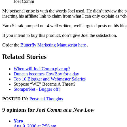
Joel Comm
My personal gripe is with the words Joel used. He didn’t review the p
inserting his affiliate link to claim from what I can only explain as “
Yaro Starak pumped out 4 well written, well targeted posts on his blo
If you intend to buy this product, don’t give Joel the satisfaction.
Order the
Butterfly Marketing Manuscript here
.
Related Stories
When will Joel Comm give up?
Duncan becomes CowBoy for a day
Top 10 Blogger and Webmaster Salaries
Suppose “WE” Became A Threat?
StomperNet - Bugger off!
POSTED IN:
Personal Thoughts
9 opinions for
Joel Comm at a New Low
Yaro
Aug 9, 2006 at 7:56 am