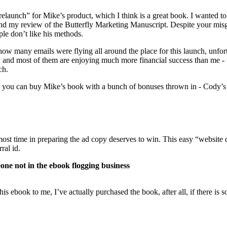
elaunch” for Mike’s product, which I think is a great book. I wanted to
my review of the Butterfly Marketing Manuscript. Despite your misgiv
le don’t like his methods.
 how many emails were flying all around the place for this launch, unfo
k, and most of them are enjoying much more financial success than me -
ch.
you can buy Mike’s book with a bunch of bonuses thrown in - Cody’s pac
 most time in preparing the ad copy deserves to win. This easy “website 
ral id.
e not in the ebook flogging business
is ebook to me, I’ve actually purchased the book, after all, if there is 