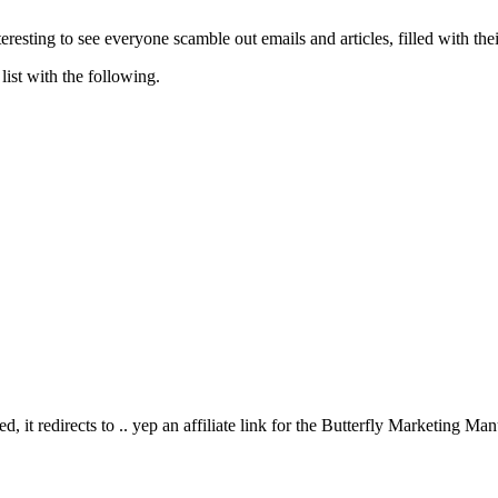
resting to see everyone scamble out emails and articles, filled with their 
list with the following.
d, it redirects to .. yep an affiliate link for the Butterfly Marketing M