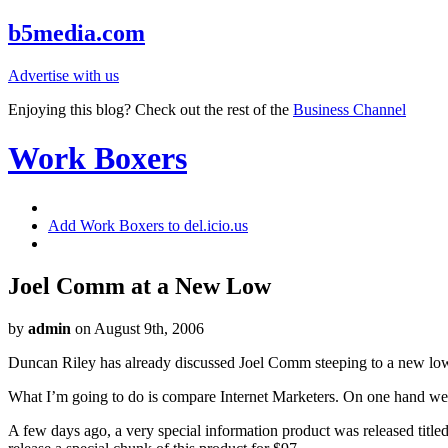
b5media.com
Advertise with us
Enjoying this blog? Check out the rest of the
Business Channel
Work Boxers
Add Work Boxers to del.icio.us
Joel Comm at a New Low
by
admin
on August 9th, 2006
Duncan Riley has already
discussed
Joel Comm steeping to a new low, 
What I’m going to do is compare Internet Marketers. On one hand we
A few days ago, a very special information product was released titl