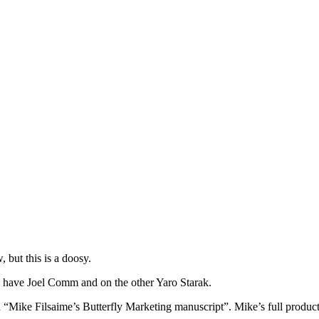
but this is a doosy.
 have Joel Comm and on the other Yaro Starak.
ed “Mike Filsaime’s Butterfly Marketing manuscript”. Mike’s full produc