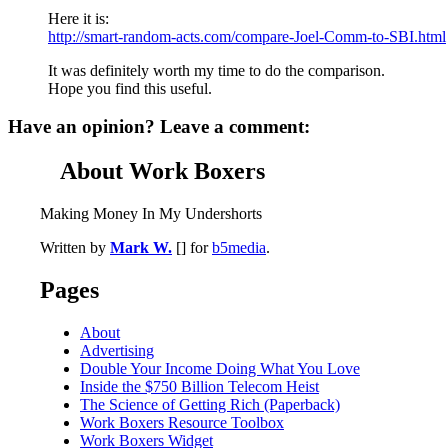
Here it is:
http://smart-random-acts.com/compare-Joel-Comm-to-SBI.html
It was definitely worth my time to do the comparison.
Hope you find this useful.
Have an opinion? Leave a comment:
About Work Boxers
Making Money In My Undershorts
Written by
Mark W.
[] for
b5media
.
Pages
About
Advertising
Double Your Income Doing What You Love
Inside the $750 Billion Telecom Heist
The Science of Getting Rich (Paperback)
Work Boxers Resource Toolbox
Work Boxers Widget