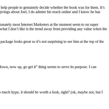
 help people to genuinely decide whether the book was for them. It’s
ings about Joel, I do admire his reach online and I know he has
rtunately most Internet Marketers at the moment seem to on super
 what I don’t like is the trend away from providing any value when the
kage looks great so it’s not surprising to see him at the top of the
down, now up, go get it” thing seems to serve its purpose. I can
so much hype, it should be worth a look, right? (ok, maybe not, but I