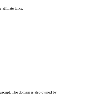
affiliate links.
anuscript. The domain is also owned by ..