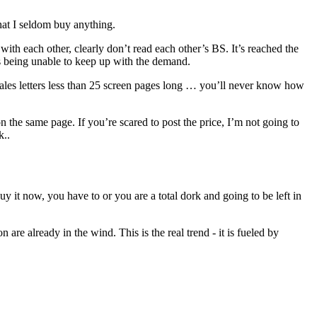
hat I seldom buy anything.
ith each other, clearly don’t read each other’s BS. It’s reached the
rs being unable to keep up with the demand.
sales letters less than 25 screen pages long … you’ll never know how
on the same page. If you’re scared to post the price, I’m not going to
k..
y it now, you have to or you are a total dork and going to be left in
re already in the wind. This is the real trend - it is fueled by