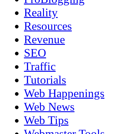
Reality
Resources
Revenue
SEO
Traffic
Tutorials
Web Happenings
Web News
Web Tips
Webmaster Tools