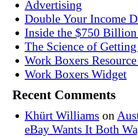
Advertising
Double Your Income D
Inside the $750 Billio
The Science of Getting
Work Boxers Resource
Work Boxers Widget
Recent Comments
Khürt Williams
on
Aust
eBay Wants It Both Wa