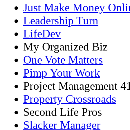
Just Make Money Onli
Leadership Turn
LifeDev
My Organized Biz
One Vote Matters
Pimp Your Work
Project Management 4
Property Crossroads
Second Life Pros
Slacker Manager