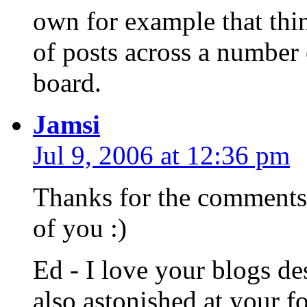
own for example that thi
of posts across a number 
board.
Jamsi
Jul 9, 2006 at 12:36 pm
Thanks for the comments 
of you :)
Ed - I love your blogs de
also astonished at your 