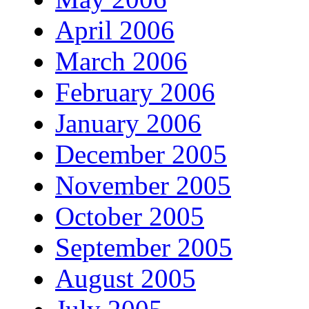
April 2006
March 2006
February 2006
January 2006
December 2005
November 2005
October 2005
September 2005
August 2005