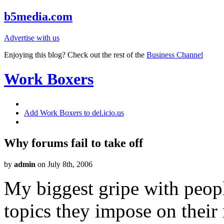
b5media.com
Advertise with us
Enjoying this blog? Check out the rest of the
Business Channel
Work Boxers
Add Work Boxers to del.icio.us
Why forums fail to take off
by
admin
on July 8th, 2006
My biggest gripe with peopl
topics they impose on their