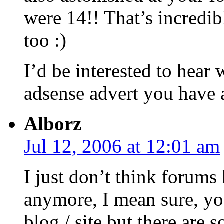
were 14!! That’s incredib
too :)
I’d be interested to hear
adsense advert you have a
Alborz
Jul 12, 2006 at 12:01 am
I just don’t think forums 
anymore, I mean sure, yo
blog / site but there are