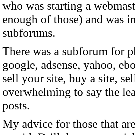
who was starting a webmast
enough of those) and was i
subforums.
There was a subforum for php
google, adsense, yahoo, eb
sell your site, buy a site, se
overwhelming to say the le
posts.
My advice for those that are