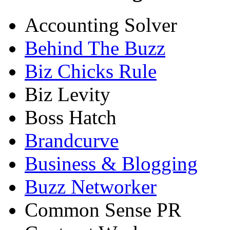
Accounting Solver
Behind The Buzz
Biz Chicks Rule
Biz Levity
Boss Hatch
Brandcurve
Business & Blogging
Buzz Networker
Common Sense PR