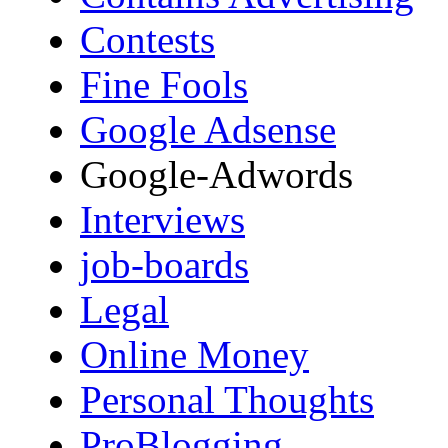
Contests
Fine Fools
Google Adsense
Google-Adwords
Interviews
job-boards
Legal
Online Money
Personal Thoughts
ProBlogging