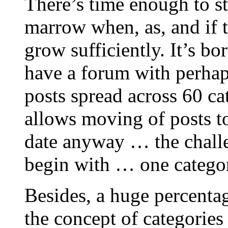
There’s time enough to st
marrow when, as, and if
grow sufficiently. It’s b
have a forum with perhap
posts spread across 60 c
allows moving of posts to 
date anyway … the challen
begin with … one category
Besides, a huge percentag
the concept of categorie