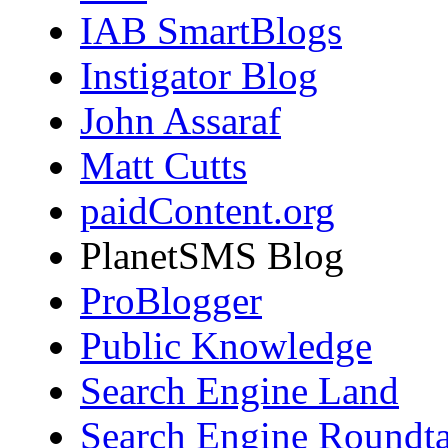
IAB SmartBlogs
Instigator Blog
John Assaraf
Matt Cutts
paidContent.org
PlanetSMS Blog
ProBlogger
Public Knowledge
Search Engine Land
Search Engine Roundta