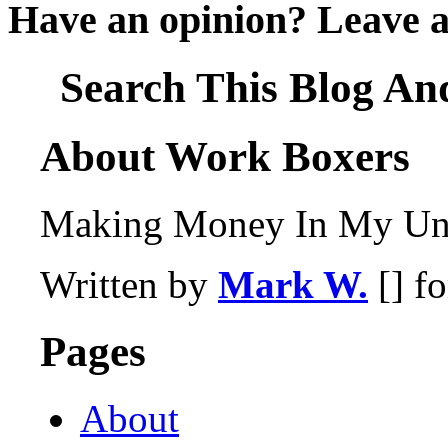
Have an opinion? Leave 
Search This Blog An
About Work Boxers
Making Money In My Und
Written by
Mark W.
[] f
Pages
About