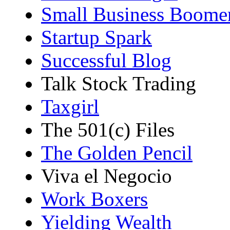
Small Business Boome
Startup Spark
Successful Blog
Talk Stock Trading
Taxgirl
The 501(c) Files
The Golden Pencil
Viva el Negocio
Work Boxers
Yielding Wealth