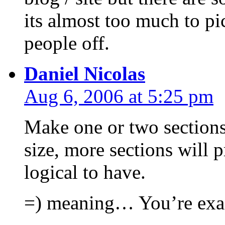
its almost too much to pi
people off.
Daniel Nicolas
Aug 6, 2006 at 5:25 pm
Make one or two sections
size, more sections will 
logical to have.
=) meaning… You’re exac