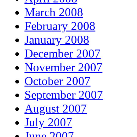
March 2008
February 2008
January 2008
December 2007
November 2007
October 2007
September 2007
August 2007
July 2007
June 2007