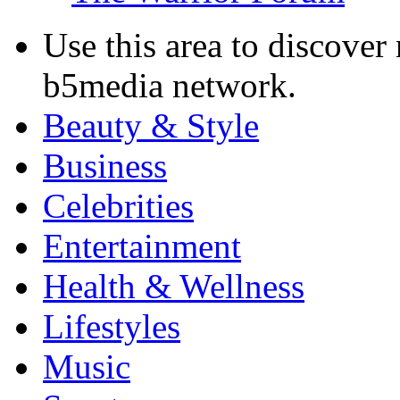
Use this area to discover
b5media network.
Beauty & Style
Business
Celebrities
Entertainment
Health & Wellness
Lifestyles
Music