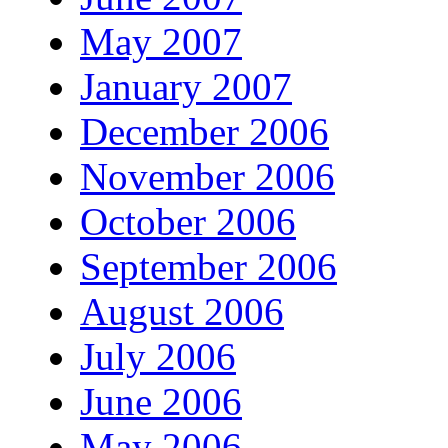
May 2007
January 2007
December 2006
November 2006
October 2006
September 2006
August 2006
July 2006
June 2006
May 2006