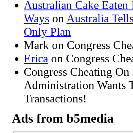
Australian Cake Eaten 
Ways
on
Australia Tel
Only Plan
Mark on Congress Che
Erica
on Congress Chea
Congress Cheating On
Administration Wants T
Transactions!
Ads from b5media