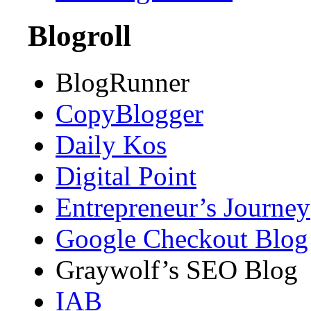
Blogroll
BlogRunner
CopyBlogger
Daily Kos
Digital Point
Entrepreneur’s Journey
Google Checkout Blog
Graywolf’s SEO Blog
IAB