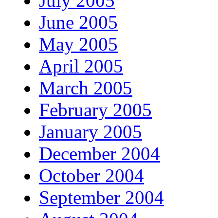
July 2005
June 2005
May 2005
April 2005
March 2005
February 2005
January 2005
December 2004
October 2004
September 2004