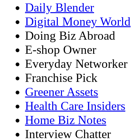
Daily Blender
Digital Money World
Doing Biz Abroad
E-shop Owner
Everyday Networker
Franchise Pick
Greener Assets
Health Care Insiders
Home Biz Notes
Interview Chatter