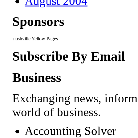
August 2004
Sponsors
nashville Yellow Pages
Subscribe By Email
Business
Exchanging news, informa
world of business.
Accounting Solver