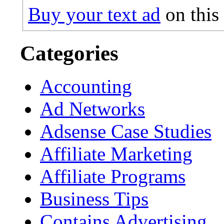
Buy your text ad
on this
Categories
Accounting
Ad Networks
Adsense Case Studies
Affiliate Marketing
Affiliate Programs
Business Tips
Contains Advertising