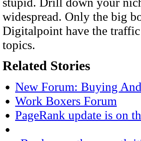
stupid. Drill down your nic
widespread. Only the big bo
Digitalpoint have the traffi
topics.
Related Stories
New Forum: Buying And 
Work Boxers Forum
PageRank update is on t