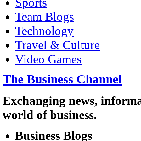
Sports
Team Blogs
Technology
Travel & Culture
Video Games
The Business Channel
Exchanging news, informa
world of business.
Business Blogs