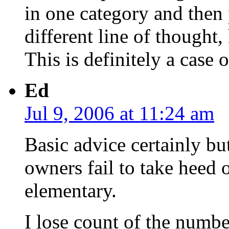
in one category and then
different line of thought,
This is definitely a case o
Ed
Jul 9, 2006 at 11:24 am
Basic advice certainly b
owners fail to take heed 
elementary.
I lose count of the numb