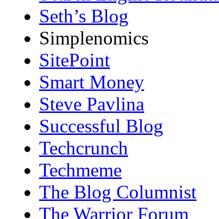
Seth’s Blog
Simplenomics
SitePoint
Smart Money
Steve Pavlina
Successful Blog
Techcrunch
Techmeme
The Blog Columnist
The Warrior Forum