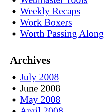
Weekly Recaps
Work Boxers
Worth Passing Along
Archives
July 2008
June 2008
May 2008
April 2008