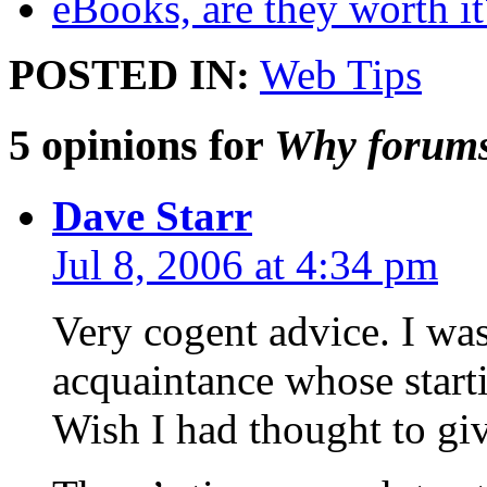
eBooks, are they worth it
POSTED IN:
Web Tips
5 opinions for
Why forums 
Dave Starr
Jul 8, 2006 at 4:34 pm
Very cogent advice. I was
acquaintance whose start
Wish I had thought to giv