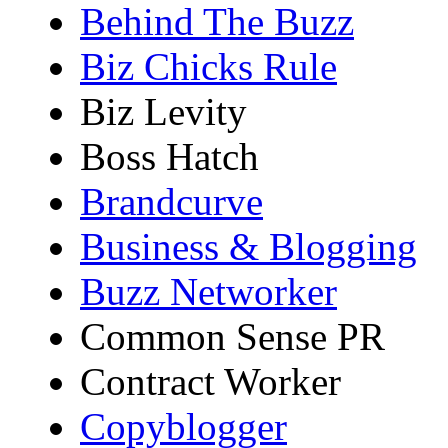
Behind The Buzz
Biz Chicks Rule
Biz Levity
Boss Hatch
Brandcurve
Business & Blogging
Buzz Networker
Common Sense PR
Contract Worker
Copyblogger