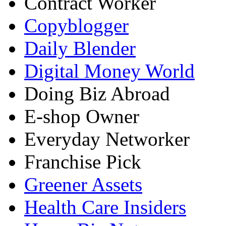
Contract Worker
Copyblogger
Daily Blender
Digital Money World
Doing Biz Abroad
E-shop Owner
Everyday Networker
Franchise Pick
Greener Assets
Health Care Insiders