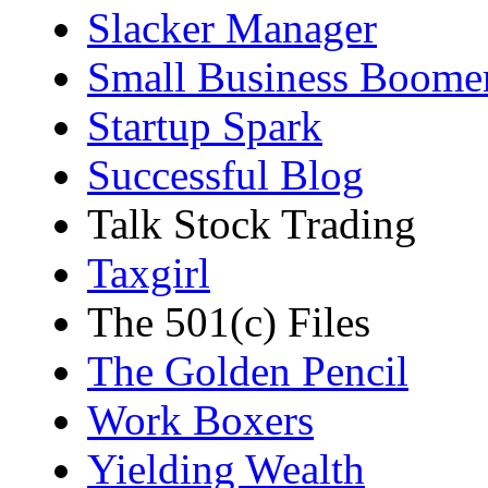
Slacker Manager
Small Business Boome
Startup Spark
Successful Blog
Talk Stock Trading
Taxgirl
The 501(c) Files
The Golden Pencil
Work Boxers
Yielding Wealth