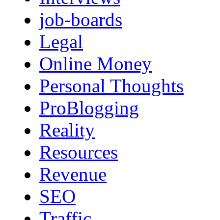
job-boards
Legal
Online Money
Personal Thoughts
ProBlogging
Reality
Resources
Revenue
SEO
Traffic