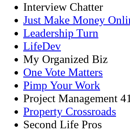
Interview Chatter
Just Make Money Onli
Leadership Turn
LifeDev
My Organized Biz
One Vote Matters
Pimp Your Work
Project Management 4
Property Crossroads
Second Life Pros