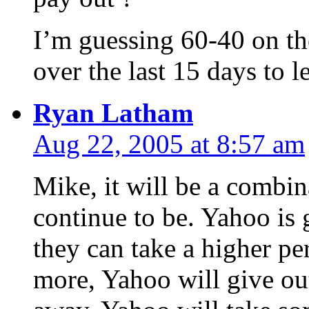
I’m guessing 60-40 on the
over the last 15 days to 
Ryan Latham
Aug 22, 2005 at 8:57 am
Mike, it will be a combin
continue to be. Yahoo is 
they can take a higher pe
more, Yahoo will give ou