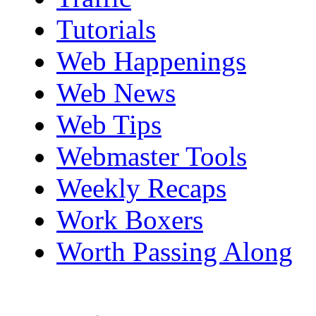
Tutorials
Web Happenings
Web News
Web Tips
Webmaster Tools
Weekly Recaps
Work Boxers
Worth Passing Along