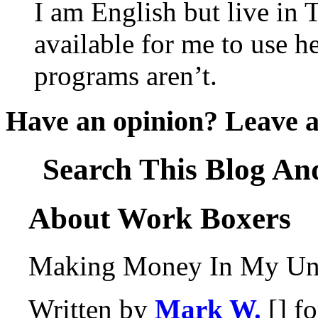
I am English but live in
available for me to use he
programs aren’t.
Have an opinion? Leave 
Search This Blog An
About Work Boxers
Making Money In My Und
Written by
Mark W.
[] f