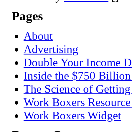
Pages
About
Advertising
Double Your Income D
Inside the $750 Billio
The Science of Getting
Work Boxers Resource
Work Boxers Widget