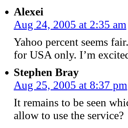
Alexei
Aug 24, 2005 at 2:35 am
Yahoo percent seems fair. 
for USA only. I’m excite
Stephen Bray
Aug 25, 2005 at 8:37 pm
It remains to be seen whi
allow to use the service?