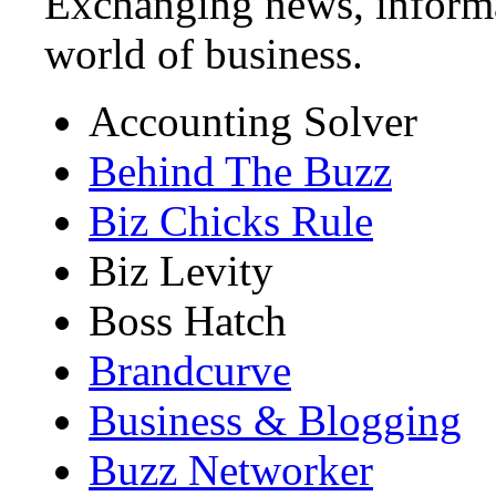
Exchanging news, informa
world of business.
Accounting Solver
Behind The Buzz
Biz Chicks Rule
Biz Levity
Boss Hatch
Brandcurve
Business & Blogging
Buzz Networker