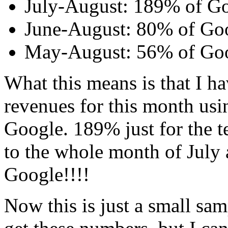
July-August: 189% of G
June-August: 80% of Go
May-August: 56% of Go
What this means is that I h
revenues for this month usi
Google. 189% just for the 
to the whole month of July
Google!!!!
Now this is just a small sam