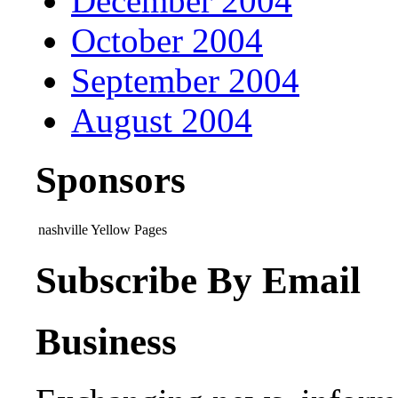
December 2004
October 2004
September 2004
August 2004
Sponsors
nashville Yellow Pages
Subscribe By Email
Business