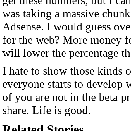
get these numbers, but I can
was taking a massive chunk 
Adsense. I would guess ove
for the web? More money f
will lower the percentage t
I hate to show those kinds
everyone starts to develop 
of you are not in the beta pr
share. Life is good.
Related Stories