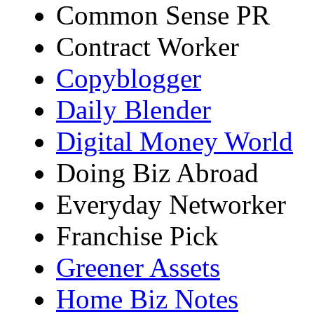
Common Sense PR
Contract Worker
Copyblogger
Daily Blender
Digital Money World
Doing Biz Abroad
Everyday Networker
Franchise Pick
Greener Assets
Home Biz Notes