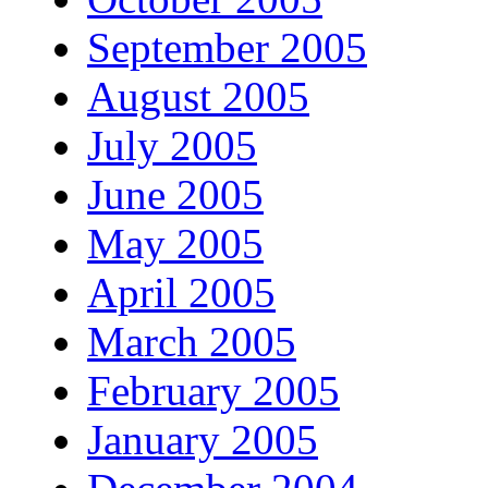
September 2005
August 2005
July 2005
June 2005
May 2005
April 2005
March 2005
February 2005
January 2005