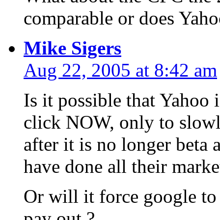
comparable or does Yah
Mike Sigers
Aug 22, 2005 at 8:42 am
Is it possible that Yahoo
click NOW, only to slowl
after it is no longer beta
have done all their marke
Or will it force google to
pay out ?