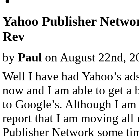
Yahoo Publisher Networ
Rev
by
Paul
on August 22nd, 2
Well I have had Yahoo’s ads
now and I am able to get a 
to Google’s. Although I am s
report that I am moving all
Publisher Network some tim