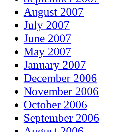
August 2007
July 2007
June 2007
May 2007
January 2007
December 2006
November 2006
October 2006
September 2006
August 2006