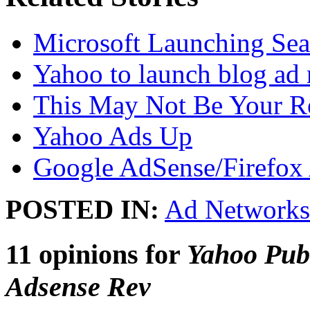
Microsoft Launching Sea
Yahoo to launch blog ad
This May Not Be Your R
Yahoo Ads Up
Google AdSense/Firefox 
POSTED IN:
Ad Networks
11 opinions for
Yahoo Pub
Adsense Rev