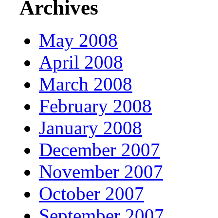
Archives
May 2008
April 2008
March 2008
February 2008
January 2008
December 2007
November 2007
October 2007
September 2007