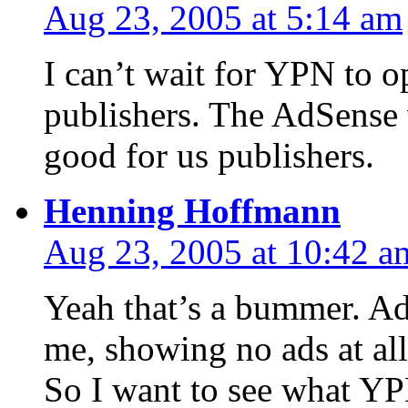
Aug 23, 2005 at 5:14 am
I can’t wait for YPN to o
publishers. The AdSense
good for us publishers.
Henning Hoffmann
Aug 23, 2005 at 10:42 a
Yeah that’s a bummer. AdS
me, showing no ads at all
So I want to see what YPN