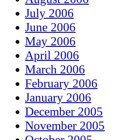
July 2006
June 2006
May 2006
April 2006
March 2006
February 2006
January 2006
December 2005
November 2005
October 2005