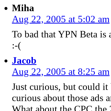
Miha
Aug 22, 2005 at 5:02 am
To bad that YPN Beta is a
:-(
Jacob
Aug 22, 2005 at 8:25 am
Just curious, but could i
curious about those ads 
What about the CPC the 2 