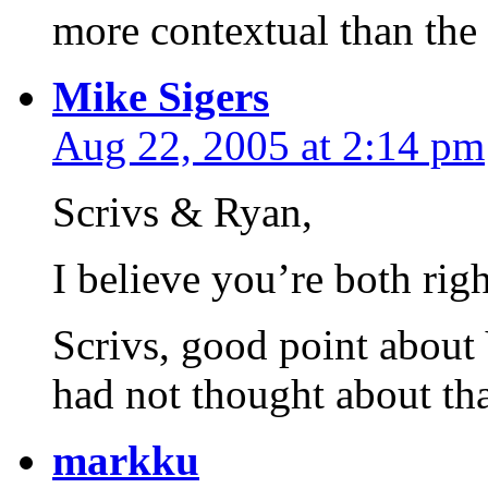
more contextual than the
Mike Sigers
Aug 22, 2005 at 2:14 pm
Scrivs & Ryan,
I believe you’re both righ
Scrivs, good point about 
had not thought about tha
markku