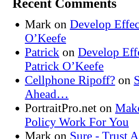
Recent Comments
Mark on
Develop Effec
O’Keefe
Patrick
on
Develop Eff
Patrick O’Keefe
Cellphone Ripoff?
on
S
Ahead…
PortraitPro.net
on
Make
Policy Work For You
Mark on
Sure - Trust 