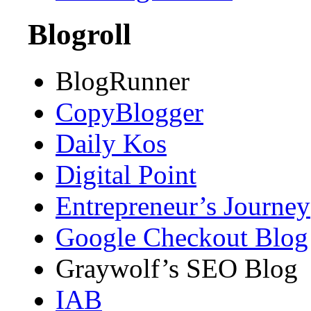
Blogroll
BlogRunner
CopyBlogger
Daily Kos
Digital Point
Entrepreneur’s Journey
Google Checkout Blog
Graywolf’s SEO Blog
IAB