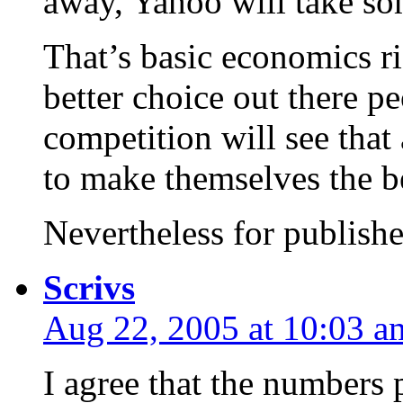
away, Yahoo will take so
That’s basic economics rig
better choice out there pe
competition will see that
to make themselves the be
Nevertheless for publishe
Scrivs
Aug 22, 2005 at 10:03 a
I agree that the numbers 