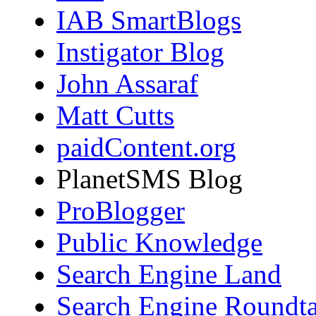
IAB SmartBlogs
Instigator Blog
John Assaraf
Matt Cutts
paidContent.org
PlanetSMS Blog
ProBlogger
Public Knowledge
Search Engine Land
Search Engine Roundta