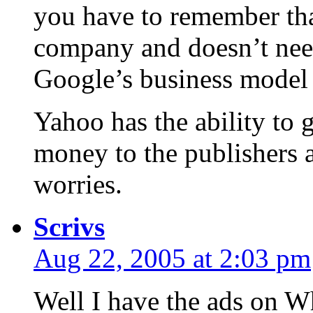
you have to remember tha
company and doesn’t need
Google’s business model 
Yahoo has the ability to g
money to the publishers a
worries.
Scrivs
Aug 22, 2005 at 2:03 pm
Well I have the ads on 