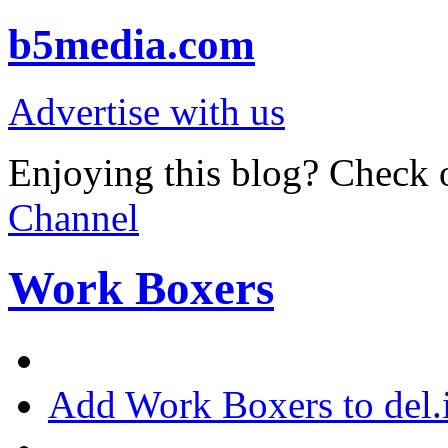
b5media.com
Advertise with us
Enjoying this blog? Check o
Channel
Work Boxers
Add Work Boxers to del.i