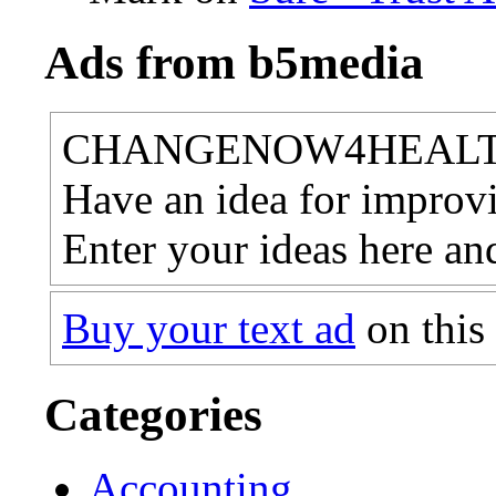
Ads from b5media
CHANGENOW4HEAL
Have an idea for improvi
Enter your ideas here an
Buy your text ad
on this
Categories
Accounting