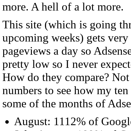
more. A hell of a lot more.
This site (which is going t
upcoming weeks) gets very l
pageviews a day so Adsens
pretty low so I never expec
How do they compare? Not e
numbers to see how my ten 
some of the months of Adse
August: 1112% of Googl