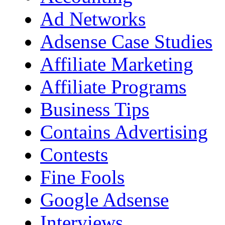
Ad Networks
Adsense Case Studies
Affiliate Marketing
Affiliate Programs
Business Tips
Contains Advertising
Contests
Fine Fools
Google Adsense
Interviews