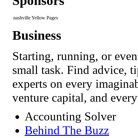
Sponsors
nashville Yellow Pages
Business
Starting, running, or even
small task. Find advice, t
experts on every imaginab
venture capital, and ever
Accounting Solver
Behind The Buzz