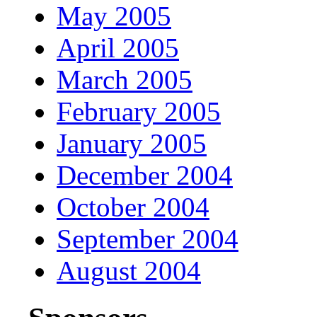
May 2005
April 2005
March 2005
February 2005
January 2005
December 2004
October 2004
September 2004
August 2004