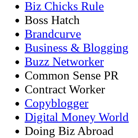
Biz Chicks Rule
Boss Hatch
Brandcurve
Business & Blogging
Buzz Networker
Common Sense PR
Contract Worker
Copyblogger
Digital Money World
Doing Biz Abroad