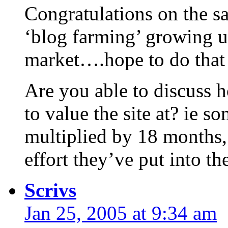
Congratulations on the sa
‘blog farming’ growing up 
market….hope to do that
Are you able to discuss 
to value the site at? ie s
multiplied by 18 months,
effort they’ve put into th
Scrivs
Jan 25, 2005 at 9:34 am