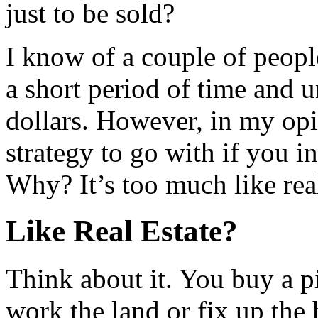
just to be sold?
I know of a couple of peopl
a short period of time and 
dollars. However, in my opin
strategy to go with if you 
Why? It’s too much like real
Like Real Estate?
Think about it. You buy a 
work the land or fix up the