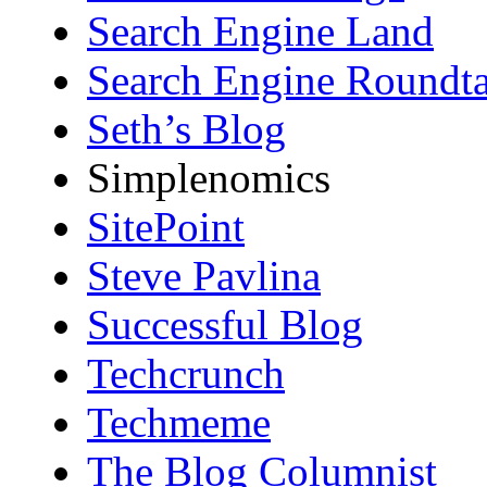
Search Engine Land
Search Engine Roundta
Seth’s Blog
Simplenomics
SitePoint
Steve Pavlina
Successful Blog
Techcrunch
Techmeme
The Blog Columnist