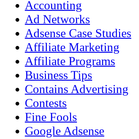
Accounting
Ad Networks
Adsense Case Studies
Affiliate Marketing
Affiliate Programs
Business Tips
Contains Advertising
Contests
Fine Fools
Google Adsense