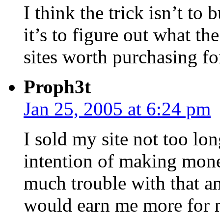
I think the trick isn’t to 
it’s to figure out what th
sites worth purchasing f
Proph3t
Jan 25, 2005 at 6:24 pm
I sold my site not too lo
intention of making money
much trouble with that and
would earn me more for