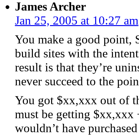
James Archer
Jan 25, 2005 at 10:27 am
You make a good point, Sc
build sites with the inten
result is that they’re uni
never succeed to the poin
You got $xx,xxx out of th
must be getting $xx,xxx +
wouldn’t have purchased 