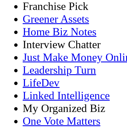
Franchise Pick
Greener Assets
Home Biz Notes
Interview Chatter
Just Make Money Onli
Leadership Turn
LifeDev
Linked Intelligence
My Organized Biz
One Vote Matters