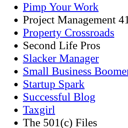
Pimp Your Work
Project Management 4
Property Crossroads
Second Life Pros
Slacker Manager
Small Business Boome
Startup Spark
Successful Blog
Taxgirl
The 501(c) Files