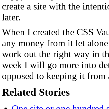
create a site with the inten
later.
When I created the CSS Vau
any money from it let alone 
work out the right way in t
week I will go more into det
opposed to keeping it from 
Related Stories
One site or one hundred s