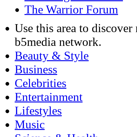
The Warrior Forum
Use this area to discover
b5media network.
Beauty & Style
Business
Celebrities
Entertainment
Lifestyles
Music