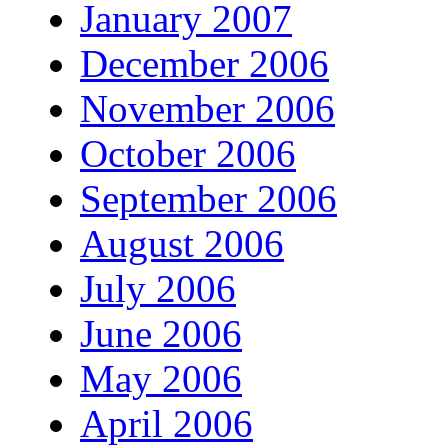
January 2007
December 2006
November 2006
October 2006
September 2006
August 2006
July 2006
June 2006
May 2006
April 2006