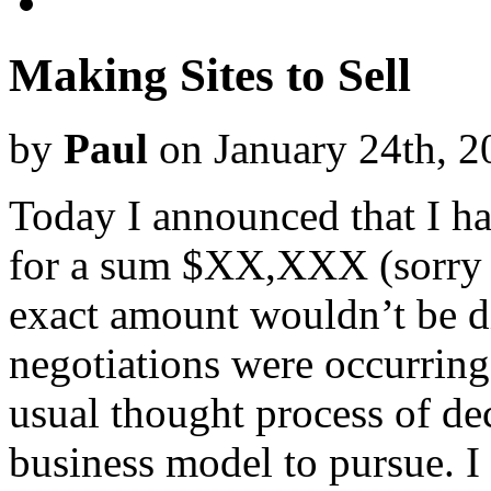
Making Sites to Sell
by
Paul
on January 24th, 2
Today I announced that I h
for a sum $XX,XXX (sorry I
exact amount wouldn’t be d
negotiations were occurring
usual thought process of de
business model to pursue. I m