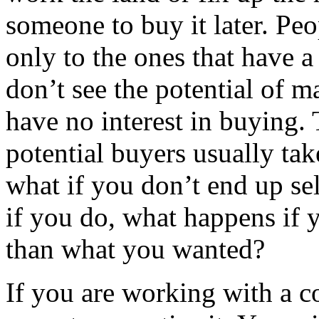
someone to buy it later. Pe
only to the ones that have a
don’t see the potential of m
have no interest in buying. T
potential buyers usually tak
what if you don’t end up sel
if you do, what happens if
than what you wanted?
If you are working with a co