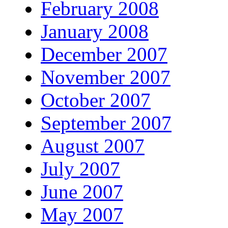
February 2008
January 2008
December 2007
November 2007
October 2007
September 2007
August 2007
July 2007
June 2007
May 2007