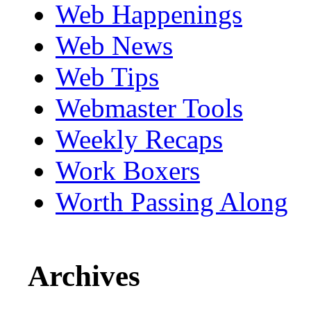
Web Happenings
Web News
Web Tips
Webmaster Tools
Weekly Recaps
Work Boxers
Worth Passing Along
Archives