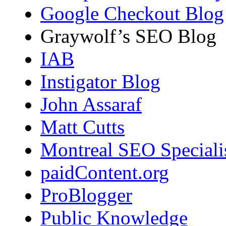
Google Checkout Blog
Graywolf’s SEO Blog
IAB
Instigator Blog
John Assaraf
Matt Cutts
Montreal SEO Speciali
paidContent.org
ProBlogger
Public Knowledge