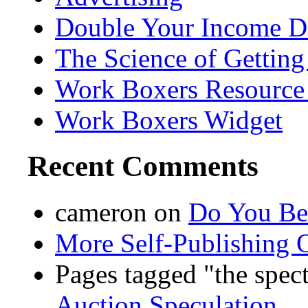
Double Your Income D
The Science of Getting
Work Boxers Resource
Work Boxers Widget
Recent Comments
cameron
on
Do You Bel
More Self-Publishing 
Pages tagged "the spec
Auction Speculation