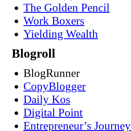
The Golden Pencil
Work Boxers
Yielding Wealth
Blogroll
BlogRunner
CopyBlogger
Daily Kos
Digital Point
Entrepreneur’s Journey