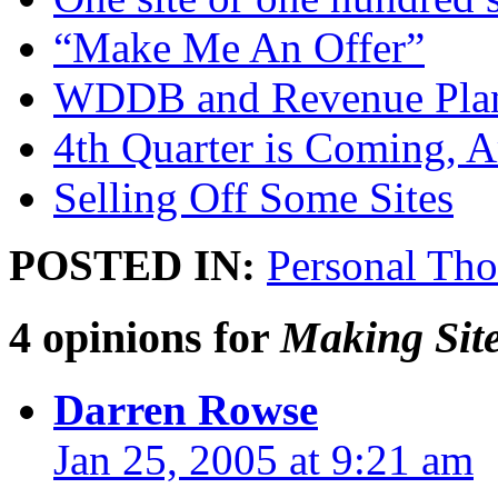
“Make Me An Offer”
WDDB and Revenue Pla
4th Quarter is Coming, 
Selling Off Some Sites
POSTED IN:
Personal Tho
4 opinions for
Making Site
Darren Rowse
Jan 25, 2005 at 9:21 am