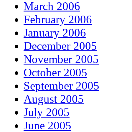
March 2006
February 2006
January 2006
December 2005
November 2005
October 2005
September 2005
August 2005
July 2005
June 2005