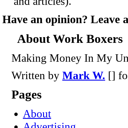
and articles).
Have an opinion? Leave 
About Work Boxers
Making Money In My Und
Written by
Mark W.
[] f
Pages
About
Advertising