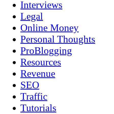
Interviews
Legal
Online Money
Personal Thoughts
ProBlogging
Resources
Revenue
SEO
Traffic
Tutorials