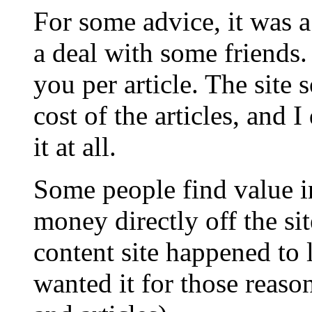
For some advice, it was a
a deal with some friends. 
you per article. The site 
cost of the articles, and 
it at all.
Some people find value i
money directly off the si
content site happened to 
wanted it for those reaso