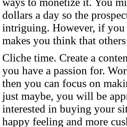
ways to monetize it. You m
dollars a day so the prospec
intriguing. However, if you
makes you think that others 
Cliche time. Create a conten
you have a passion for. Wor
then you can focus on maki
just maybe, you will be ap
interested in buying your s
happy feeling and more cus