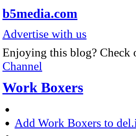
b5media.com
Advertise with us
Enjoying this blog? Check o
Channel
Work Boxers
Add Work Boxers to del.i