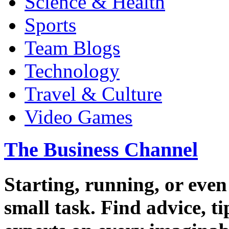
Science & Health
Sports
Team Blogs
Technology
Travel & Culture
Video Games
The Business Channel
Starting, running, or even
small task. Find advice, t