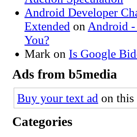
Android Developer Cha
Extended
on
Android -
You?
Mark on
Is Google Bi
Ads from b5media
Buy your text ad
on this
Categories