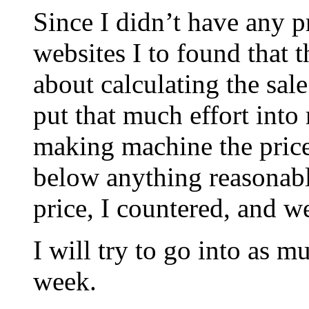
Since I didn’t have any pr
websites I to found that 
about calculating the sale
put that much effort int
making machine the pric
below anything reasonabl
price, I countered, and w
I will try to go into as mu
week.