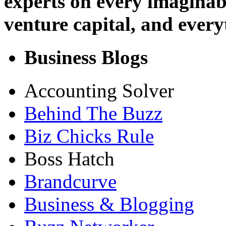
experts on every imaginab
venture capital, and every
Business Blogs
Accounting Solver
Behind The Buzz
Biz Chicks Rule
Boss Hatch
Brandcurve
Business & Blogging