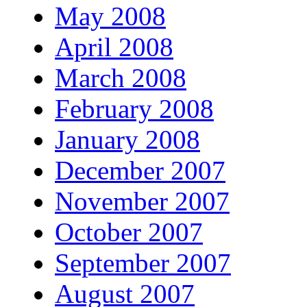
May 2008
April 2008
March 2008
February 2008
January 2008
December 2007
November 2007
October 2007
September 2007
August 2007