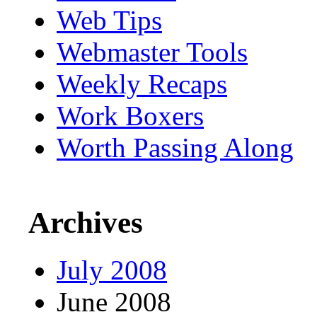
Web Tips
Webmaster Tools
Weekly Recaps
Work Boxers
Worth Passing Along
Archives
July 2008
June 2008