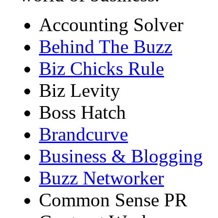
Accounting Solver
Behind The Buzz
Biz Chicks Rule
Biz Levity
Boss Hatch
Brandcurve
Business & Blogging
Buzz Networker
Common Sense PR