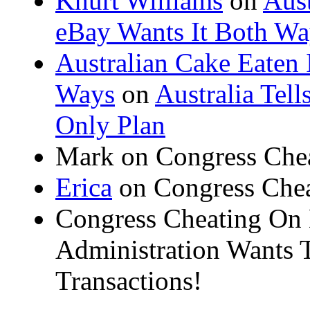
Khürt Williams
on
Aust
eBay Wants It Both Wa
Australian Cake Eaten 
Ways
on
Australia Tel
Only Plan
Mark on Congress Che
Erica
on Congress Chea
Congress Cheating On
Administration Wants T
Transactions!