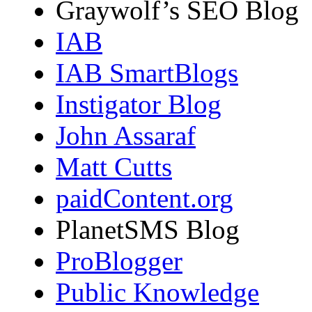
Graywolf’s SEO Blog
IAB
IAB SmartBlogs
Instigator Blog
John Assaraf
Matt Cutts
paidContent.org
PlanetSMS Blog
ProBlogger
Public Knowledge