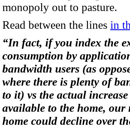
monopoly out to pasture.
Read between the lines
in t
“In fact, if you index the
consumption by applicati
bandwidth users (as oppose
where there is plenty of b
to it) vs the actual incre
available to the home, our 
home could decline over the