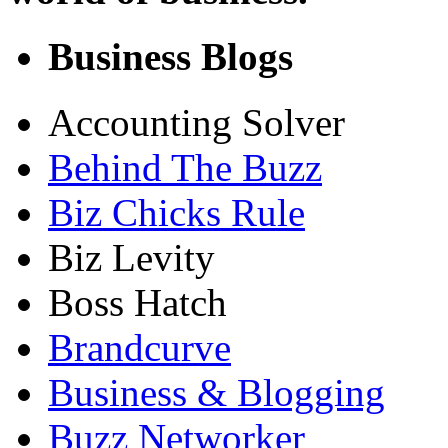
Business Blogs
Accounting Solver
Behind The Buzz
Biz Chicks Rule
Biz Levity
Boss Hatch
Brandcurve
Business & Blogging
Buzz Networker