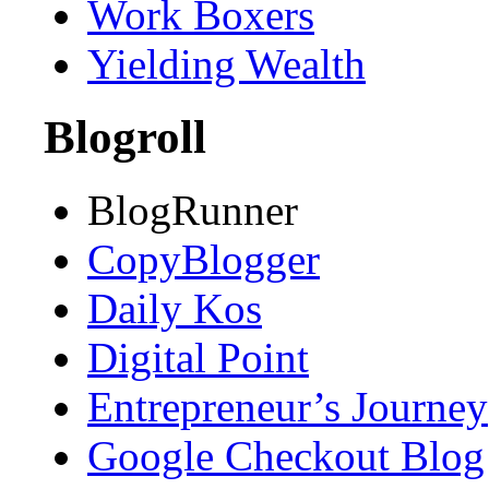
Work Boxers
Yielding Wealth
Blogroll
BlogRunner
CopyBlogger
Daily Kos
Digital Point
Entrepreneur’s Journey
Google Checkout Blog