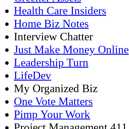
Health Care Insiders
Home Biz Notes
Interview Chatter
Just Make Money Online
Leadership Turn
LifeDev
My Organized Biz
One Vote Matters
Pimp Your Work
Project Management 411