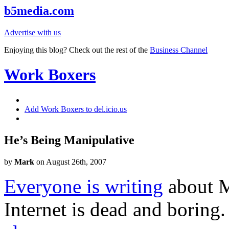
b5media.com
Advertise with us
Enjoying this blog? Check out the rest of the
Business Channel
Work Boxers
Add Work Boxers to del.icio.us
He’s Being Manipulative
by
Mark
on August 26th, 2007
Everyone is writing
about M
Internet is dead and boring