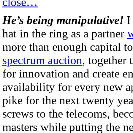
close…
He’s being manipulative!
I 
hat in the ring as a partner
w
more than enough capital t
spectrum auction
, together 
for innovation and create 
availability for every new 
pike for the next twenty yea
screws to the telecoms, be
masters while putting the 