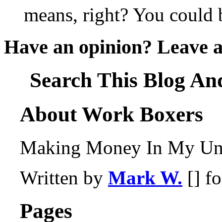
means, right? You could b
Have an opinion? Leave 
Search This Blog An
About Work Boxers
Making Money In My Und
Written by
Mark W.
[] f
Pages