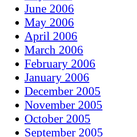
June 2006
May 2006
April 2006
March 2006
February 2006
January 2006
December 2005
November 2005
October 2005
September 2005