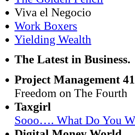
Viva el Negocio
Work Boxers
Yielding Wealth
The Latest in Business.
Project Management 41
Freedom on The Fourth
Taxgirl
Sooo…. What Do You Wan
Digital Money World