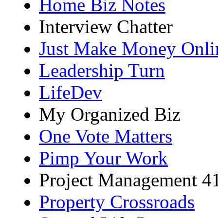
Home Biz Notes
Interview Chatter
Just Make Money Onli
Leadership Turn
LifeDev
My Organized Biz
One Vote Matters
Pimp Your Work
Project Management 4
Property Crossroads