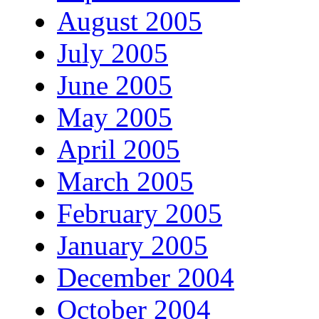
August 2005
July 2005
June 2005
May 2005
April 2005
March 2005
February 2005
January 2005
December 2004
October 2004