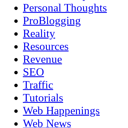
Personal Thoughts
ProBlogging
Reality
Resources
Revenue
SEO
Traffic
Tutorials
Web Happenings
Web News