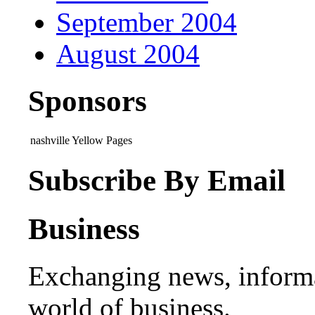
September 2004
August 2004
Sponsors
nashville Yellow Pages
Subscribe By Email
Business
Exchanging news, informa
world of business.