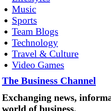
Music
Sports
Team Blogs
Technology
Travel & Culture
Video Games
The Business Channel
Exchanging news, informa
world of business.