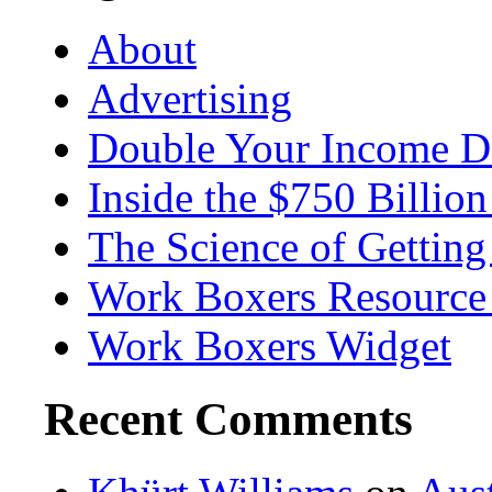
About
Advertising
Double Your Income D
Inside the $750 Billio
The Science of Getting
Work Boxers Resource
Work Boxers Widget
Recent Comments