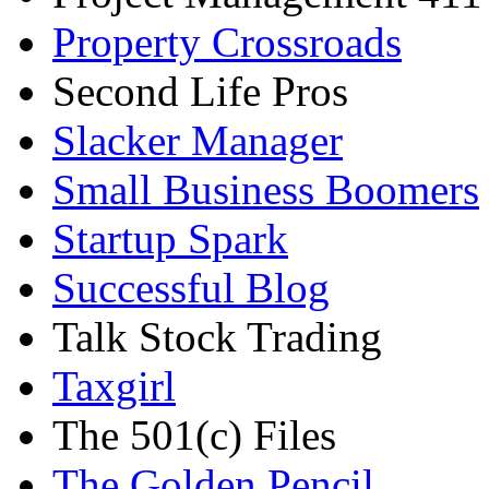
Property Crossroads
Second Life Pros
Slacker Manager
Small Business Boomers
Startup Spark
Successful Blog
Talk Stock Trading
Taxgirl
The 501(c) Files
The Golden Pencil