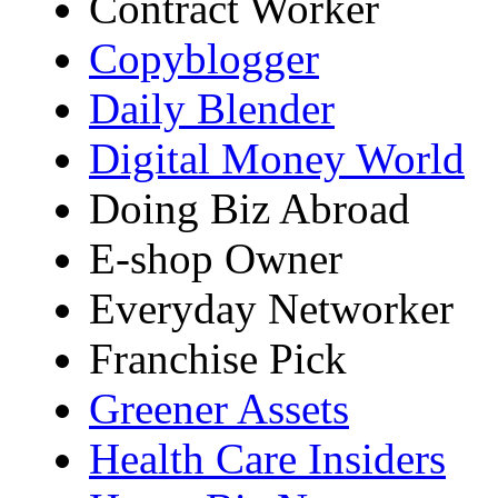
Contract Worker
Copyblogger
Daily Blender
Digital Money World
Doing Biz Abroad
E-shop Owner
Everyday Networker
Franchise Pick
Greener Assets
Health Care Insiders