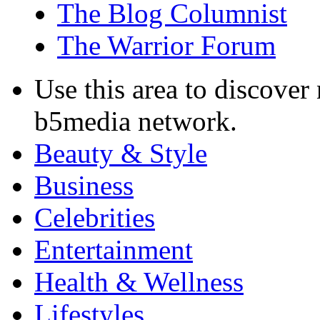
The Blog Columnist
The Warrior Forum
Use this area to discover
b5media network.
Beauty & Style
Business
Celebrities
Entertainment
Health & Wellness
Lifestyles