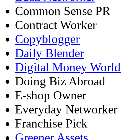
Common Sense PR
Contract Worker
Copyblogger
Daily Blender
Digital Money World
Doing Biz Abroad
E-shop Owner
Everyday Networker
Franchise Pick
Greener Assets