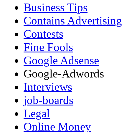
Business Tips
Contains Advertising
Contests
Fine Fools
Google Adsense
Google-Adwords
Interviews
job-boards
Legal
Online Money