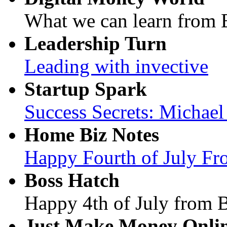
What we can learn from B
Leadership Turn
Leading with invective
Startup Spark
Success Secrets: Michae
Home Biz Notes
Happy Fourth of July F
Boss Hatch
Happy 4th of July from 
Just Make Money Onli