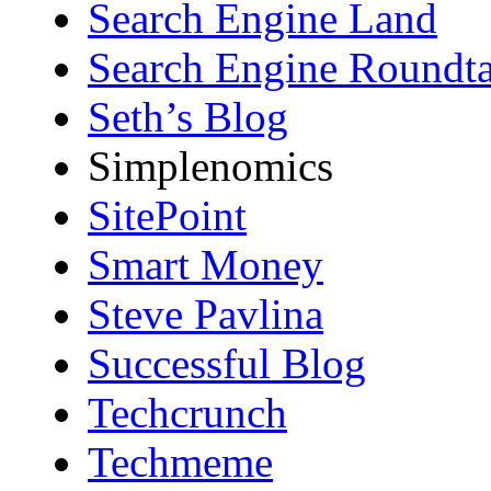
Search Engine Land
Search Engine Roundta
Seth’s Blog
Simplenomics
SitePoint
Smart Money
Steve Pavlina
Successful Blog
Techcrunch
Techmeme