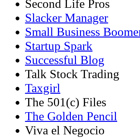
Second Life Pros
Slacker Manager
Small Business Boome
Startup Spark
Successful Blog
Talk Stock Trading
Taxgirl
The 501(c) Files
The Golden Pencil
Viva el Negocio