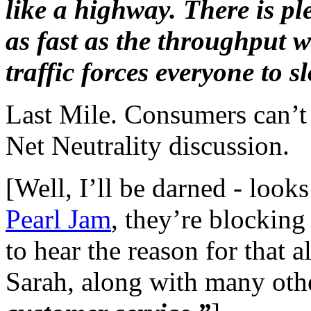
like a highway. There is pl
as fast as the throughput wil
traffic forces everyone to 
Last Mile. Consumers can’t g
Net Neutrality discussion.
[Well, I’ll be darned - look
Pearl Jam
, they’re
blocking 
to hear the reason for that 
Sarah, along with many othe