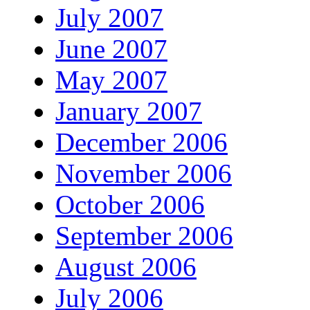
July 2007
June 2007
May 2007
January 2007
December 2006
November 2006
October 2006
September 2006
August 2006
July 2006