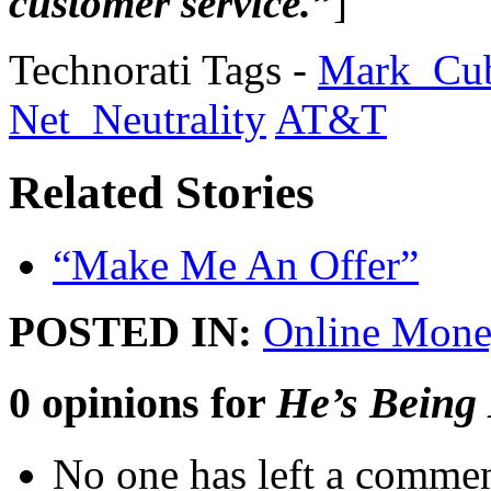
customer service.”
]
Technorati Tags -
Mark_Cu
Net_Neutrality
AT&T
Related Stories
“Make Me An Offer”
POSTED IN:
Online Mone
0 opinions for
He’s Being
No one has left a commen