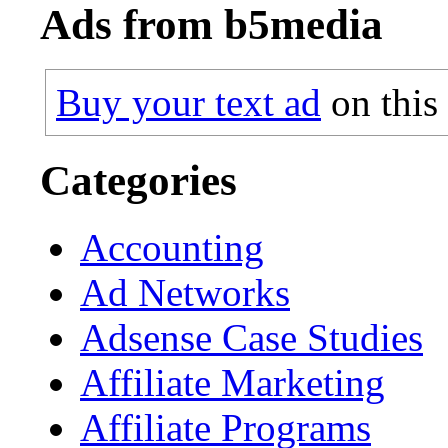
Ads from b5media
Buy your text ad
on this
Categories
Accounting
Ad Networks
Adsense Case Studies
Affiliate Marketing
Affiliate Programs