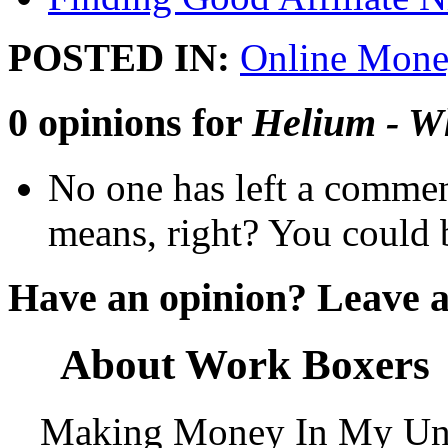
POSTED IN:
Online Mon
0 opinions for
Helium - W
No one has left a commen
means, right? You could b
Have an opinion? Leave 
About Work Boxers
Making Money In My Und