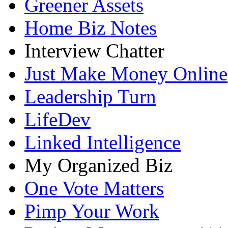
Greener Assets
Home Biz Notes
Interview Chatter
Just Make Money Online
Leadership Turn
LifeDev
Linked Intelligence
My Organized Biz
One Vote Matters
Pimp Your Work