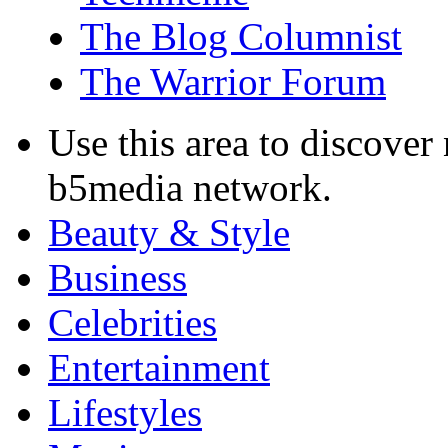
The Blog Columnist
The Warrior Forum
Use this area to discover
b5media network.
Beauty & Style
Business
Celebrities
Entertainment
Lifestyles