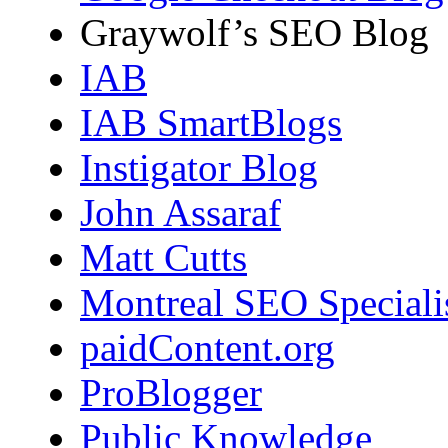
Graywolf’s SEO Blog
IAB
IAB SmartBlogs
Instigator Blog
John Assaraf
Matt Cutts
Montreal SEO Speciali
paidContent.org
ProBlogger
Public Knowledge