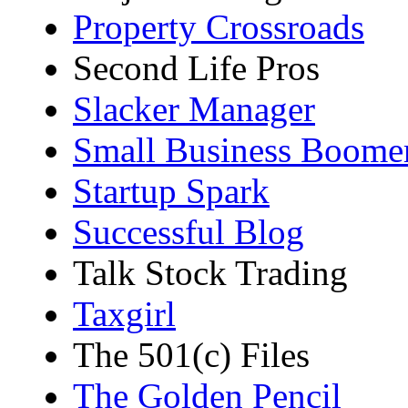
Property Crossroads
Second Life Pros
Slacker Manager
Small Business Boome
Startup Spark
Successful Blog
Talk Stock Trading
Taxgirl
The 501(c) Files
The Golden Pencil