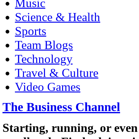
Music
Science & Health
Sports
Team Blogs
Technology
Travel & Culture
Video Games
The Business Channel
Starting, running, or even