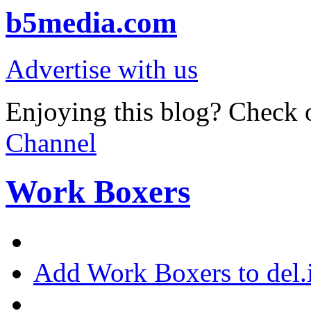
b5media.com
Advertise with us
Enjoying this blog? Check o
Channel
Work Boxers
Add Work Boxers to del.i