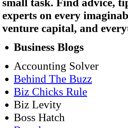
small task. Find advice, t
experts on every imaginab
venture capital, and every
Business Blogs
Accounting Solver
Behind The Buzz
Biz Chicks Rule
Biz Levity
Boss Hatch