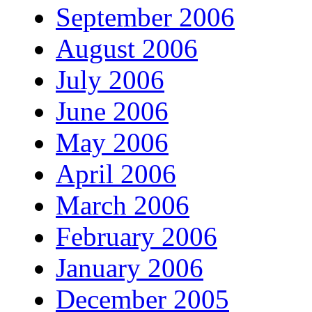
September 2006
August 2006
July 2006
June 2006
May 2006
April 2006
March 2006
February 2006
January 2006
December 2005