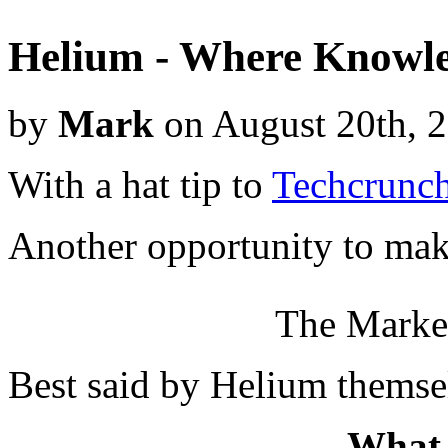
Helium - Where Knowle
by
Mark
on August 20th, 
With a hat tip to
Techcrunch
Another opportunity to mak
The Market
Best said by Helium themsel
What 