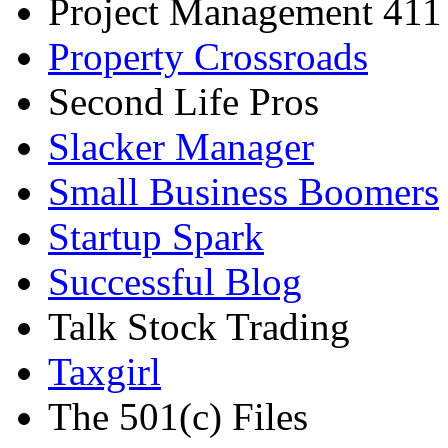
Project Management 411
Property Crossroads
Second Life Pros
Slacker Manager
Small Business Boomers
Startup Spark
Successful Blog
Talk Stock Trading
Taxgirl
The 501(c) Files