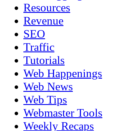
Resources
Revenue
SEO
Traffic
Tutorials
Web Happenings
Web News
Web Tips
Webmaster Tools
Weekly Recaps