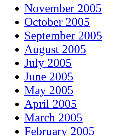
November 2005
October 2005
September 2005
August 2005
July 2005
June 2005
May 2005
April 2005
March 2005
February 2005