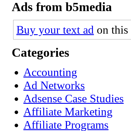
Ads from b5media
Buy your text ad
on this
Categories
Accounting
Ad Networks
Adsense Case Studies
Affiliate Marketing
Affiliate Programs