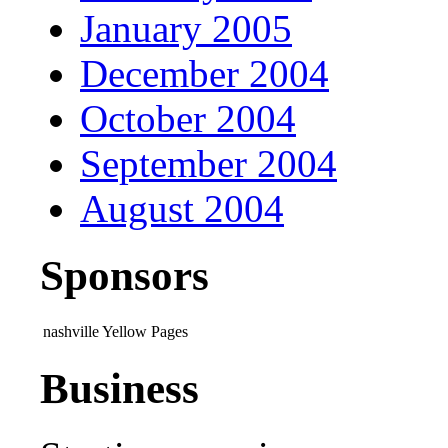
January 2005
December 2004
October 2004
September 2004
August 2004
Sponsors
nashville Yellow Pages
Business