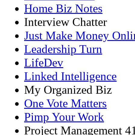
Home Biz Notes
Interview Chatter
Just Make Money Onli
Leadership Turn
LifeDev
Linked Intelligence
My Organized Biz
One Vote Matters
Pimp Your Work
Project Management 4