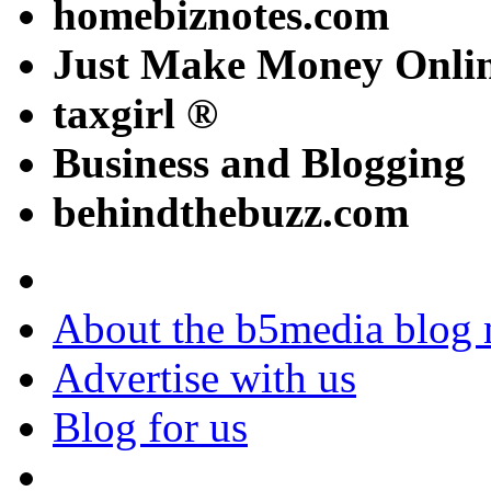
homebiznotes.com
Just Make Money Onli
taxgirl ®
Business and Blogging
behindthebuzz.com
About the b5media blog
Advertise with us
Blog for us