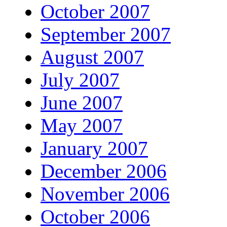
October 2007
September 2007
August 2007
July 2007
June 2007
May 2007
January 2007
December 2006
November 2006
October 2006