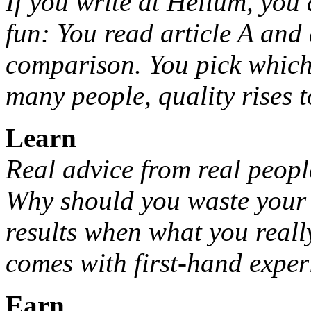
If you write at Helium, you 
fun: You read article A and 
comparison. You pick which 
many people, quality rises t
Learn
Real advice from real peopl
Why should you waste your
results when what you reall
comes with first-hand expe
Earn