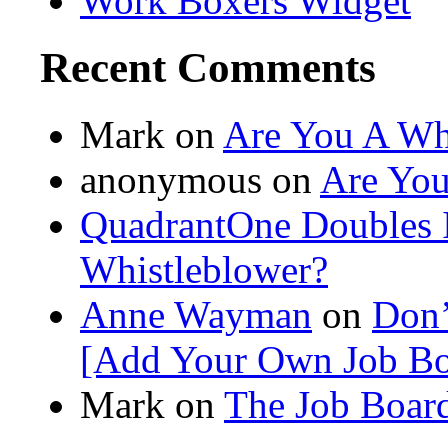
Work Boxers Widget
Recent Comments
Mark on
Are You A Wh
anonymous
on
Are You
QuadrantOne Doubles I
Whistleblower?
Anne Wayman
on
Don’
[Add Your Own Job Bo
Mark on
The Job Board