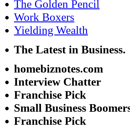
The Golden Pencil
Work Boxers
Yielding Wealth
The Latest in Business.
homebiznotes.com
Interview Chatter
Franchise Pick
Small Business Boomer
Franchise Pick