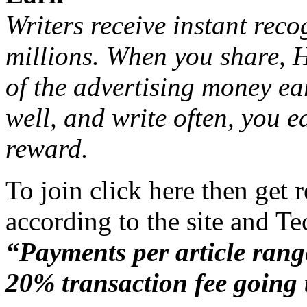
Writers receive instant rec
millions. When you share, 
of the advertising money ea
well, and write often, you 
reward.
To join click here
then get r
according to the site and T
“Payments per article rang
20% transaction fee going