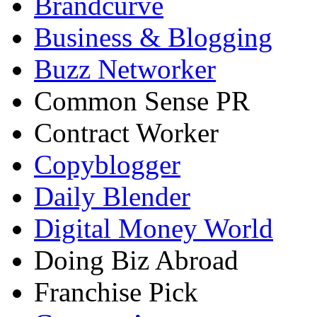
Brandcurve
Business & Blogging
Buzz Networker
Common Sense PR
Contract Worker
Copyblogger
Daily Blender
Digital Money World
Doing Biz Abroad
Franchise Pick