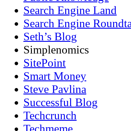
Search Engine Land
Search Engine Roundta
Seth’s Blog
Simplenomics
SitePoint
Smart Money
Steve Pavlina
Successful Blog
Techcrunch
Techmeme