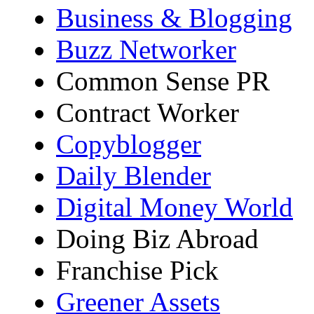
Business & Blogging
Buzz Networker
Common Sense PR
Contract Worker
Copyblogger
Daily Blender
Digital Money World
Doing Biz Abroad
Franchise Pick
Greener Assets