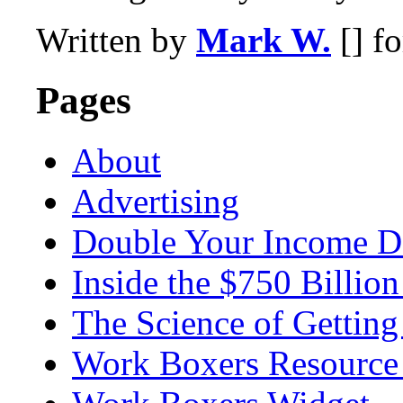
Written by
Mark W.
[] f
Pages
About
Advertising
Double Your Income D
Inside the $750 Billio
The Science of Getting
Work Boxers Resource