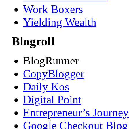
Work Boxers
Yielding Wealth
Blogroll
BlogRunner
CopyBlogger
Daily Kos
Digital Point
Entrepreneur’s Journey
Google Checkout Blog