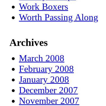
Work Boxers
Worth Passing Along
Archives
March 2008
February 2008
January 2008
December 2007
November 2007