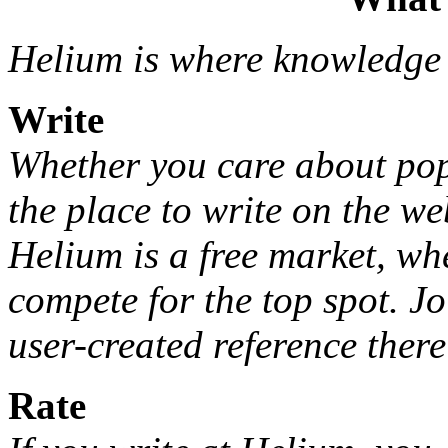
Helium is where knowledge
Write
Whether you care about pop 
the place to write on the we
Helium is a free market, wh
compete for the top spot. Jo
user-created reference there 
Rate