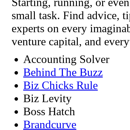
Starting, running, or even
small task. Find advice, t
experts on every imaginab
venture capital, and ever
Accounting Solver
Behind The Buzz
Biz Chicks Rule
Biz Levity
Boss Hatch
Brandcurve