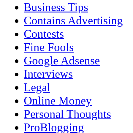
Business Tips
Contains Advertising
Contests
Fine Fools
Google Adsense
Interviews
Legal
Online Money
Personal Thoughts
ProBlogging