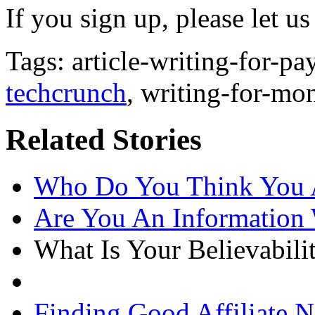
If you sign up, please let 
Tags: article-writing-for-p
techcrunch
, writing-for-mo
Related Stories
Who Do You Think You 
Are You An Information
What Is Your Believabili
Finding Good Affiliate N