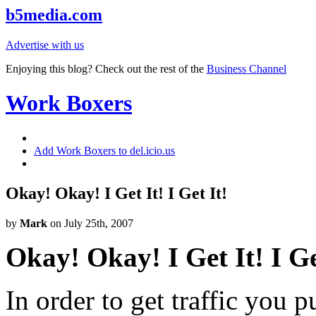
b5media.com
Advertise with us
Enjoying this blog? Check out the rest of the
Business Channel
Work Boxers
Add Work Boxers to del.icio.us
Okay! Okay! I Get It! I Get It!
by
Mark
on July 25th, 2007
Okay! Okay! I Get It! I Ge
In order to get traffic you 