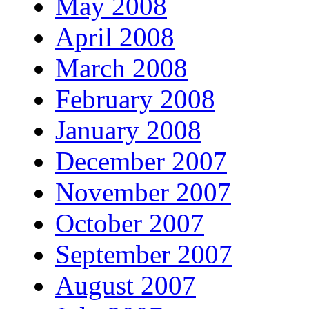
May 2008
April 2008
March 2008
February 2008
January 2008
December 2007
November 2007
October 2007
September 2007
August 2007