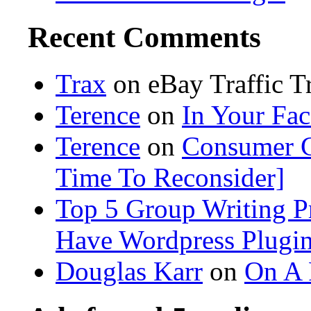
Recent Comments
Trax
on eBay Traffic 
Terence
on
In Your Fa
Terence
on
Consumer C
Time To Reconsider]
Top 5 Group Writing Pr
Have Wordpress Plugi
Douglas Karr
on
On A 