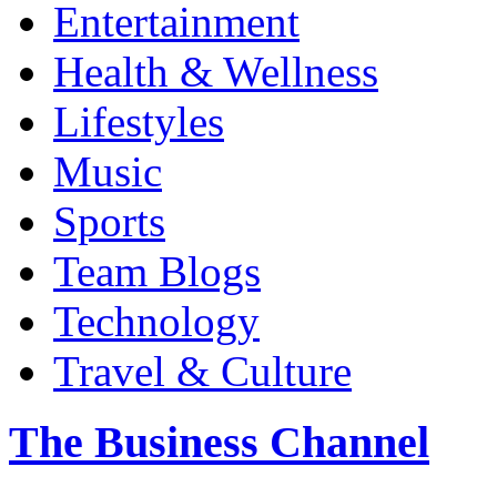
Entertainment
Health & Wellness
Lifestyles
Music
Sports
Team Blogs
Technology
Travel & Culture
The Business Channel