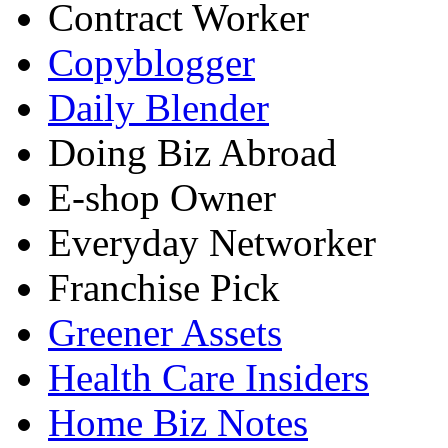
Contract Worker
Copyblogger
Daily Blender
Doing Biz Abroad
E-shop Owner
Everyday Networker
Franchise Pick
Greener Assets
Health Care Insiders
Home Biz Notes