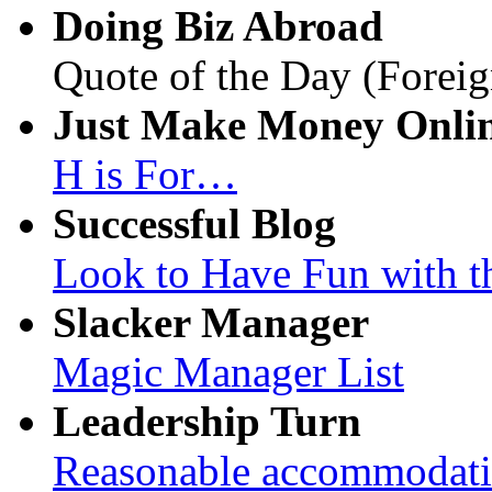
Doing Biz Abroad
Quote of the Day (Foreig
Just Make Money Onli
H is For…
Successful Blog
Look to Have Fun with t
Slacker Manager
Magic Manager List
Leadership Turn
Reasonable accommodation