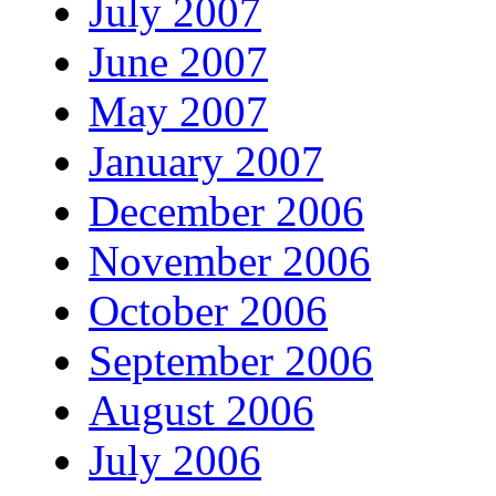
July 2007
June 2007
May 2007
January 2007
December 2006
November 2006
October 2006
September 2006
August 2006
July 2006