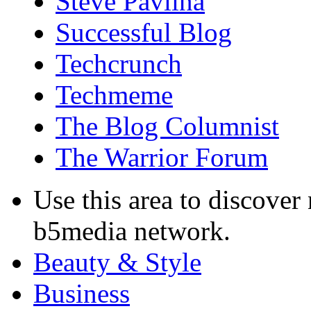
Steve Pavlina
Successful Blog
Techcrunch
Techmeme
The Blog Columnist
The Warrior Forum
Use this area to discover
b5media network.
Beauty & Style
Business