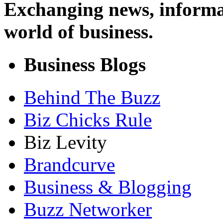
Exchanging news, informa
world of business.
Business Blogs
Behind The Buzz
Biz Chicks Rule
Biz Levity
Brandcurve
Business & Blogging
Buzz Networker