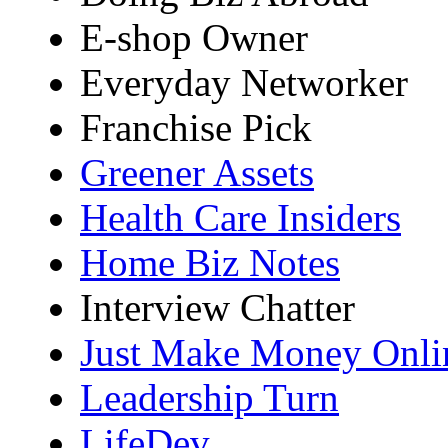
E-shop Owner
Everyday Networker
Franchise Pick
Greener Assets
Health Care Insiders
Home Biz Notes
Interview Chatter
Just Make Money Onli
Leadership Turn
LifeDev