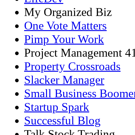
My Organized Biz
One Vote Matters
Pimp Your Work
Project Management 4
Property Crossroads
Slacker Manager
Small Business Boome
Startup Spark
Successful Blog
Talk Stock Trading