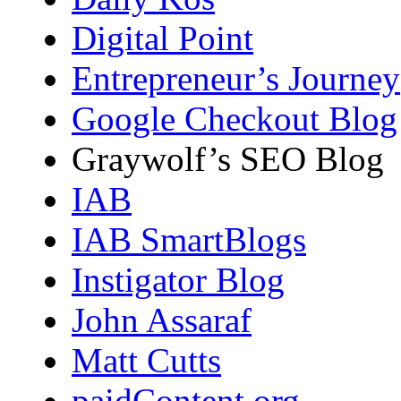
Digital Point
Entrepreneur’s Journey
Google Checkout Blog
Graywolf’s SEO Blog
IAB
IAB SmartBlogs
Instigator Blog
John Assaraf
Matt Cutts
paidContent.org