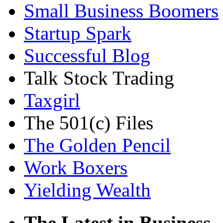
Small Business Boomers
Startup Spark
Successful Blog
Talk Stock Trading
Taxgirl
The 501(c) Files
The Golden Pencil
Work Boxers
Yielding Wealth
The Latest in Business.