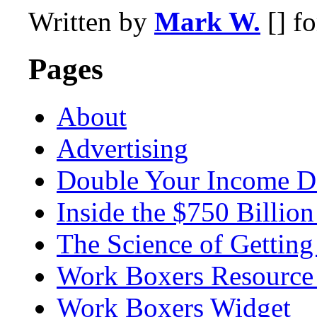
Written by
Mark W.
[] f
Pages
About
Advertising
Double Your Income D
Inside the $750 Billio
The Science of Getting
Work Boxers Resource
Work Boxers Widget