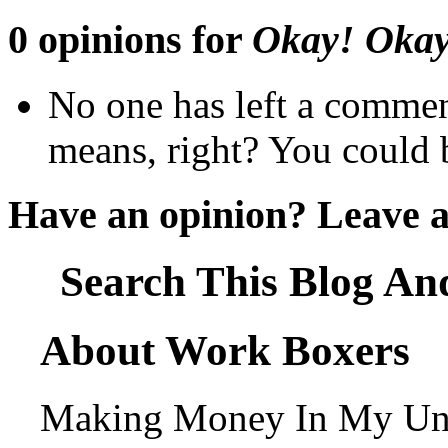
0 opinions for
Okay! Okay!
No one has left a commen
means, right? You could b
Have an opinion? Leave 
Search This Blog An
About Work Boxers
Making Money In My Und