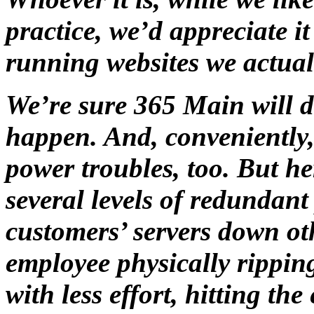
practice, we’d appreciate it 
running websites we actual
We’re sure 365 Main will d
happen. And, conveniently
power troubles, too. But h
several levels of redundan
customers’ servers down ot
employee physically ripping
with less effort, hitting t