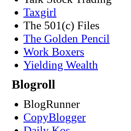
Taxgirl
The 501(c) Files
The Golden Pencil
Work Boxers
Yielding Wealth
Blogroll
BlogRunner
CopyBlogger
Daily Kos