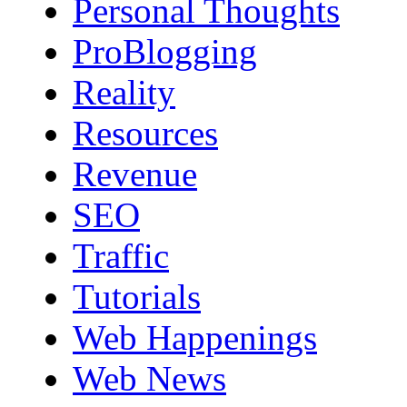
Personal Thoughts
ProBlogging
Reality
Resources
Revenue
SEO
Traffic
Tutorials
Web Happenings
Web News