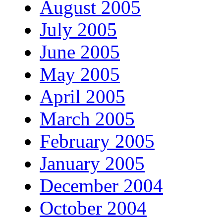
August 2005
July 2005
June 2005
May 2005
April 2005
March 2005
February 2005
January 2005
December 2004
October 2004