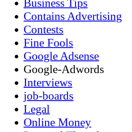
Business Tips
Contains Advertising
Contests
Fine Fools
Google Adsense
Google-Adwords
Interviews
job-boards
Legal
Online Money