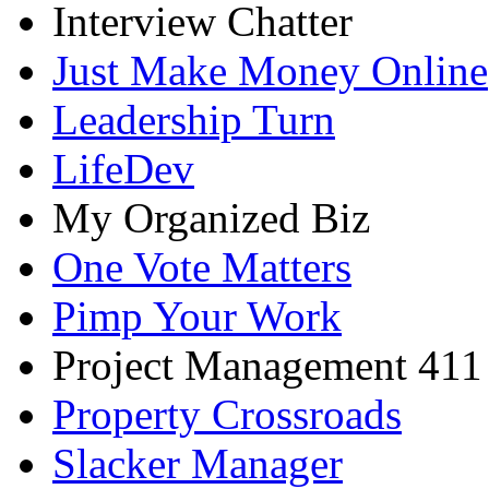
Interview Chatter
Just Make Money Online
Leadership Turn
LifeDev
My Organized Biz
One Vote Matters
Pimp Your Work
Project Management 411
Property Crossroads
Slacker Manager