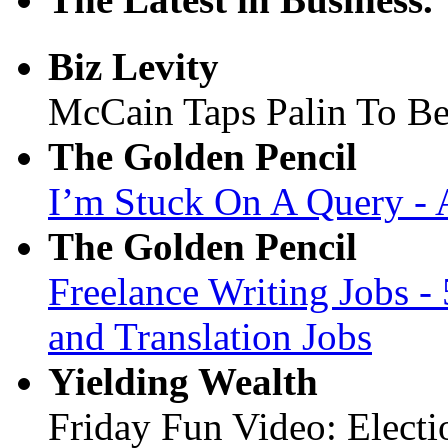
Biz Levity
McCain Taps Palin To Be 
The Golden Pencil
I’m Stuck On A Query - 
The Golden Pencil
Freelance Writing Jobs -
and Translation Jobs
Yielding Wealth
Friday Fun Video: Electi