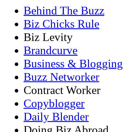
Behind The Buzz
Biz Chicks Rule
Biz Levity
Brandcurve
Business & Blogging
Buzz Networker
Contract Worker
Copyblogger
Daily Blender
Doing Biz Abroad