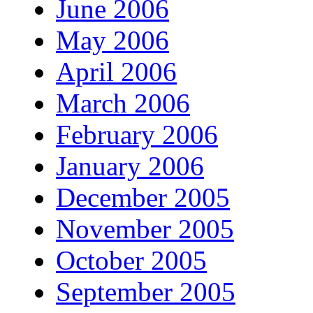
June 2006
May 2006
April 2006
March 2006
February 2006
January 2006
December 2005
November 2005
October 2005
September 2005