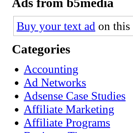
Ads from b5media
Buy your text ad
on this
Categories
Accounting
Ad Networks
Adsense Case Studies
Affiliate Marketing
Affiliate Programs