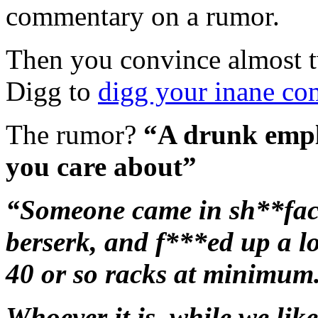
commentary
on a rumor.
Then you convince almost 
Digg to
digg your inane c
The rumor?
“A drunk emplo
you care about”
“Someone came in sh**face
berserk, and f***ed up a lo
40 or so racks at minimum
Whoever it is, while we like