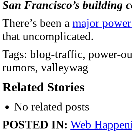
San Francisco’s building c
There’s been a
major power 
that uncomplicated.
Tags: blog-traffic, power-ou
rumors, valleywag
Related Stories
No related posts
POSTED IN:
Web Happen