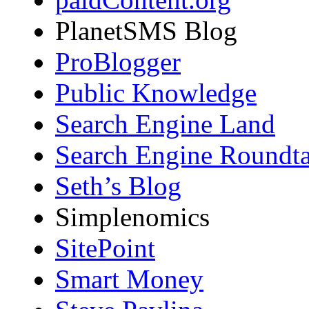
PlanetSMS Blog
ProBlogger
Public Knowledge
Search Engine Land
Search Engine Roundta
Seth’s Blog
Simplenomics
SitePoint
Smart Money