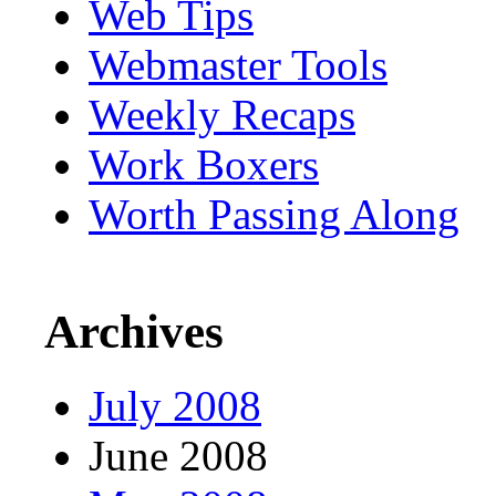
Web Tips
Webmaster Tools
Weekly Recaps
Work Boxers
Worth Passing Along
Archives
July 2008
June 2008