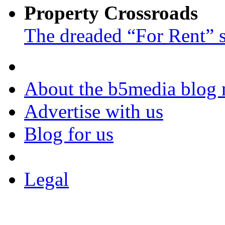
Property Crossroads
The dreaded “For Rent” 
About the b5media blog
Advertise with us
Blog for us
Legal