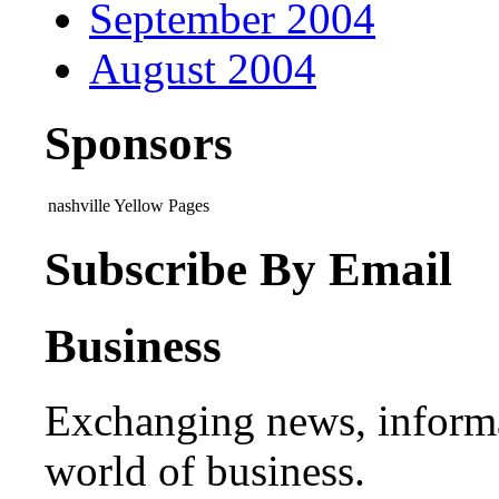
September 2004
August 2004
Sponsors
nashville Yellow Pages
Subscribe By Email
Business
Exchanging news, informa
world of business.