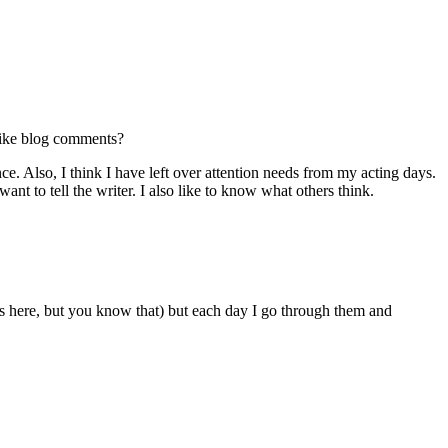
like blog comments?
. Also, I think I have left over attention needs from my acting days.
ant to tell the writer. I also like to know what others think.
es here, but you know that) but each day I go through them and