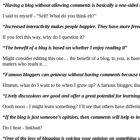
“Having a blog without allowing comments is basically a one-sided
I said to myself - “Self! What do you think eh?”
“Increased interactivity makes people happier. They have more fre
If you feel this way, why do I question it?
“The benefit of a blog is based on whether I enjoy reading it”
Might consider editing this one… the benefit of a blog, to you, is based
matters who reads it…
“Famous bloggers can getaway without having comments because the
Hmmm, what do I want to be when I grow up? A famous blogger, that’s 
“Lively discussions are good and offer a great potential for learning
Oooh nooo - I might learn something? I’ll see that others have differin
“If the blog is just someone’s opinion, then comments will help to inc
Do I hear - linkbait?
“One of the joys of blogging is voicing your opinion on something