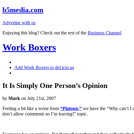
b5media.com
Advertise with us
Enjoying this blog? Check out the rest of the
Business Channel
Work Boxers
Add Work Boxers to del.icio.us
It Is Simply One Person’s Opinion
by
Mark
on July 21st, 2007
Feeling a bit like a scene from
“Platoon,”
we have the “Why can’t I 
don’t allow comments so I’m leaving!” topic.