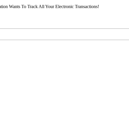
ion Wants To Track All Your Electronic Transactions!