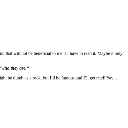
d that will not be beneficial to me if I have to read it. Maybe it only
 who they are.”
ght be dumb as a rock, but I’ll be famous and I’ll get read! Yay…