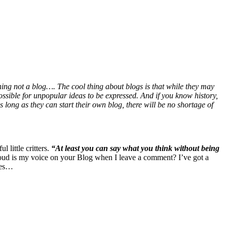
hing not a blog…. The cool thing about blogs is that while they may
ossible for unpopular ideas to be expressed. And if you know history,
long as they can start their own blog, there will be no shortage of
 little critters.
“At least you can say what you think without being
loud is my voice on your Blog when I leave a comment? I’ve got a
hes…