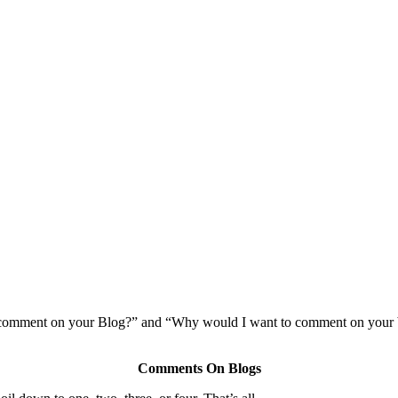
comment on your Blog?” and “Why would I want to comment on your b
Comments On Blogs