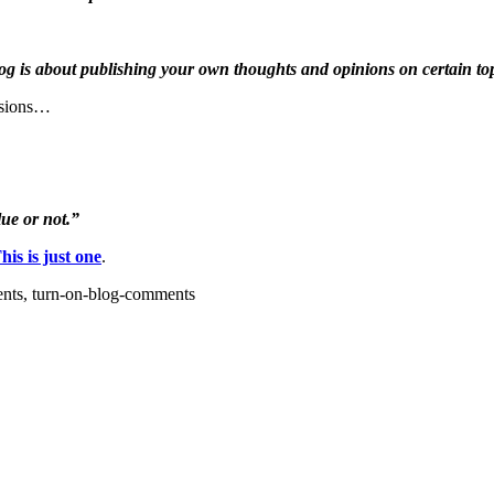
blog is about publishing your own thoughts and opinions on certain top
nsions…
ue or not.”
his is just one
.
ents, turn-on-blog-comments