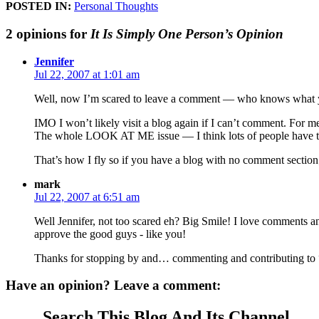
POSTED IN:
Personal Thoughts
2 opinions for
It Is Simply One Person’s Opinion
Jennifer
Jul 22, 2007 at 1:01 am
Well, now I’m scared to leave a comment — who knows what you
IMO I won’t likely visit a blog again if I can’t comment. For m
The whole LOOK AT ME issue — I think lots of people have that. Bu
That’s how I fly so if you have a blog with no comment section
mark
Jul 22, 2007 at 6:51 am
Well Jennifer, not too scared eh? Big Smile! I love comments an
approve the good guys - like you!
Thanks for stopping by and… commenting and contributing to “
Have an opinion? Leave a comment:
Search This Blog And Its Channel