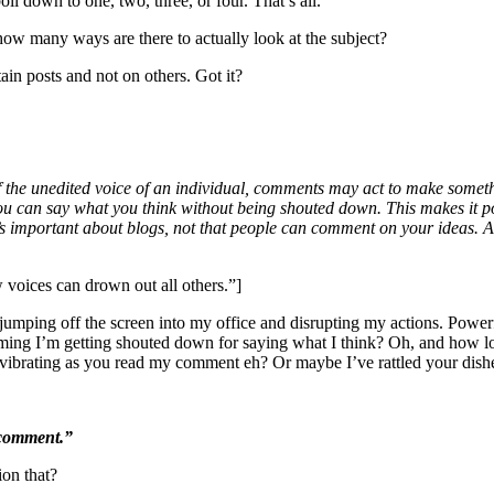
il down to one, two, three, or four. That’s all.
how many ways are there to actually look at the subject?
in posts and not on others. Got it?
of the unedited voice of an individual, comments may act to make somet
 you can say what you think without being shouted down. This makes it p
 important about blogs, not that people can comment on your ideas. As 
 voices can drown out all others.”]
mping off the screen into my office and disrupting my actions. Powerful
uming I’m getting shouted down for saying what I think? Oh, and how 
s vibrating as you read my comment eh? Or maybe I’ve rattled your dis
t comment.”
ion that?