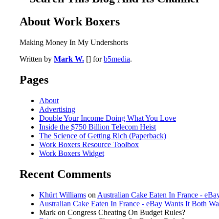
About Work Boxers
Making Money In My Undershorts
Written by
Mark W.
[] for
b5media
.
Pages
About
Advertising
Double Your Income Doing What You Love
Inside the $750 Billion Telecom Heist
The Science of Getting Rich (Paperback)
Work Boxers Resource Toolbox
Work Boxers Widget
Recent Comments
Khürt Williams
on
Australian Cake Eaten In France - eBa
Australian Cake Eaten In France - eBay Wants It Both W
Mark on Congress Cheating On Budget Rules?