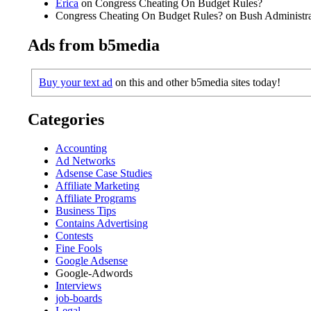
Erica
on Congress Cheating On Budget Rules?
Congress Cheating On Budget Rules? on Bush Administrat
Ads from b5media
Buy your text ad
on this and other b5media sites today!
Categories
Accounting
Ad Networks
Adsense Case Studies
Affiliate Marketing
Affiliate Programs
Business Tips
Contains Advertising
Contests
Fine Fools
Google Adsense
Google-Adwords
Interviews
job-boards
Legal