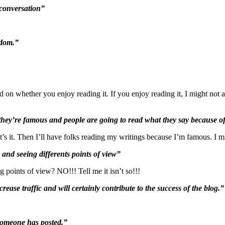
 conversation”
edom.”
 on whether you enjoy reading it. If you enjoy reading it, I might not an
y’re famous and people are going to read what they say because of
it. Then I’ll have folks reading my writings because I’m famous. I mi
 and seeing differents points of view”
g points of view? NO!!! Tell me it isn’t so!!!
rease traffic and will certainly contribute to the success of the blog.”
 someone has posted.”