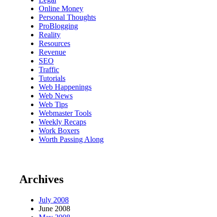
Online Money
Personal Thoughts
ProBlogging
Reality
Resources
Revenue
SEO
Traffic
Tutorials
Web Happenings
Web News
Web Tips
Webmaster Tools
Weekly Recaps
Work Boxers
Worth Passing Along
Archives
July 2008
June 2008