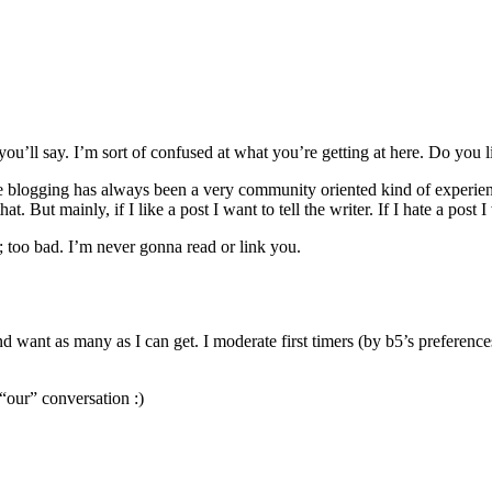
’ll say. I’m sort of confused at what you’re getting at here. Do you 
e blogging has always been a very community oriented kind of experience
t mainly, if I like a post I want to tell the writer. If I hate a post I w
; too bad. I’m never gonna read or link you.
d want as many as I can get. I moderate first timers (by b5’s preferenc
our” conversation :)