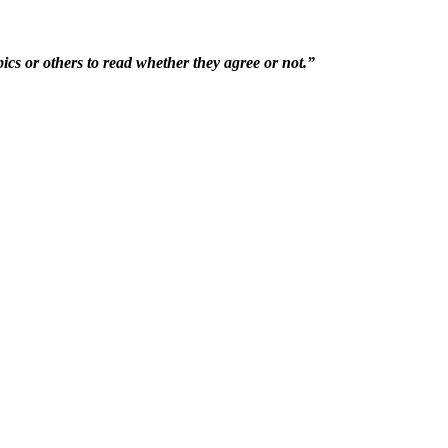
ics or others to read whether they agree or not.”