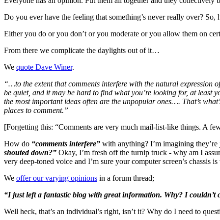
Everyone has an opinion. Put them all together and they collectively bo
Do you ever have the feeling that something’s never really over? So, 
Either you do or you don’t or you moderate or you allow them on certa
From there we complicate the daylights out of it…
We
quote Dave Winer
.
“…to the extent that comments interfere with the natural expression 
be quiet, and it may be hard to find what you’re looking for, at least
the most important ideas often are the unpopular ones…. That’s what’s
places to comment.”
[Forgetting this: “Comments are very much mail-list-like things. A few
How do
“comments interfere”
with anything? I’m imagining they’re ju
shouted down?”
Okay, I’m fresh off the turnip truck - why am I ass
very deep-toned voice and I’m sure your computer screen’s chassis i
We
offer our varying opinions
in a forum thread;
“I just left a fantastic blog with great information. Why? I couldn’
Well heck, that’s an individual’s right, isn’t it? Why do I need to quest