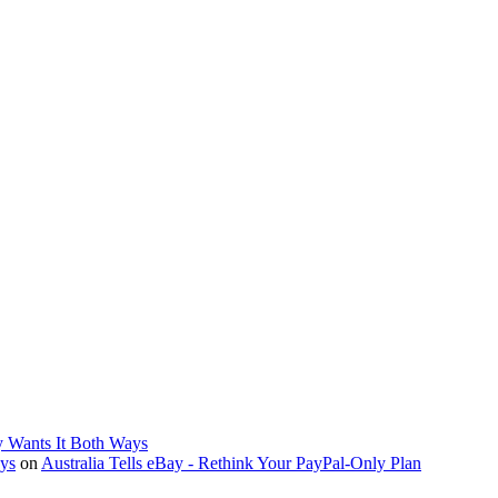
y Wants It Both Ways
ays
on
Australia Tells eBay - Rethink Your PayPal-Only Plan