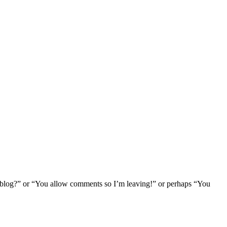
log?” or “You allow comments so I’m leaving!” or perhaps “You