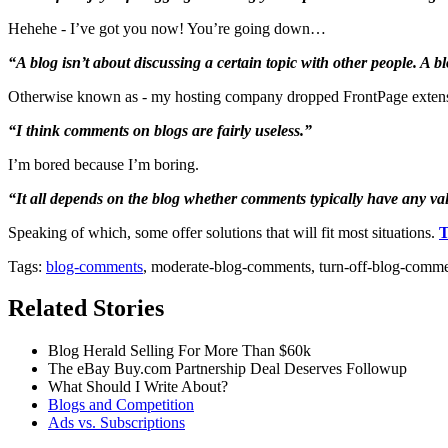
Hehehe - I’ve got you now! You’re going down…
“A blog isn’t about discussing a certain topic with other people. A 
Otherwise known as - my hosting company dropped FrontPage exte
“I think comments on blogs are fairly useless.”
I’m bored because I’m boring.
“It all depends on the blog whether comments typically have any val
Speaking of which, some offer solutions that will fit most situations.
T
Tags:
blog-comments
, moderate-blog-comments, turn-off-blog-comm
Related Stories
Blog Herald Selling For More Than $60k
The eBay Buy.com Partnership Deal Deserves Followup
What Should I Write About?
Blogs and Competition
Ads vs. Subscriptions