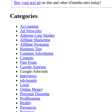
Buy your text ad
on this and other b5media sites today!
Categories
Accounting
Ad Networks
Adsense Case Studies
Affiliate Marketing
Affiliate Programs
Business Tips
Contains Advertising
Contests
Fine Fools
Google Adsense
Google-Adwords
Interviews
job-boards
Legal
Online Money
Personal Thoughts
ProBlogging
Reality
Resources
Revenue