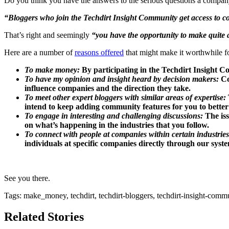
Do you think you have the answers to the serious questions a compa
“Bloggers who join the Techdirt Insight Community get access to com
That’s right and seemingly
“you have the opportunity to make quite a
Here are a number of
reasons offered
that might make it worthwhile f
To make money:
By participating in the Techdirt Insight C
To have my opinion and insight heard by decision makers:
Co
influence companies and the direction they take.
To meet other expert bloggers with similar areas of expertise:
intend to keep adding community features for you to better
To engage in interesting and challenging discussions:
The iss
on what’s happening in the industries that you follow.
To connect with people at companies within certain industries
individuals at specific companies directly through our syste
See you there.
Tags: make_money, techdirt, techdirt-bloggers, techdirt-insight-comm
Related Stories