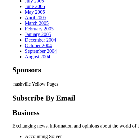
July 2005
June 2005
May 2005
April 2005
March 2005
February 2005
January 2005
December 2004
October 2004
September 2004
August 2004
Sponsors
nashville Yellow Pages
Subscribe By Email
Business
Exchanging news, information and opinions about the world of b
Accounting Solver