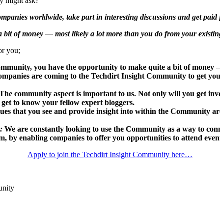
ny might ask?
panies worldwide, take part in interesting discussions and get paid f
 bit of money — most likely a lot more than you do from your existin
or you;
ommunity, you have the opportunity to make quite a bit of money —
mpanies are coming to the Techdirt Insight Community to get your
The community aspect is important to us. Not only will you get invo
 get to know your fellow expert bloggers.
ues that you see and provide insight into within the Community are 
:
We are constantly looking to use the Community as a way to conn
m, by enabling companies to offer you opportunities to attend events
Apply to join the Techdirt Insight Community here…
unity