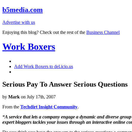
b5media.com
Advertise with us
Enjoying this blog? Check out the rest of the
Business Channel
Work Boxers
Add Work Boxers to del.icio.us
Serious Pay To Answer Serious Questions
by
Mark
on July 17th, 2007
From the
Techdirt Insight Community
.
“A service that lets a company engage a dynamic and diverse group o
expert bloggers tackles your issues through an interactive online c