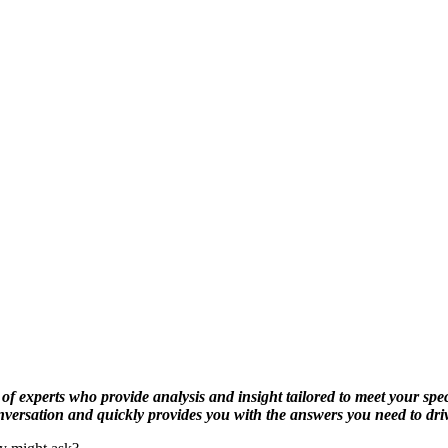
f experts who provide analysis and insight tailored to meet your spec
onversation and quickly provides you with the answers you need to dr