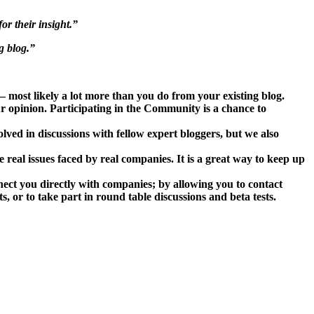
or their insight.”
g blog.”
 most likely a lot more than you do from your existing blog.
 opinion. Participating in the Community is a chance to
lved in discussions with fellow expert bloggers, but we also
real issues faced by real companies. It is a great way to keep up
ect you directly with companies; by allowing you to contact
, or to take part in round table discussions and beta tests.