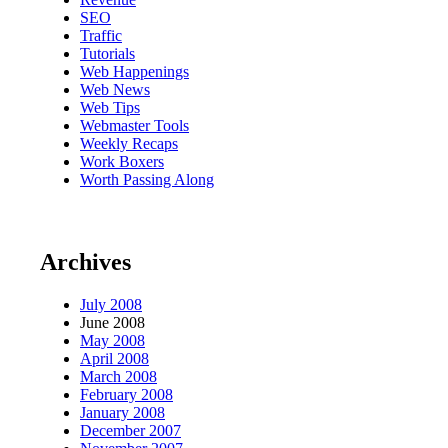
SEO
Traffic
Tutorials
Web Happenings
Web News
Web Tips
Webmaster Tools
Weekly Recaps
Work Boxers
Worth Passing Along
Archives
July 2008
June 2008
May 2008
April 2008
March 2008
February 2008
January 2008
December 2007