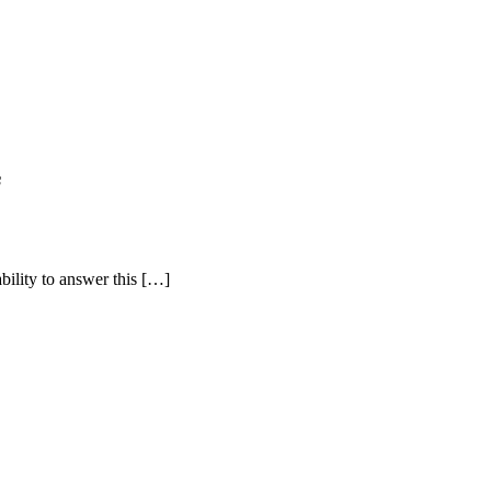
s
bility to answer this […]