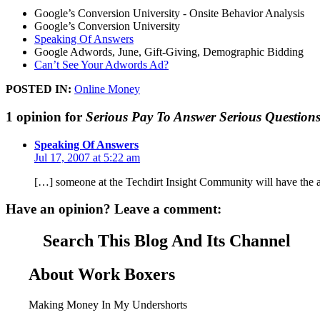
Google’s Conversion University - Onsite Behavior Analysis
Google’s Conversion University
Speaking Of Answers
Google Adwords, June, Gift-Giving, Demographic Bidding
Can’t See Your Adwords Ad?
POSTED IN:
Online Money
1 opinion for
Serious Pay To Answer Serious Question
Speaking Of Answers
Jul 17, 2007 at 5:22 am
[…] someone at the Techdirt Insight Community will have the a
Have an opinion? Leave a comment:
Search This Blog And Its Channel
About Work Boxers
Making Money In My Undershorts