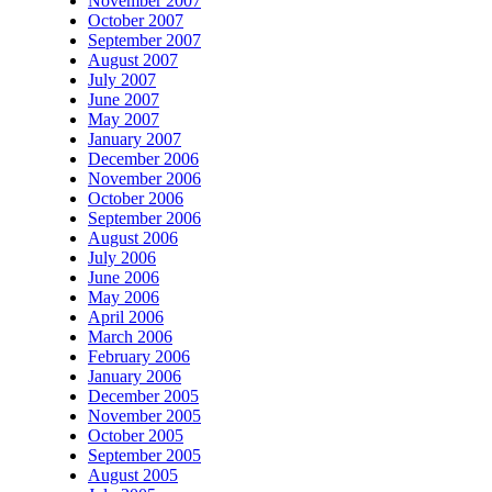
November 2007
October 2007
September 2007
August 2007
July 2007
June 2007
May 2007
January 2007
December 2006
November 2006
October 2006
September 2006
August 2006
July 2006
June 2006
May 2006
April 2006
March 2006
February 2006
January 2006
December 2005
November 2005
October 2005
September 2005
August 2005