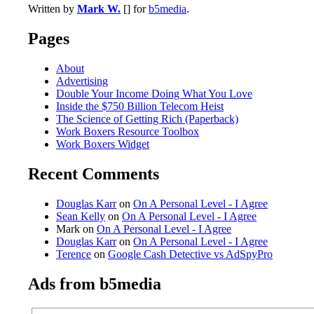
Written by
Mark W.
[] for
b5media
.
Pages
About
Advertising
Double Your Income Doing What You Love
Inside the $750 Billion Telecom Heist
The Science of Getting Rich (Paperback)
Work Boxers Resource Toolbox
Work Boxers Widget
Recent Comments
Douglas Karr
on
On A Personal Level - I Agree
Sean Kelly
on
On A Personal Level - I Agree
Mark on
On A Personal Level - I Agree
Douglas Karr
on
On A Personal Level - I Agree
Terence
on
Google Cash Detective vs AdSpyPro
Ads from b5media