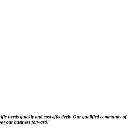
ific needs quickly and cost effectively. Our qualified community of
ive your business forward.”