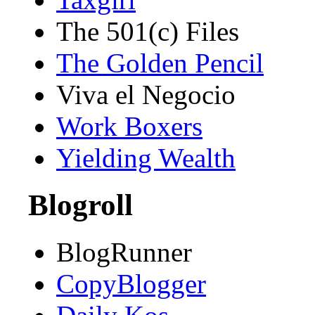
The 501(c) Files
The Golden Pencil
Viva el Negocio
Work Boxers
Yielding Wealth
Blogroll
BlogRunner
CopyBlogger