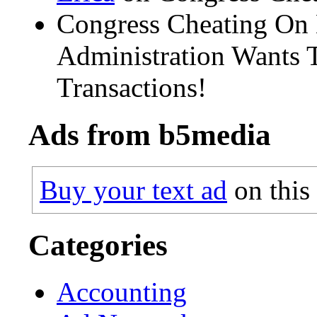
Congress Cheating On
Administration Wants T
Transactions!
Ads from b5media
Buy your text ad
on this
Categories
Accounting