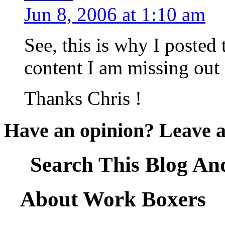
Jun 8, 2006 at 1:10 am
See, this is why I posted 
content I am missing out 
Thanks Chris !
Have an opinion? Leave 
Search This Blog An
About Work Boxers