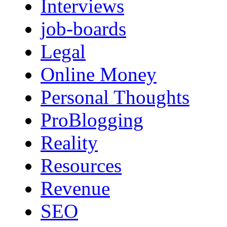
Interviews
job-boards
Legal
Online Money
Personal Thoughts
ProBlogging
Reality
Resources
Revenue
SEO