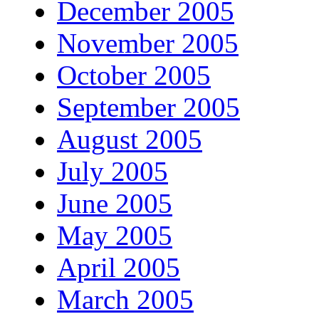
December 2005
November 2005
October 2005
September 2005
August 2005
July 2005
June 2005
May 2005
April 2005
March 2005