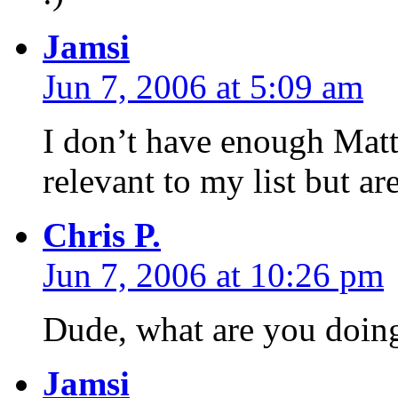
Jamsi
Jun 7, 2006 at 5:09 am
I don’t have enough Matt,
relevant to my list but ar
Chris P.
Jun 7, 2006 at 10:26 pm
Dude, what are you doing
Jamsi