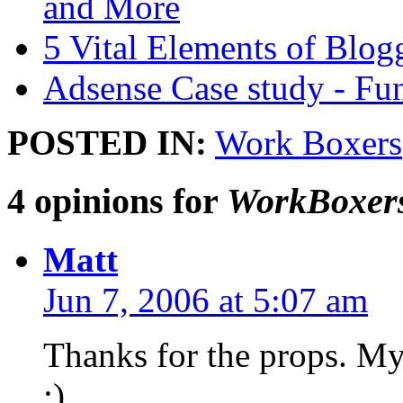
and More
5 Vital Elements of Blog
Adsense Case study - Fu
POSTED IN:
Work Boxers
4 opinions for
WorkBoxers 
Matt
Jun 7, 2006 at 5:07 am
Thanks for the props. My
:)