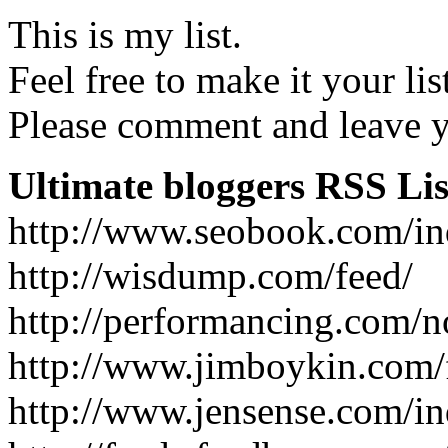
This is my list.
Feel free to make it your lis
Please comment and leave yo
Ultimate bloggers RSS Lis
http://www.seobook.com/in
http://wisdump.com/feed/
http://performancing.com/n
http://www.jimboykin.com/
http://www.jensense.com/i