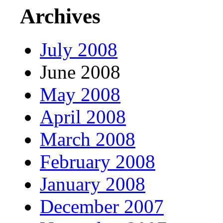
Archives
July 2008
June 2008
May 2008
April 2008
March 2008
February 2008
January 2008
December 2007