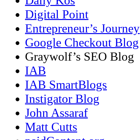
Daily Kos
Digital Point
Entrepreneur’s Journey
Google Checkout Blog
Graywolf’s SEO Blog
IAB
IAB SmartBlogs
Instigator Blog
John Assaraf
Matt Cutts