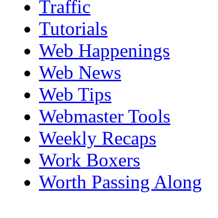
Traffic
Tutorials
Web Happenings
Web News
Web Tips
Webmaster Tools
Weekly Recaps
Work Boxers
Worth Passing Along