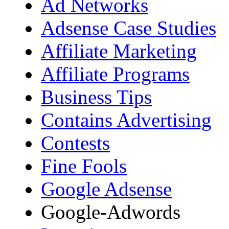
Ad Networks
Adsense Case Studies
Affiliate Marketing
Affiliate Programs
Business Tips
Contains Advertising
Contests
Fine Fools
Google Adsense
Google-Adwords