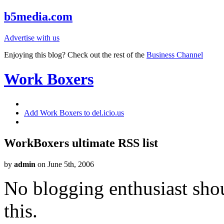
b5media.com
Advertise with us
Enjoying this blog? Check out the rest of the
Business Channel
Work Boxers
Add Work Boxers to del.icio.us
WorkBoxers ultimate RSS list
by
admin
on June 5th, 2006
No blogging enthusiast shou
this.