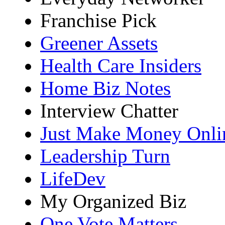
Franchise Pick
Greener Assets
Health Care Insiders
Home Biz Notes
Interview Chatter
Just Make Money Onli
Leadership Turn
LifeDev
My Organized Biz
One Vote Matters