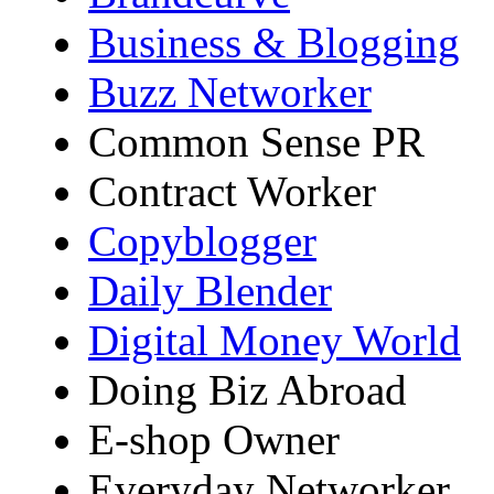
Business & Blogging
Buzz Networker
Common Sense PR
Contract Worker
Copyblogger
Daily Blender
Digital Money World
Doing Biz Abroad
E-shop Owner
Everyday Networker