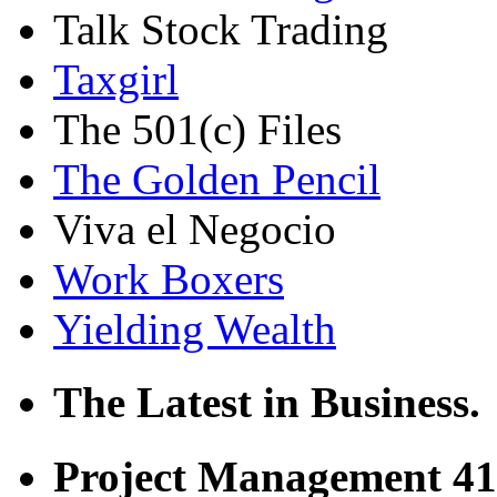
Talk Stock Trading
Taxgirl
The 501(c) Files
The Golden Pencil
Viva el Negocio
Work Boxers
Yielding Wealth
The Latest in Business.
Project Management 41