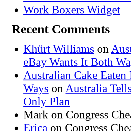
Work Boxers Widget
Recent Comments
Khürt Williams
on
Aust
eBay Wants It Both Wa
Australian Cake Eaten 
Ways
on
Australia Tel
Only Plan
Mark on Congress Che
Erica
on Congress Chea