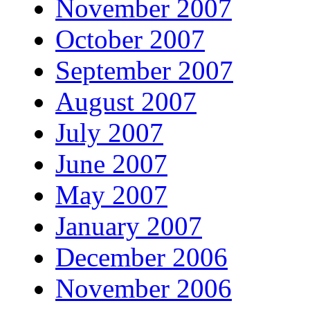
November 2007
October 2007
September 2007
August 2007
July 2007
June 2007
May 2007
January 2007
December 2006
November 2006