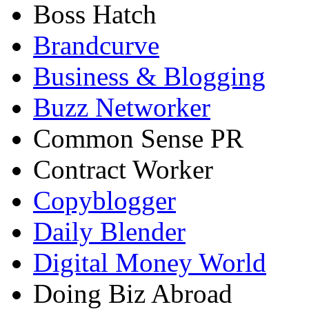
Boss Hatch
Brandcurve
Business & Blogging
Buzz Networker
Common Sense PR
Contract Worker
Copyblogger
Daily Blender
Digital Money World
Doing Biz Abroad