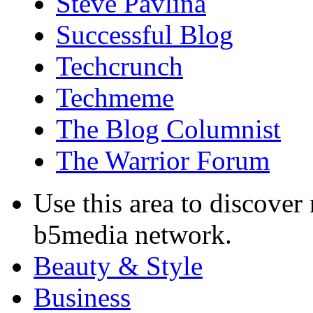
Steve Pavlina
Successful Blog
Techcrunch
Techmeme
The Blog Columnist
The Warrior Forum
Use this area to discover
b5media network.
Beauty & Style
Business