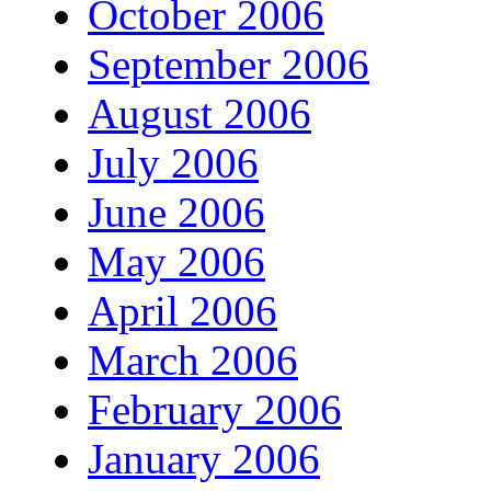
October 2006
September 2006
August 2006
July 2006
June 2006
May 2006
April 2006
March 2006
February 2006
January 2006