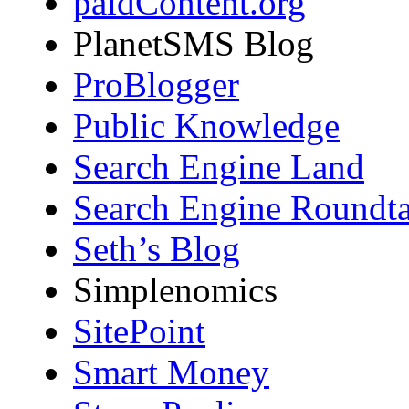
paidContent.org
PlanetSMS Blog
ProBlogger
Public Knowledge
Search Engine Land
Search Engine Roundta
Seth’s Blog
Simplenomics
SitePoint
Smart Money