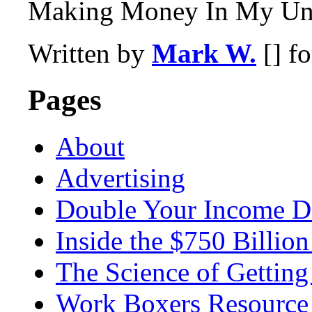
Making Money In My Und
Written by
Mark W.
[] f
Pages
About
Advertising
Double Your Income D
Inside the $750 Billio
The Science of Getting
Work Boxers Resource