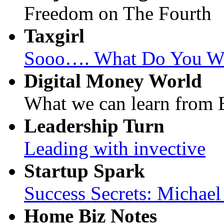
Freedom on The Fourth
Taxgirl
Sooo…. What Do You Wan
Digital Money World
What we can learn from B
Leadership Turn
Leading with invective
Startup Spark
Success Secrets: Michae
Home Biz Notes