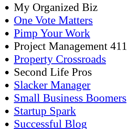
My Organized Biz
One Vote Matters
Pimp Your Work
Project Management 411
Property Crossroads
Second Life Pros
Slacker Manager
Small Business Boomers
Startup Spark
Successful Blog