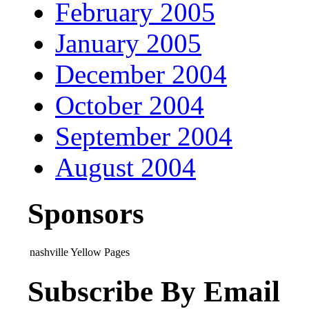
February 2005
January 2005
December 2004
October 2004
September 2004
August 2004
Sponsors
nashville Yellow Pages
Subscribe By Email