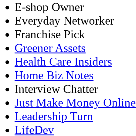
E-shop Owner
Everyday Networker
Franchise Pick
Greener Assets
Health Care Insiders
Home Biz Notes
Interview Chatter
Just Make Money Online
Leadership Turn
LifeDev