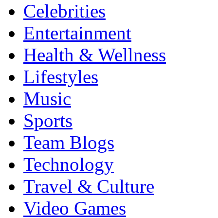
Celebrities
Entertainment
Health & Wellness
Lifestyles
Music
Sports
Team Blogs
Technology
Travel & Culture
Video Games