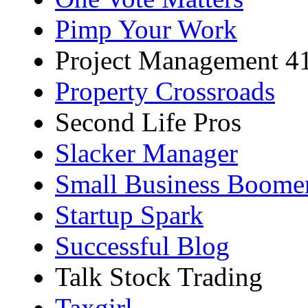
Pimp Your Work
Project Management 4
Property Crossroads
Second Life Pros
Slacker Manager
Small Business Boome
Startup Spark
Successful Blog
Talk Stock Trading
Taxgirl