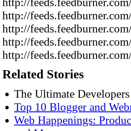
http://feeds.feedburner.co
http://feeds.feedburner.com
http://feeds.feedburner.c
http://feeds.feedburner.com
http://feeds.feedburner.com
Related Stories
The Ultimate Developers
Top 10 Blogger and Webm
Web Happenings: Product