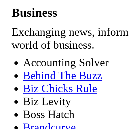
Business
Exchanging news, informa
world of business.
Accounting Solver
Behind The Buzz
Biz Chicks Rule
Biz Levity
Boss Hatch
Brandcurve