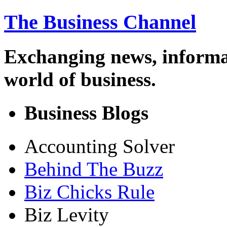
The Business Channel
Exchanging news, informa
world of business.
Business Blogs
Accounting Solver
Behind The Buzz
Biz Chicks Rule
Biz Levity