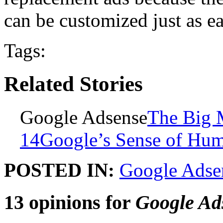
can be customized just as ea
Tags:
Related Stories
Google Adsense
The Big 
14
Google’s Sense of Hu
POSTED IN:
Google Adse
13 opinions for
Google Ad