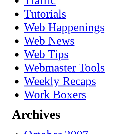
Traffic
Tutorials
Web Happenings
Web News
Web Tips
Webmaster Tools
Weekly Recaps
Work Boxers
Archives