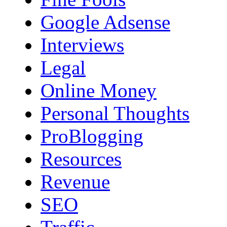
Google Adsense
Interviews
Legal
Online Money
Personal Thoughts
ProBlogging
Resources
Revenue
SEO