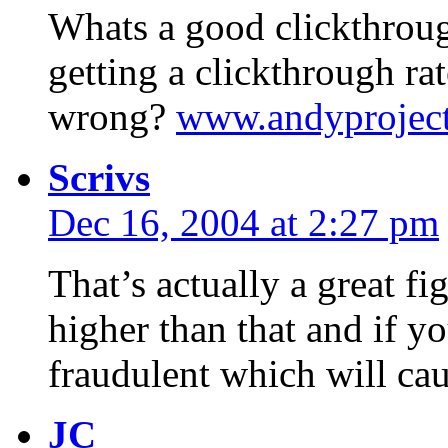
Whats a good clickthroug
getting a clickthrough r
wrong?
www.andyprojec
Scrivs
Dec 16, 2004 at 2:27 pm
That’s actually a great fi
higher than that and if yo
fraudulent which will ca
JC