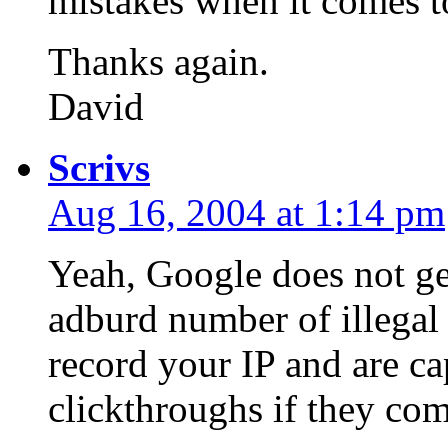
mistakes when it comes to
Thanks again.
David
Scrivs
Aug 16, 2004 at 1:14 pm
Yeah, Google does not get
adburd number of illegal 
record your IP and are ca
clickthroughs if they com