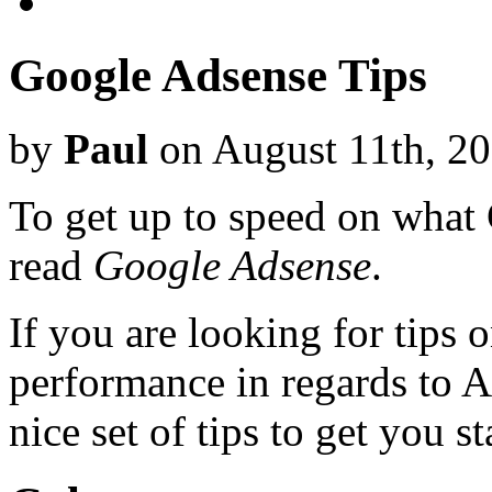
Google Adsense Tips
by
Paul
on August 11th, 2
To get up to speed on what
read
Google Adsense
.
If you are looking for tips
performance in regards to 
nice set of tips to get you st