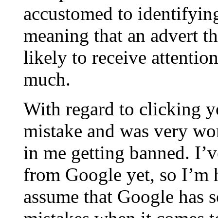
accustomed to identifying
meaning that an advert tha
likely to receive attentio
much.
With regard to clicking y
mistake and was very worr
in me getting banned. I’v
from Google yet, so I’m h
assume that Google has s