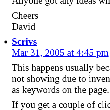
Anyone got any ideas wh
Cheers
David
Scrivs
Mar 31, 2005 at 4:45 pm
This happens usually bec
not showing due to inven
as keywords on the page.
If you get a couple of cl