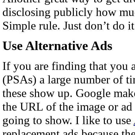
disclosing publicly how m
Simple rule. Just don’t do it
Use Alternative Ads
If you are finding that you 
(PSAs) a large number of ti
these show up. Google makes
the URL of the image or ad
going to show. I like to use
replacement ads because the