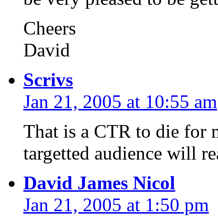
Cheers
David
Scrivs
Jan 21, 2005 at 10:55 am
That is a CTR to die for
targetted audience will re
David James Nicol
Jan 21, 2005 at 1:50 pm