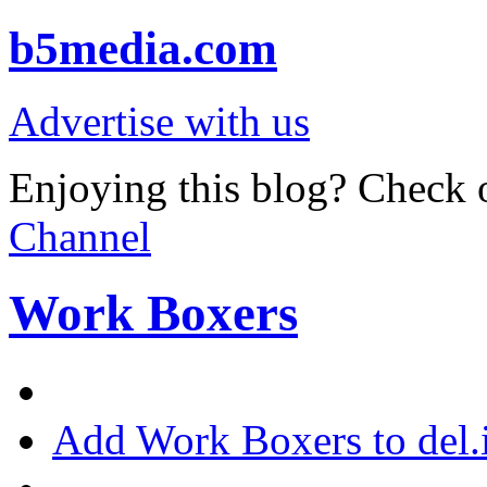
b5media.com
Advertise with us
Enjoying this blog? Check o
Channel
Work Boxers
Add Work Boxers to del.i