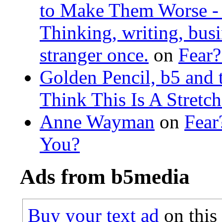
to Make Them Worse - L
Thinking, writing, busin
stranger once.
on
Fear?
Golden Pencil, b5 and 
Think This Is A Stretc
Anne Wayman
on
Fear
You?
Ads from b5media
Buy your text ad
on this