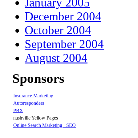
January 2005
December 2004
October 2004
September 2004
August 2004
Sponsors
Insurance Marketing
Autoresponders
PBX
nashville Yellow Pages
Online Search Marketing - SEO