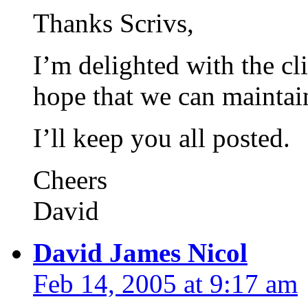
Thanks Scrivs,
I’m delighted with the cli
hope that we can maintain 
I’ll keep you all posted.
Cheers
David
David James Nicol
Feb 14, 2005 at 9:17 am