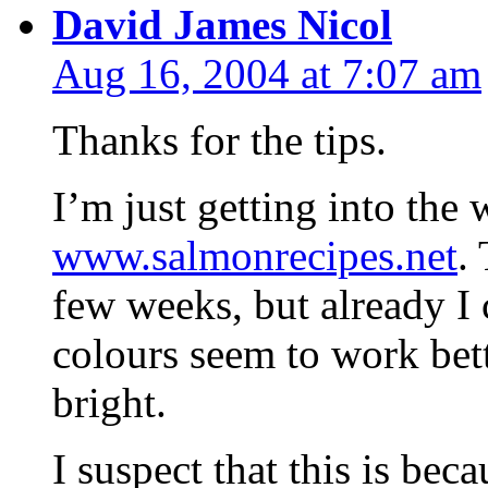
David James Nicol
Aug 16, 2004 at 7:07 am
Thanks for the tips.
I’m just getting into the
www.salmonrecipes.net
.
few weeks, but already I c
colours seem to work bett
bright.
I suspect that this is be