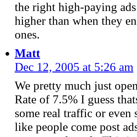
the right high-paying ad
higher than when they en
ones.
Matt
Dec 12, 2005 at 5:26 am
We pretty much just open
Rate of 7.5% I guess that
some real traffic or even
like people come post ad