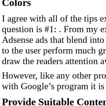
Colors
I agree with all of the tips 
question is #1: . From my e
Adsense ads that blend into 
to the user perform much gre
draw the readers attention 
However, like any other pr
with Google’s program it is
Provide Suitable Conte