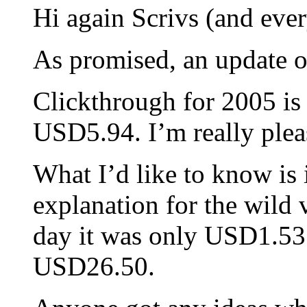
Hi again Scrivs (and ever
As promised, an update 
Clickthrough for 2005 is
USD5.94. I’m really pleas
What I’d like to know is
explanation for the wild 
day it was only USD1.53 b
USD26.50.