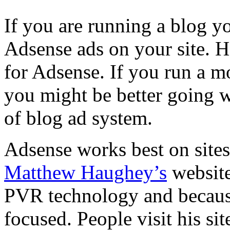
If you are running a blog y
Adsense ads on your site. 
for Adsense. If you run a m
you might be better going 
of blog ad system.
Adsense works best on sites
Matthew Haughey’s
websit
PVR technology and because 
focused. People visit his si