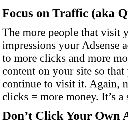
Focus on Traffic (aka Q
The more people that visit 
impressions your Adsense ad
to more clicks and more mo
content on your site so that 
continue to visit it. Again
clicks = more money. It’s a
Don’t Click Your Own 