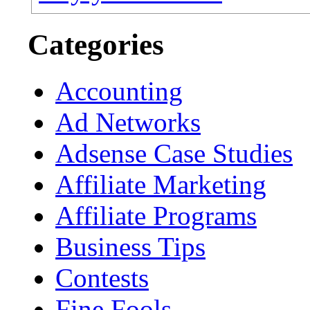
Categories
Accounting
Ad Networks
Adsense Case Studies
Affiliate Marketing
Affiliate Programs
Business Tips
Contests
Fine Fools