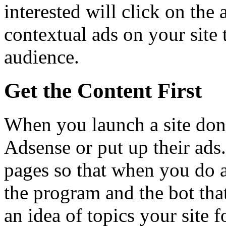
interested will click on the 
contextual ads on your site 
audience.
Get the Content First
When you launch a site don’
Adsense or put up their ads
pages so that when you do a
the program and the bot tha
an idea of topics your site 