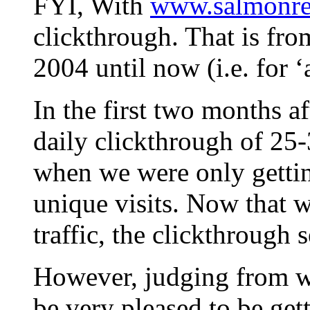
FYI, With
www.salmonrec
clickthrough. That is fro
2004 until now (i.e. for ‘a
In the first two months 
daily clickthrough of 25
when we were only gettin
unique visits. Now that w
traffic, the clickthrough 
However, judging from wha
be very pleased to be get