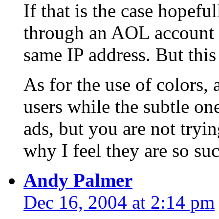
If that is the case hopefu
through an AOL account 
same IP address. But this 
As for the use of colors, 
users while the subtle on
ads, but you are not tryin
why I feel they are so suc
Andy Palmer
Dec 16, 2004 at 2:14 pm