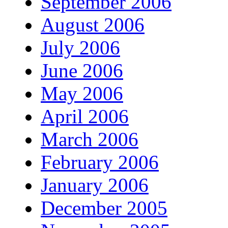
September 2006
August 2006
July 2006
June 2006
May 2006
April 2006
March 2006
February 2006
January 2006
December 2005