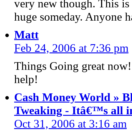
very new though. This is 
huge someday. Anyone ha
Matt
Feb 24, 2006 at 7:36 pm
Things Going great now! 
help!
Cash Money World » Bl
Tweaking - Itâ€™s all i
Oct 31, 2006 at 3:16 am