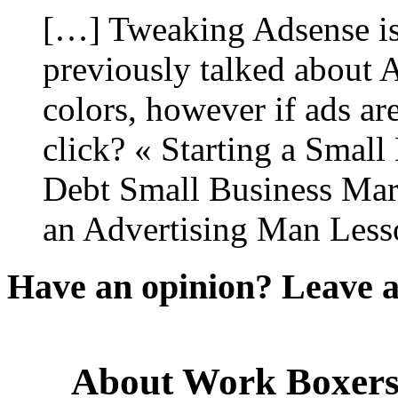
[…] Tweaking Adsense is 
previously talked about 
colors, however if ads ar
click? « Starting a Small
Debt Small Business Mar
an Advertising Man Less
Have an opinion? Leave 
About Work Boxer