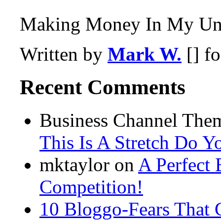
Making Money In My Und
Written by
Mark W.
[] f
Recent Comments
Business Channel Them
This Is A Stretch Do Y
mktaylor on
A Perfect 
Competition!
10 Bloggo-Fears That