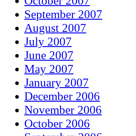
October 2007
September 2007
August 2007
July 2007
June 2007
May 2007
January 2007
December 2006
November 2006
October 2006