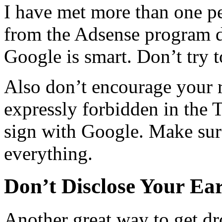
I have met more than one p
from the Adsense program du
Google is smart. Don’t try t
Also don’t encourage your re
expressly forbidden in the 
sign with Google. Make sur
everything.
Don’t Disclose Your Ea
Another great way to get d