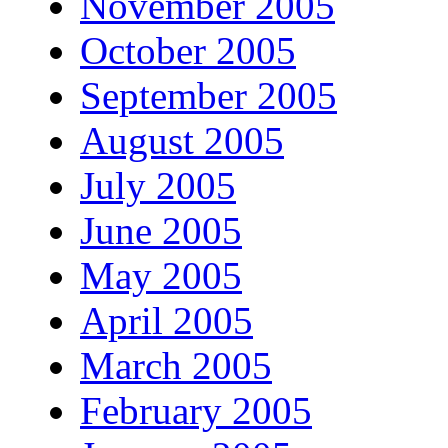
November 2005
October 2005
September 2005
August 2005
July 2005
June 2005
May 2005
April 2005
March 2005
February 2005