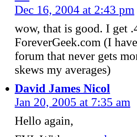
Dec 16, 2004 at 2:43 pm
wow, that is good. I get
ForeverGeek.com (I have a
forum that never gets mor
skews my averages)
David James Nicol
Jan 20, 2005 at 7:35 am
Hello again,